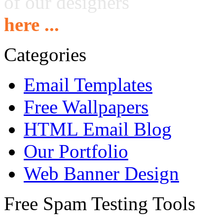
of our designers
here ...
Categories
Email Templates
Free Wallpapers
HTML Email Blog
Our Portfolio
Web Banner Design
Free Spam Testing Tools