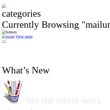
Currently Browsing "mailun
View more
>>
What’s New
See the recent work