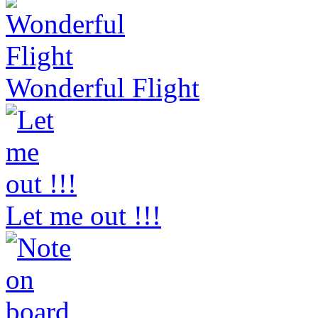
Wonderful Flight
Let me out !!!