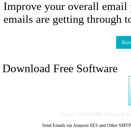
Improve your overall email
emails are getting through t
Run
Download Free Software
Super Affordable In-house 
Send Emails via Amazon SES and Other SMTPs to