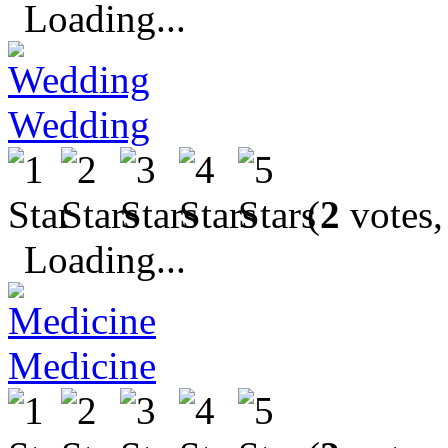
Loading...
Wedding
(
2
votes,
Loading...
Medicine