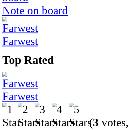
Note on board
Farwest
Top Rated
Farwest
(
3
votes,