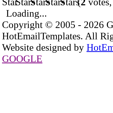
(
2
votes,
Loading...
Copyright © 2005 - 2026 G
HotEmailTemplates. All Rig
Website designed by
HotEm
GOOGLE