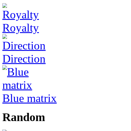
Royalty
Direction
Blue matrix
Random