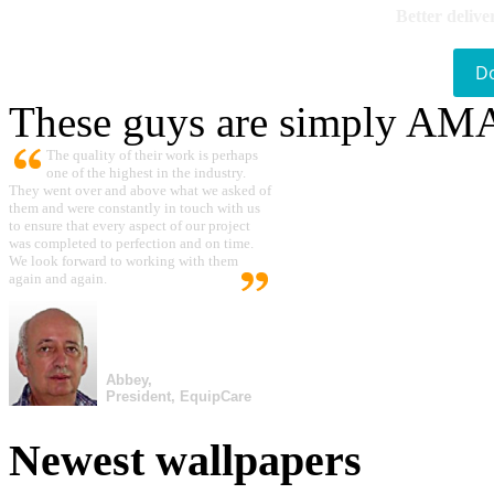
Better delive
D
These guys are simply A
The quality of their work is perhaps
one of the highest in the industry.
They went over and above what we asked of
them and were constantly in touch with us
to ensure that every aspect of our project
was completed to perfection and on time.
We look forward to working with them
again and again.
Abbey,
President, EquipCare
Newest wallpapers