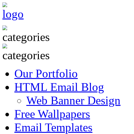
Our Portfolio
HTML Email Blog
Web Banner Design
Free Wallpapers
Email Templates