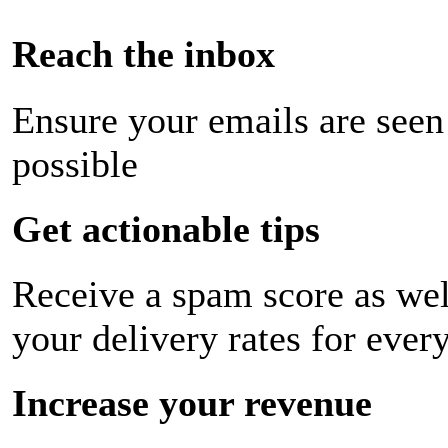
Reach the inbox
Ensure your emails are seen
possible
Get actionable tips
Receive a spam score as wel
your delivery rates for ever
Increase your revenue