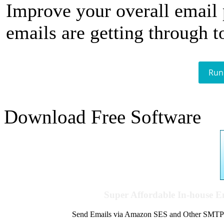
Improve your overall email
emails are getting through t
Run
Download Free Software
Super Affordable In-house 
Send Emails via Amazon SES and Other SMTPs to