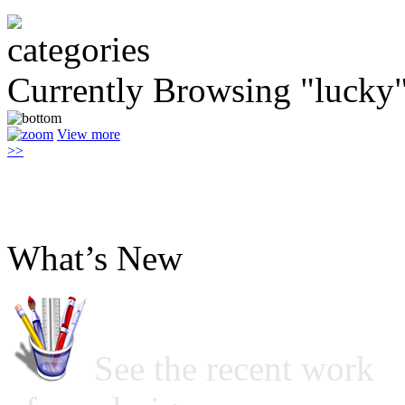
Currently Browsing "lucky
View more
>>
What’s New
See the recent work