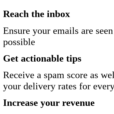
Reach the inbox
Ensure your emails are seen
possible
Get actionable tips
Receive a spam score as wel
your delivery rates for ever
Increase your revenue