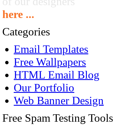
of our designers
here ...
Categories
Email Templates
Free Wallpapers
HTML Email Blog
Our Portfolio
Web Banner Design
Free Spam Testing Tools