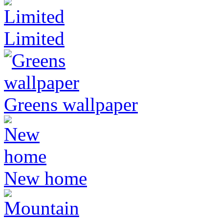
Limited
Greens wallpaper
New home