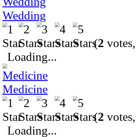
Wedding
(
2
votes,
Loading...
Medicine
(
2
votes,
Loading...