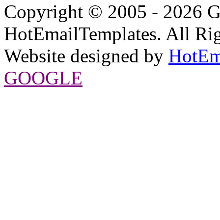
Copyright © 2005 - 2026 G
HotEmailTemplates. All Rig
Website designed by
HotEm
GOOGLE