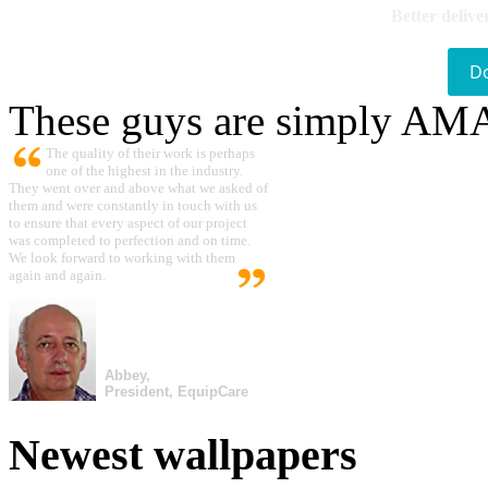
Better delive
D
These guys are simply A
The quality of their work is perhaps
one of the highest in the industry.
They went over and above what we asked of
them and were constantly in touch with us
to ensure that every aspect of our project
was completed to perfection and on time.
We look forward to working with them
again and again.
Abbey,
President, EquipCare
Newest wallpapers