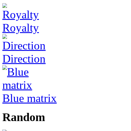
Royalty
Direction
Blue matrix
Random