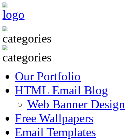
Our Portfolio
HTML Email Blog
Web Banner Design
Free Wallpapers
Email Templates