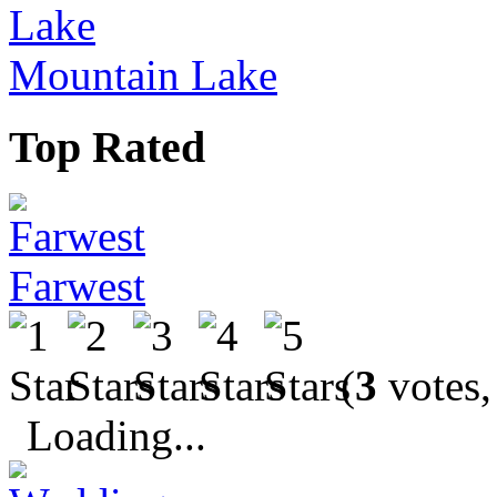
Mountain Lake
Top Rated
Farwest
(
3
votes,
Loading...