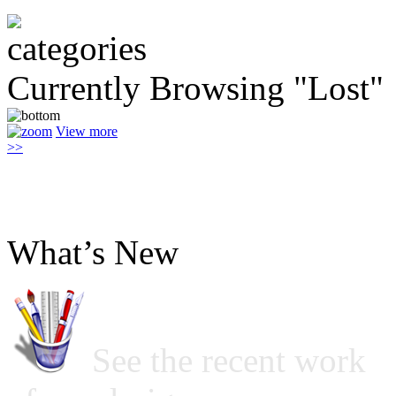
Currently Browsing "Lost"
View more
>>
What’s New
See the recent work