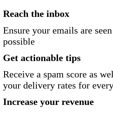
Reach the inbox
Ensure your emails are seen
possible
Get actionable tips
Receive a spam score as wel
your delivery rates for ever
Increase your revenue