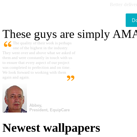
Better delive
D
These guys are simply A
The quality of their work is perhaps
one of the highest in the industry.
They went over and above what we asked of
them and were constantly in touch with us
to ensure that every aspect of our project
was completed to perfection and on time.
We look forward to working with them
again and again.
Abbey,
President, EquipCare
Newest wallpapers