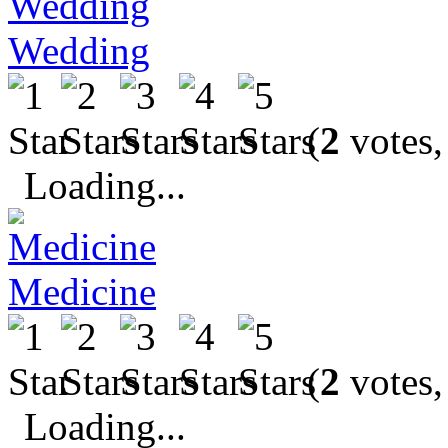
Wedding
(
2
votes,
Loading...
Medicine
(
2
votes,
Loading...