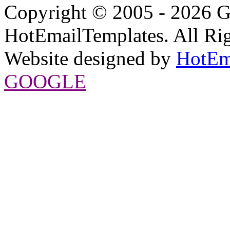
Copyright © 2005 - 2026 G
HotEmailTemplates. All Rig
Website designed by
HotEm
GOOGLE