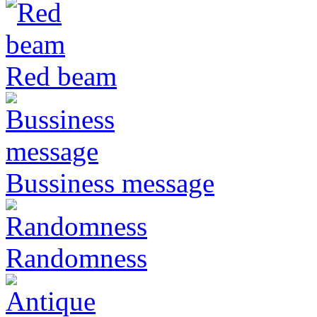
Red beam
Bussiness message
Randomness