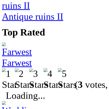
Antique ruins II
Top Rated
Farwest
(
3
votes,
Loading...