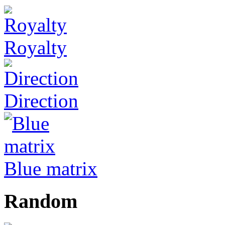
Royalty
Direction
Blue matrix
Random