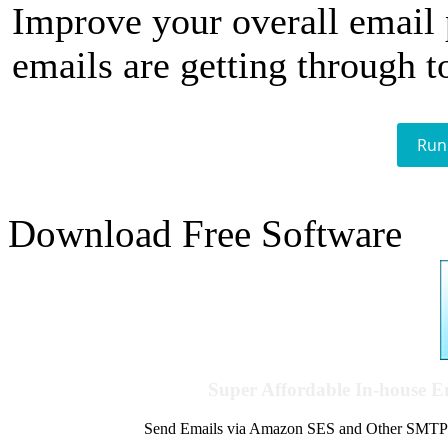
Improve your overall email
emails are getting through t
Run
Download Free Software
Super Affordable In-house 
Send Emails via Amazon SES and Other SMTPs to