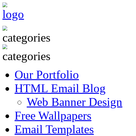
Our Portfolio
HTML Email Blog
Web Banner Design
Free Wallpapers
Email Templates