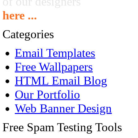
of our designers
here ...
Categories
Email Templates
Free Wallpapers
HTML Email Blog
Our Portfolio
Web Banner Design
Free Spam Testing Tools