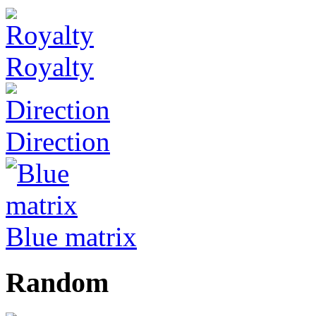
Royalty
Direction
Blue matrix
Random