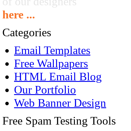
of our designers
here ...
Categories
Email Templates
Free Wallpapers
HTML Email Blog
Our Portfolio
Web Banner Design
Free Spam Testing Tools