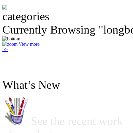
Currently Browsing "longb
View more
>>
What’s New
See the recent work