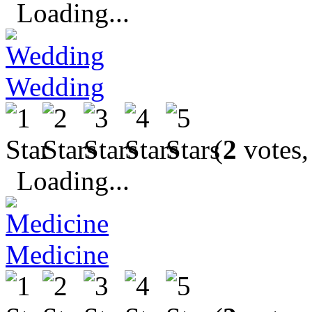
Loading...
Wedding
(
2
votes,
Loading...
Medicine