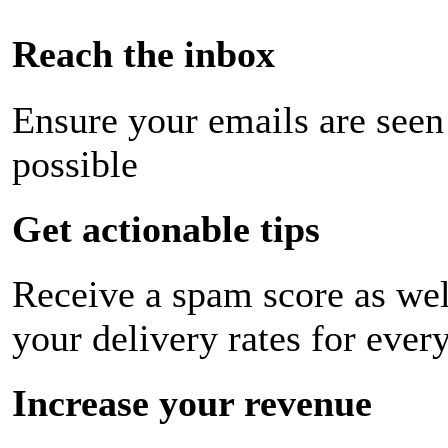
Reach the inbox
Ensure your emails are seen
possible
Get actionable tips
Receive a spam score as wel
your delivery rates for ever
Increase your revenue