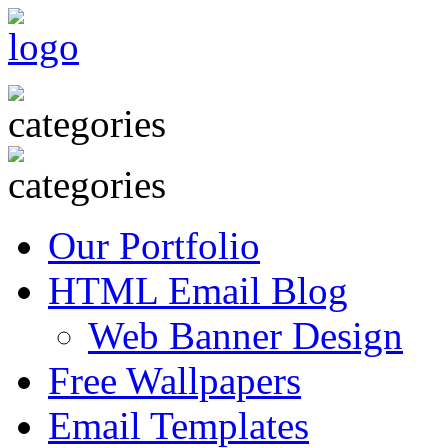
Our Portfolio
HTML Email Blog
Web Banner Design
Free Wallpapers
Email Templates