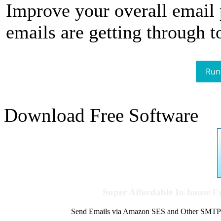
Improve your overall email
emails are getting through t
Run
Download Free Software
Super Affordable In-house 
Send Emails via Amazon SES and Other SMTPs to