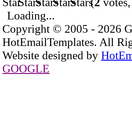
(
2
votes,
Loading...
Copyright © 2005 - 2026 G
HotEmailTemplates. All Rig
Website designed by
HotEm
GOOGLE