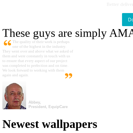
Better delive
D
These guys are simply A
The quality of their work is perhaps
one of the highest in the industry.
They went over and above what we asked of
them and were constantly in touch with us
to ensure that every aspect of our project
was completed to perfection and on time.
We look forward to working with them
again and again.
Abbey,
President, EquipCare
Newest wallpapers