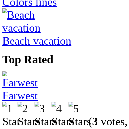
Colors lines
Beach vacation
Top Rated
Farwest
(
3
votes,