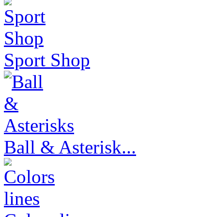
Sport Shop
Ball & Asterisk...