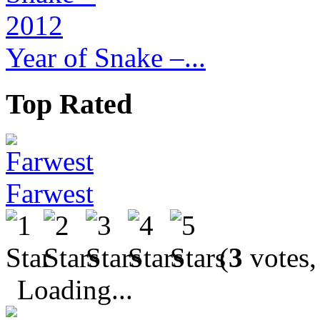
Year of Snake –...
Top Rated
Farwest
(
3
votes,
Loading...