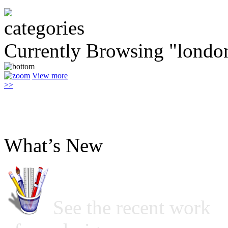
Currently Browsing "londo
View more
>>
What’s New
See the recent work