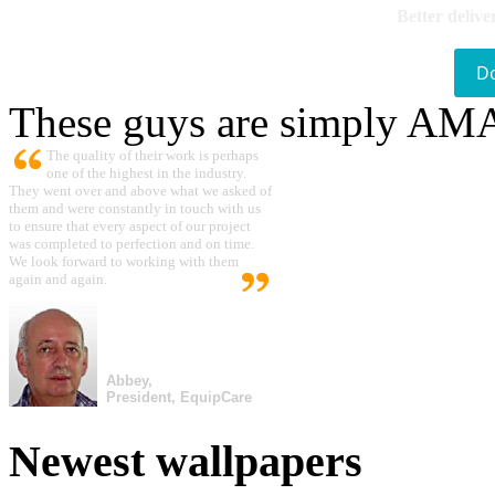
Better delive
D
These guys are simply A
The quality of their work is perhaps
one of the highest in the industry.
They went over and above what we asked of
them and were constantly in touch with us
to ensure that every aspect of our project
was completed to perfection and on time.
We look forward to working with them
again and again.
Abbey,
President, EquipCare
Newest wallpapers