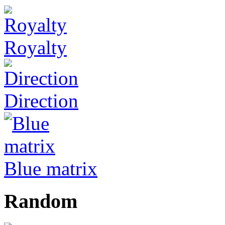
Royalty
Direction
Blue matrix
Random