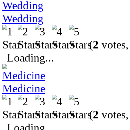
Wedding
(
2
votes,
Loading...
Medicine
(
2
votes,
Loading...