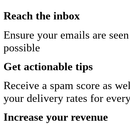
Reach the inbox
Ensure your emails are seen
possible
Get actionable tips
Receive a spam score as wel
your delivery rates for ever
Increase your revenue