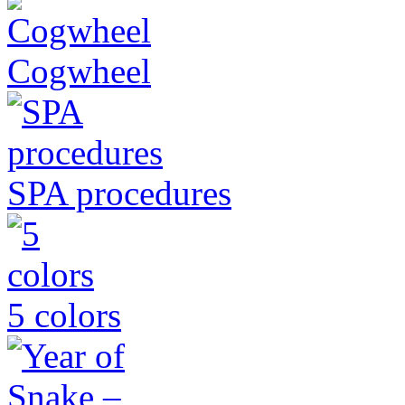
Cogwheel
SPA procedures
5 colors