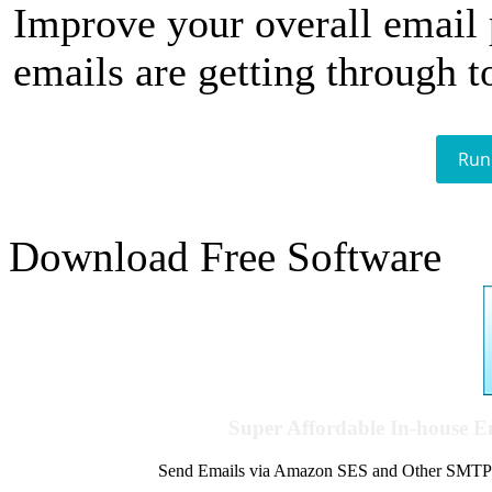
Improve your overall email
emails are getting through t
Run
Download Free Software
Super Affordable In-house 
Send Emails via Amazon SES and Other SMTPs to