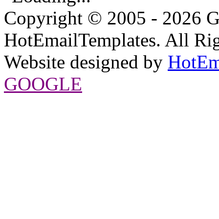
Copyright © 2005 - 2026 G
HotEmailTemplates. All Rig
Website designed by
HotEm
GOOGLE