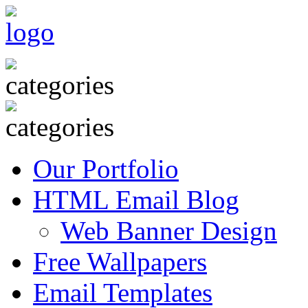
Our Portfolio
HTML Email Blog
Web Banner Design
Free Wallpapers
Email Templates