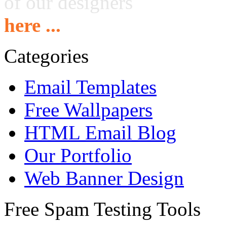
of our designers
here ...
Categories
Email Templates
Free Wallpapers
HTML Email Blog
Our Portfolio
Web Banner Design
Free Spam Testing Tools