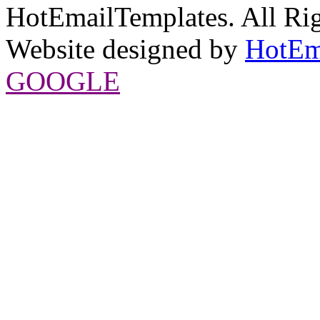
HotEmailTemplates. All Rig
Website designed by
HotEm
GOOGLE