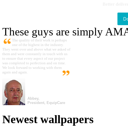
Better delive
D
These guys are simply A
The quality of their work is perhaps
one of the highest in the industry.
They went over and above what we asked of
them and were constantly in touch with us
to ensure that every aspect of our project
was completed to perfection and on time.
We look forward to working with them
again and again.
Abbey,
President, EquipCare
Newest wallpapers