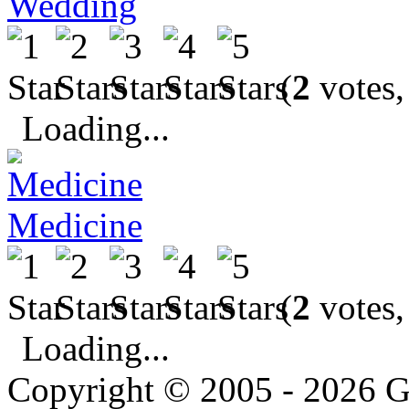
Wedding
(
2
votes,
Loading...
Medicine
(
2
votes,
Loading...
Copyright © 2005 - 2026 G