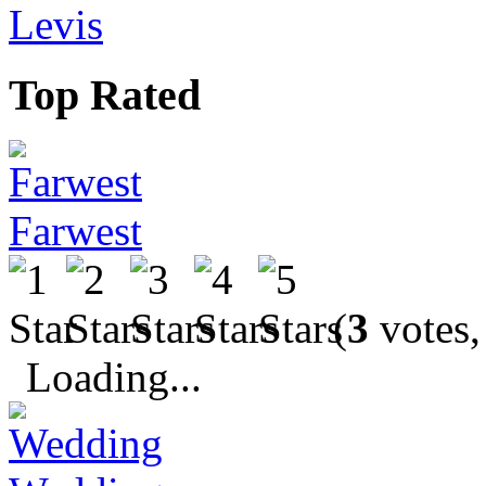
Levis
Top Rated
Farwest
(
3
votes,
Loading...