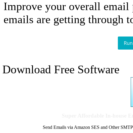
Improve your overall email
emails are getting through t
Run
Download Free Software
Super Affordable In-house 
Send Emails via Amazon SES and Other SMTPs to