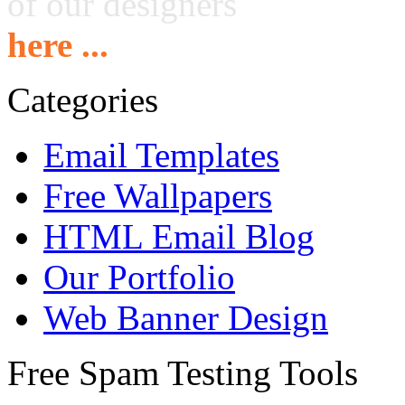
of our designers
here ...
Categories
Email Templates
Free Wallpapers
HTML Email Blog
Our Portfolio
Web Banner Design
Free Spam Testing Tools