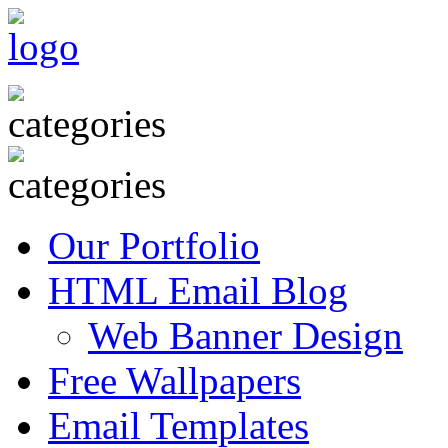
Our Portfolio
HTML Email Blog
Web Banner Design
Free Wallpapers
Email Templates