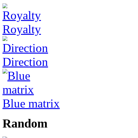
Royalty
Direction
Blue matrix
Random