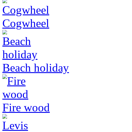
Cogwheel
Beach holiday
Fire wood