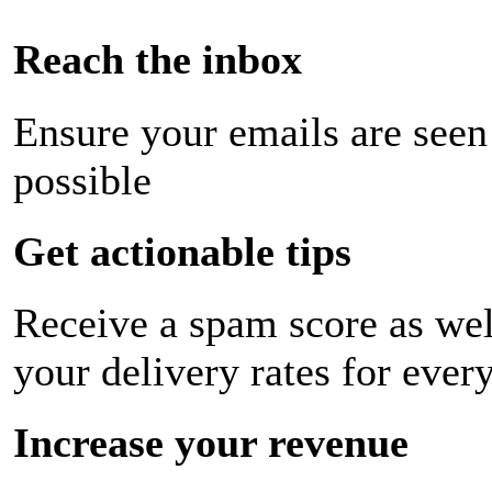
Reach the inbox
Ensure your emails are seen
possible
Get actionable tips
Receive a spam score as wel
your delivery rates for ever
Increase your revenue