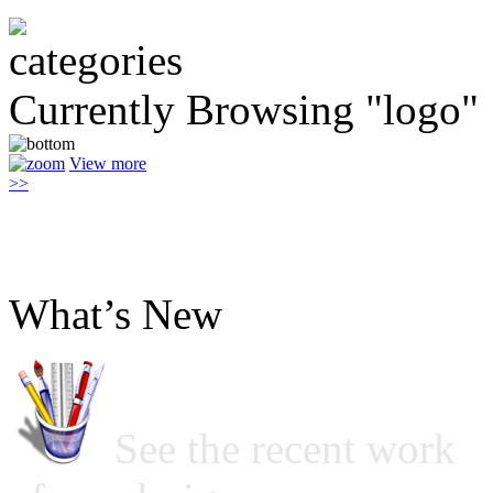
Currently Browsing "logo"
View more
>>
What’s New
See the recent work