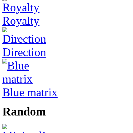
Royalty
Direction
Blue matrix
Random