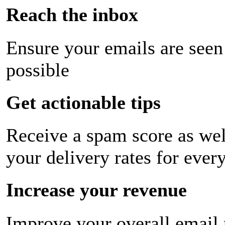
Reach the inbox
Ensure your emails are seen
possible
Get actionable tips
Receive a spam score as wel
your delivery rates for ever
Increase your revenue
Improve your overall email