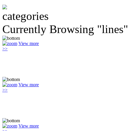
Currently Browsing "lines"
View more
>>
View more
>>
View more