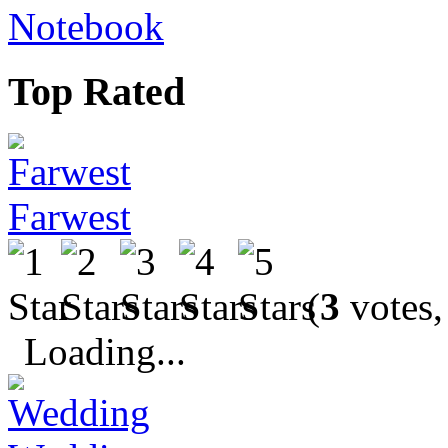
Notebook
Top Rated
Farwest
(
3
votes,
Loading...