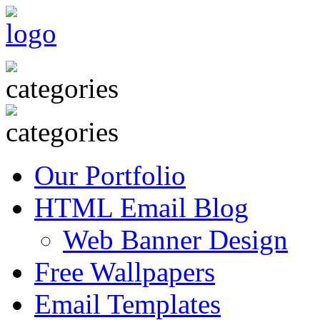
Our Portfolio
HTML Email Blog
Web Banner Design
Free Wallpapers
Email Templates