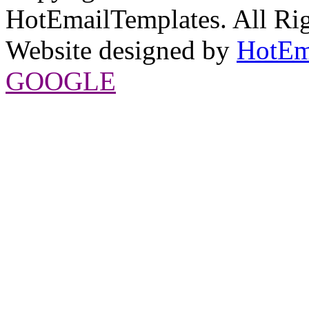
HotEmailTemplates. All Rig
Website designed by
HotEm
GOOGLE