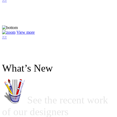
>>
View more
>>
What’s New
See the recent work
of our designers