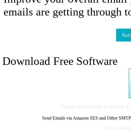
emails are getting through t
Run
Download Free Software
Super Affordable In-house 
Send Emails via Amazon SES and Other SMTPs to
Better delive