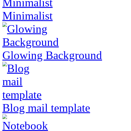
Minimalist
Glowing Background
Blog mail template