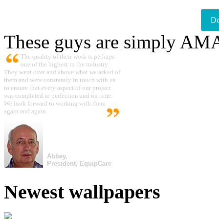
D
These guys are simply A
The quality of their work is perhaps
one of the highest in the industry.
They went over and above what we asked of
them and were constantly in touch with us
to ensure that every aspect of our project
was completed to perfection and on time.
We look forward to working with them
again and again.
Abbey,
President, EquipCare
Newest wallpapers