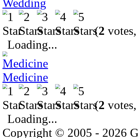
Wedding
(
2
votes,
Loading...
Medicine
(
2
votes,
Loading...
Copyright © 2005 - 2026 G