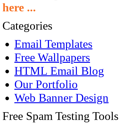
here ...
Categories
Email Templates
Free Wallpapers
HTML Email Blog
Our Portfolio
Web Banner Design
Free Spam Testing Tools