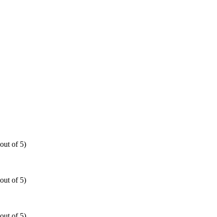
out of 5)
out of 5)
out of 5)