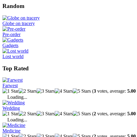
Random
Globe on tracery
Pre-order
Gadgets
Lost world
Top Rated
Farwest
(
3
votes, average:
5.00
Loading...
Wedding
(
2
votes, average:
5.00
Loading...
Medicine
(
2
votes, average:
5.00