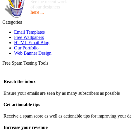
See the recent work
of our designers
here ...
Categories
Email Templates
Free Wallpapers
HTML Email Blog
Our Portfolio
Web Banner Design
Free Spam Testing Tools
Reach the inbox
Ensure your emails are seen by as many subscribers as possible
Get actionable tips
Receive a spam score as well as actionable tips for improving your de
Increase your revenue