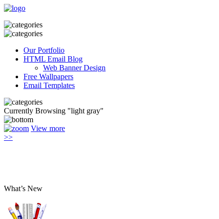
Our Portfolio
HTML Email Blog
Web Banner Design
Free Wallpapers
Email Templates
Currently Browsing "light gray"
View more
>>
What’s New