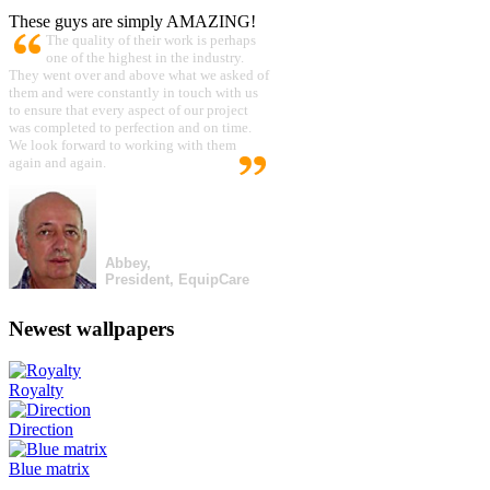
These guys are simply AMAZING!
The quality of their work is perhaps
one of the highest in the industry.
They went over and above what we asked of
them and were constantly in touch with us
to ensure that every aspect of our project
was completed to perfection and on time.
We look forward to working with them
again and again.
Abbey,
President, EquipCare
Newest wallpapers
Royalty
Direction
Blue matrix