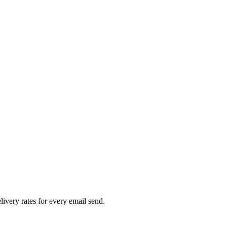
livery rates for every email send.