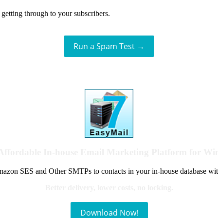
getting through to your subscribers.
Run a Spam Test →
Affordable In-house Email Marketing Platform for W
azon SES and Other SMTPs to contacts in your in-house database wit
Better delivery, lower costs, no locking.
Download Now!