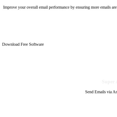
Improve your overall email performance by ensuring more emails are 
Download Free Software
Super 
Send Emails via Am