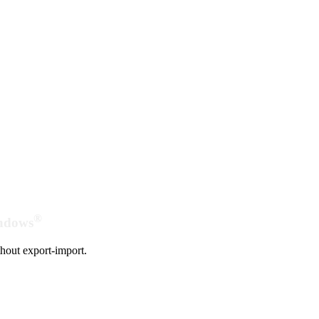
®
indows
hout export-import.