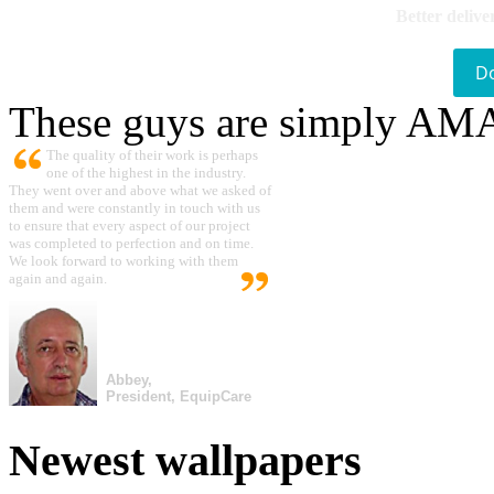
Better delive
D
These guys are simply A
The quality of their work is perhaps
one of the highest in the industry.
They went over and above what we asked of
them and were constantly in touch with us
to ensure that every aspect of our project
was completed to perfection and on time.
We look forward to working with them
again and again.
Abbey,
President, EquipCare
Newest wallpapers