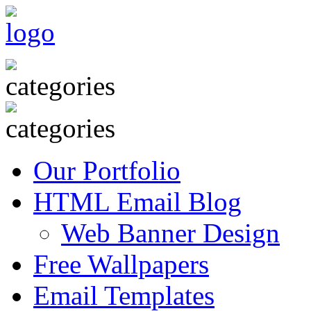
Our Portfolio
HTML Email Blog
Web Banner Design
Free Wallpapers
Email Templates