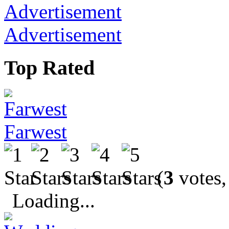
Advertisement
Top Rated
Farwest
(
3
votes,
Loading...