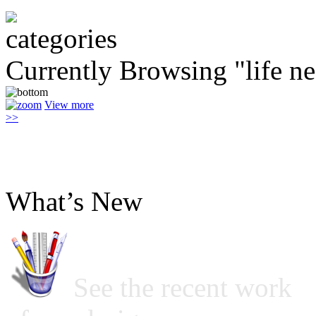
Currently Browsing "life ne
View more
>>
What’s New
See the recent work