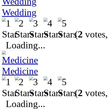
Wedding
(
2
votes,
Loading...
Medicine
(
2
votes,
Loading...