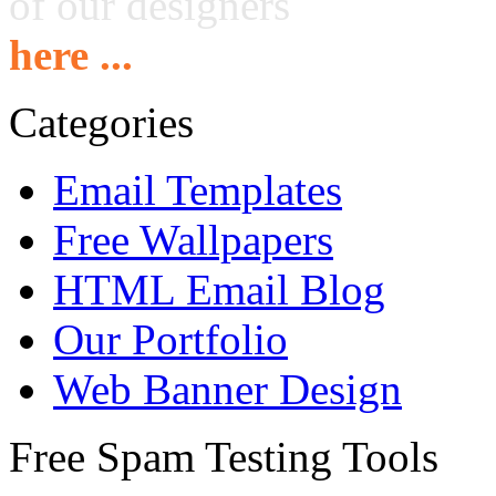
of our designers
here ...
Categories
Email Templates
Free Wallpapers
HTML Email Blog
Our Portfolio
Web Banner Design
Free Spam Testing Tools