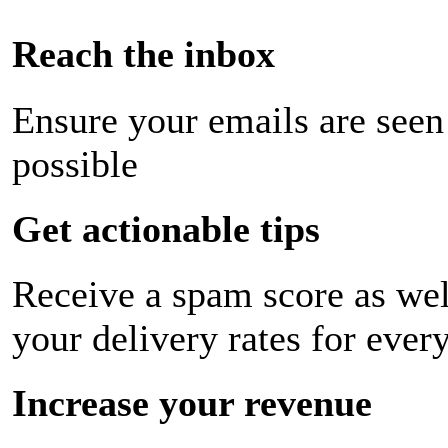
Reach the inbox
Ensure your emails are seen
possible
Get actionable tips
Receive a spam score as wel
your delivery rates for ever
Increase your revenue