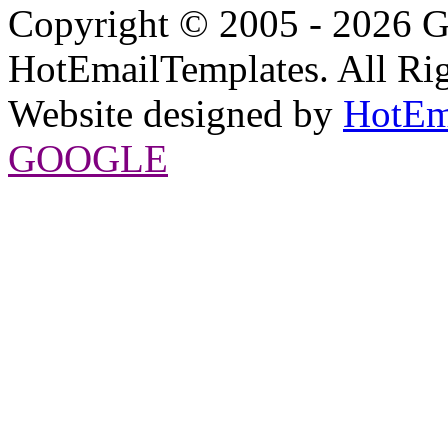
Copyright © 2005 - 2026 G
HotEmailTemplates. All Rig
Website designed by
HotEm
GOOGLE