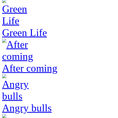
Green Life
After coming
Angry bulls