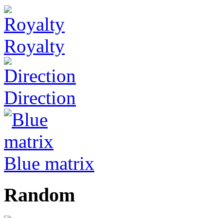
Royalty
Direction
Blue matrix
Random