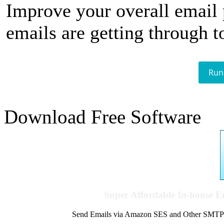
Improve your overall email
emails are getting through t
Run
Download Free Software
Super Affordable In-house 
Send Emails via Amazon SES and Other SMTPs to