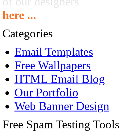
of our designers
here ...
Categories
Email Templates
Free Wallpapers
HTML Email Blog
Our Portfolio
Web Banner Design
Free Spam Testing Tools