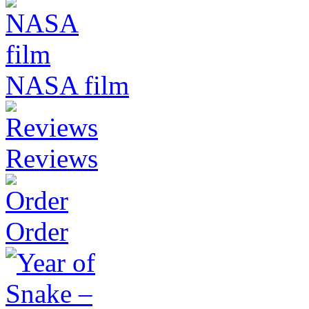
NASA film
Reviews
Order