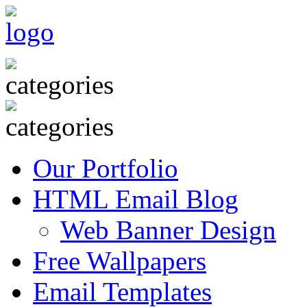
Our Portfolio
HTML Email Blog
Web Banner Design
Free Wallpapers
Email Templates