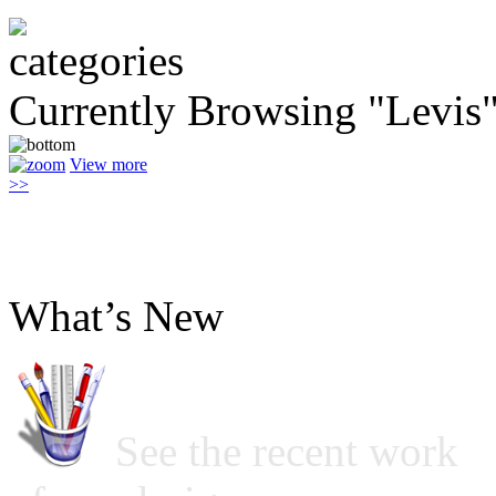
Currently Browsing "Levis
View more
>>
What’s New
See the recent work