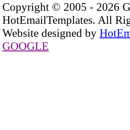
Copyright © 2005 - 2026 G
HotEmailTemplates. All Rig
Website designed by
HotEm
GOOGLE