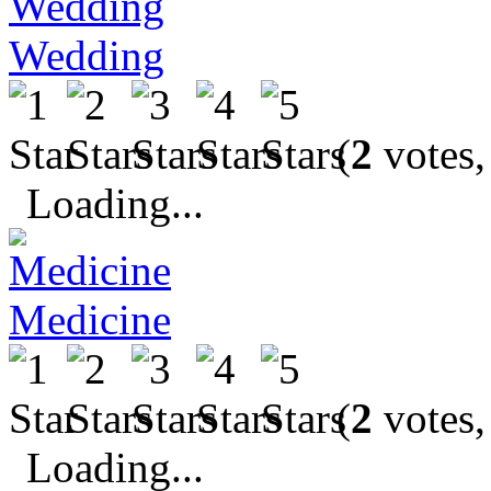
Wedding
(
2
votes,
Loading...
Medicine
(
2
votes,
Loading...