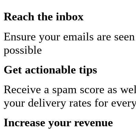
Reach the inbox
Ensure your emails are seen
possible
Get actionable tips
Receive a spam score as wel
your delivery rates for ever
Increase your revenue