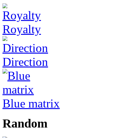
Royalty
Direction
Blue matrix
Random