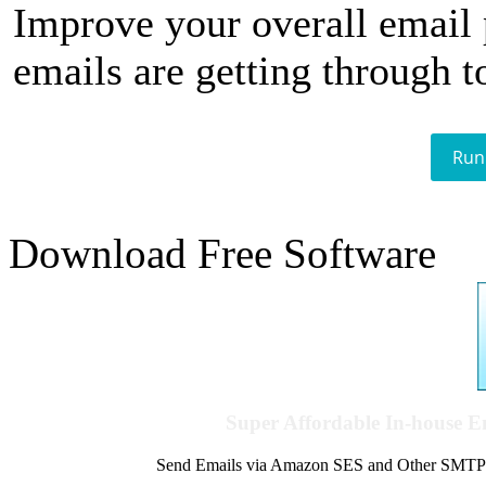
Improve your overall email
emails are getting through t
Run
Download Free Software
Super Affordable In-house 
Send Emails via Amazon SES and Other SMTPs to