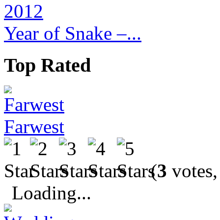
Year of Snake –...
Top Rated
Farwest
(
3
votes,
Loading...