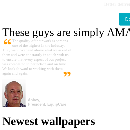
Better delive
D
These guys are simply A
The quality of their work is perhaps
one of the highest in the industry.
They went over and above what we asked of
them and were constantly in touch with us
to ensure that every aspect of our project
was completed to perfection and on time.
We look forward to working with them
again and again.
Abbey,
President, EquipCare
Newest wallpapers