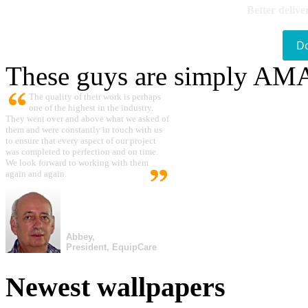
Better delive
D
These guys are simply A
The quality of their work is perhaps
one of the highest in the industry.
They went over and above what we asked of
them and were constantly in touch with us
to ensure that every aspect of our project
was completed to perfection and on time.
We look forward to working with them
again and again.
Abbey,
President, EquipCare
Newest wallpapers