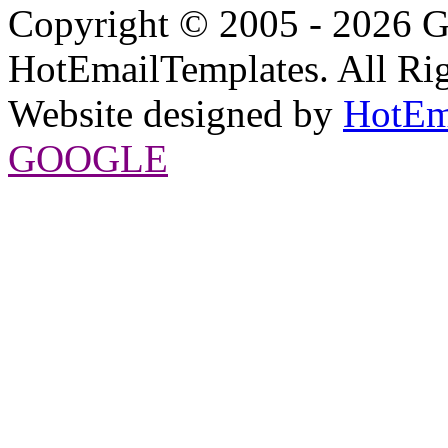
Copyright © 2005 - 2026 G
HotEmailTemplates. All Rig
Website designed by
HotEm
GOOGLE