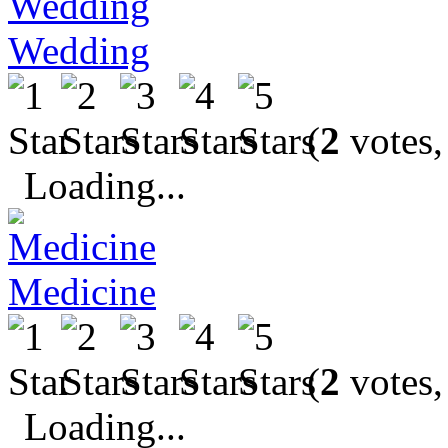
Wedding
(
2
votes,
Loading...
Medicine
(
2
votes,
Loading...