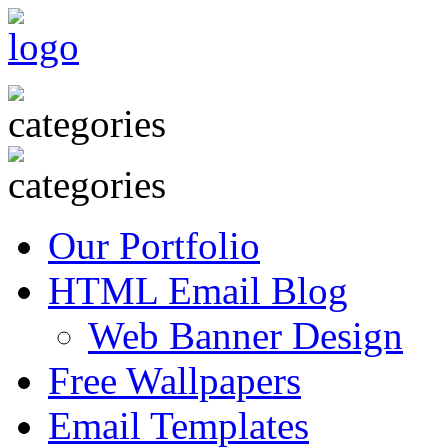
Our Portfolio
HTML Email Blog
Web Banner Design
Free Wallpapers
Email Templates