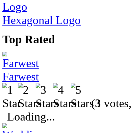
Hexagonal Logo
Top Rated
Farwest
(
3
votes,
Loading...