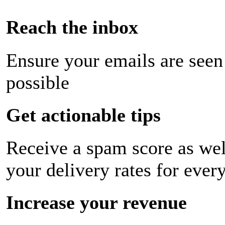
Reach the inbox
Ensure your emails are seen
possible
Get actionable tips
Receive a spam score as wel
your delivery rates for ever
Increase your revenue