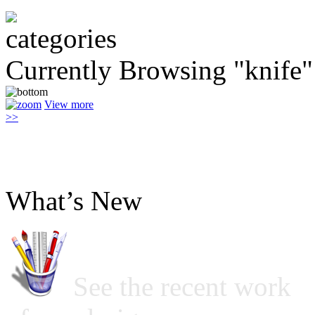
Currently Browsing "knife"
View more
>>
What’s New
See the recent work