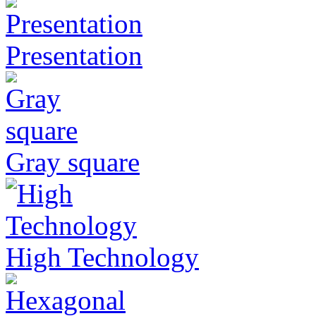
Presentation
Gray square
High Technology