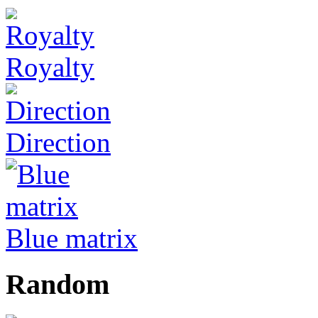
Royalty
Direction
Blue matrix
Random