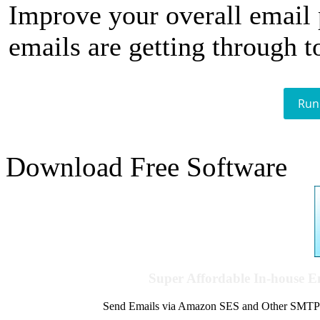
Improve your overall email
emails are getting through t
Run
Download Free Software
Super Affordable In-house 
Send Emails via Amazon SES and Other SMTPs to