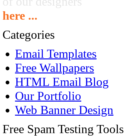
of our designers
here ...
Categories
Email Templates
Free Wallpapers
HTML Email Blog
Our Portfolio
Web Banner Design
Free Spam Testing Tools