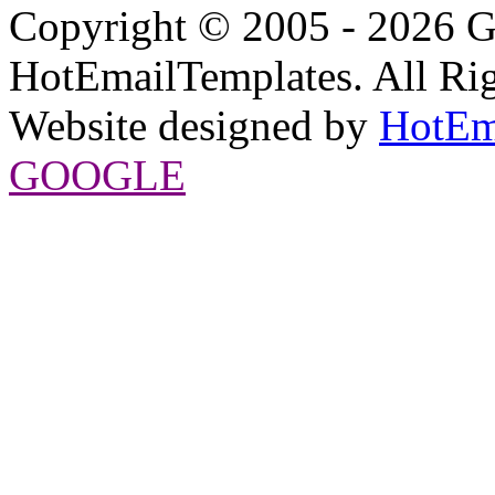
Copyright © 2005 - 2026 G
HotEmailTemplates. All Rig
Website designed by
HotEm
GOOGLE