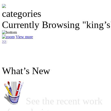
Currently Browsing "king’s
View more
>>
What’s New
See the recent work