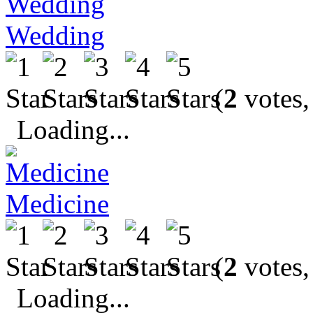
Wedding
(
2
votes,
Loading...
Medicine
(
2
votes,
Loading...