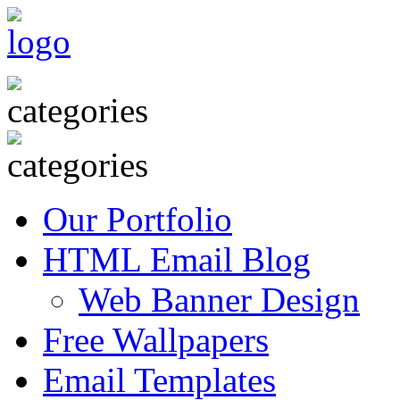
Our Portfolio
HTML Email Blog
Web Banner Design
Free Wallpapers
Email Templates