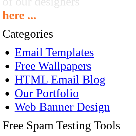
of our designers
here ...
Categories
Email Templates
Free Wallpapers
HTML Email Blog
Our Portfolio
Web Banner Design
Free Spam Testing Tools