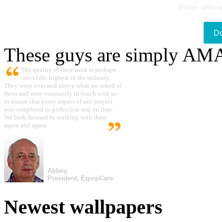
Better delive
D
These guys are simply A
The quality of their work is perhaps
one of the highest in the industry.
They went over and above what we asked of
them and were constantly in touch with us
to ensure that every aspect of our project
was completed to perfection and on time.
We look forward to working with them
again and again.
Abbey,
President, EquipCare
Newest wallpapers