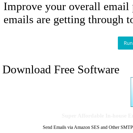
Improve your overall email
emails are getting through t
Run
Download Free Software
Super Affordable In-house 
Send Emails via Amazon SES and Other SMTPs to