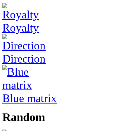
Royalty
Direction
Blue matrix
Random