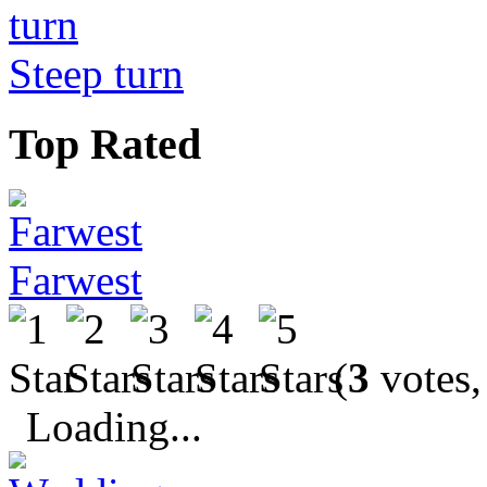
Steep turn
Top Rated
Farwest
(
3
votes,
Loading...