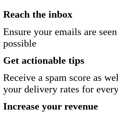
Reach the inbox
Ensure your emails are seen
possible
Get actionable tips
Receive a spam score as wel
your delivery rates for ever
Increase your revenue