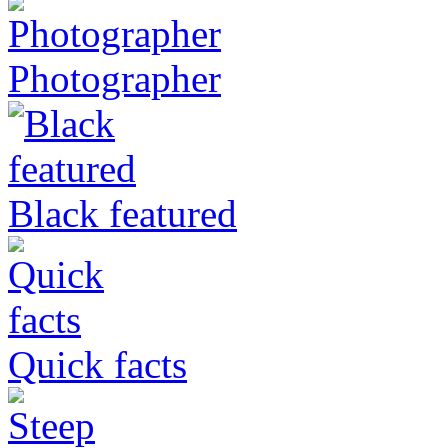
Photographer
Black featured
Quick facts