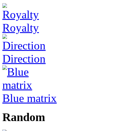
Royalty
Direction
Blue matrix
Random