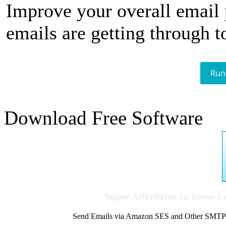
Improve your overall email
emails are getting through t
Run
Download Free Software
Super Affordable In-house 
Send Emails via Amazon SES and Other SMTPs to