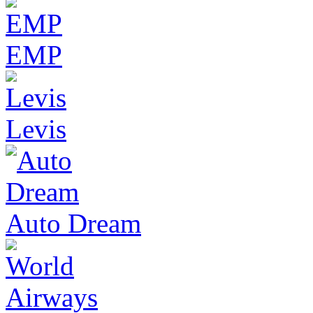
EMP
Levis
Auto Dream