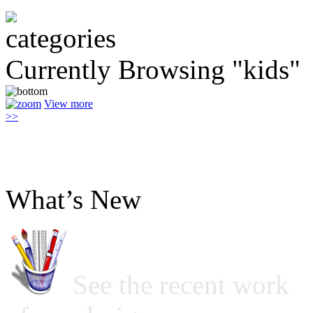
Currently Browsing "kids"
View more
>>
What’s New
See the recent work