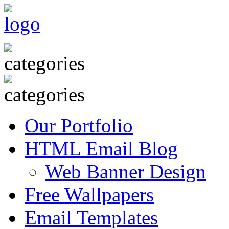
Our Portfolio
HTML Email Blog
Web Banner Design
Free Wallpapers
Email Templates