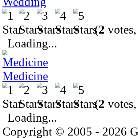
Wedding
(
2
votes,
Loading...
Medicine
(
2
votes,
Loading...
Copyright © 2005 - 2026 G