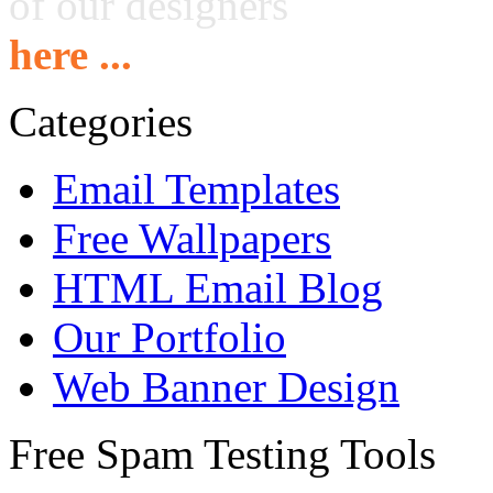
of our designers
here ...
Categories
Email Templates
Free Wallpapers
HTML Email Blog
Our Portfolio
Web Banner Design
Free Spam Testing Tools