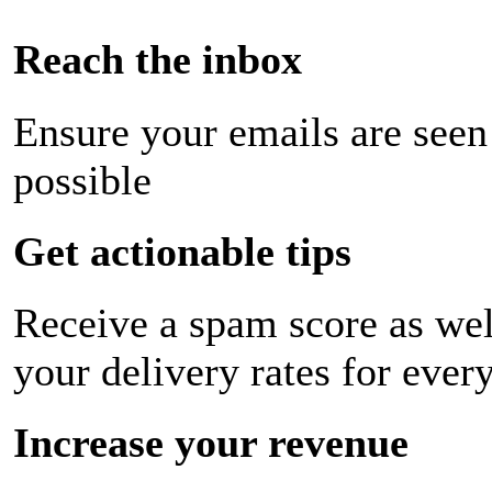
Reach the inbox
Ensure your emails are seen
possible
Get actionable tips
Receive a spam score as wel
your delivery rates for ever
Increase your revenue