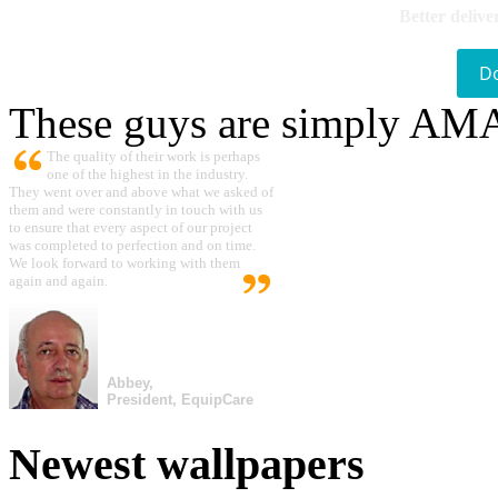
Better delive
D
These guys are simply A
The quality of their work is perhaps
one of the highest in the industry.
They went over and above what we asked of
them and were constantly in touch with us
to ensure that every aspect of our project
was completed to perfection and on time.
We look forward to working with them
again and again.
Abbey,
President, EquipCare
Newest wallpapers