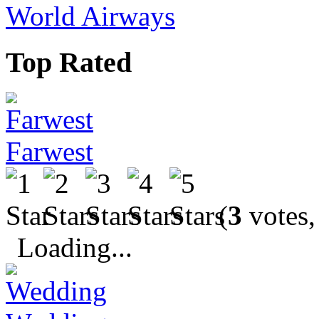
World Airways
Top Rated
Farwest
(
3
votes,
Loading...