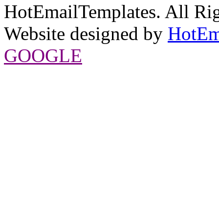
HotEmailTemplates. All Rig
Website designed by
HotEm
GOOGLE