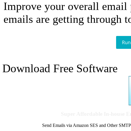
Improve your overall email
emails are getting through t
Run
Download Free Software
Super Affordable In-house 
Send Emails via Amazon SES and Other SMTPs to