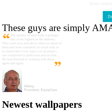
Better delive
D
These guys are simply A
The quality of their work is perhaps
one of the highest in the industry.
They went over and above what we asked of
them and were constantly in touch with us
to ensure that every aspect of our project
was completed to perfection and on time.
We look forward to working with them
again and again.
Abbey,
President, EquipCare
Newest wallpapers