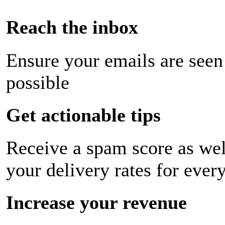
Reach the inbox
Ensure your emails are seen
possible
Get actionable tips
Receive a spam score as wel
your delivery rates for ever
Increase your revenue