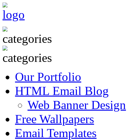
Our Portfolio
HTML Email Blog
Web Banner Design
Free Wallpapers
Email Templates