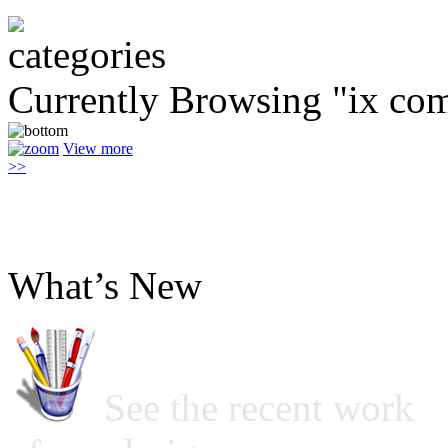
Currently Browsing "ix co
View more
>>
What’s New
See the recent work