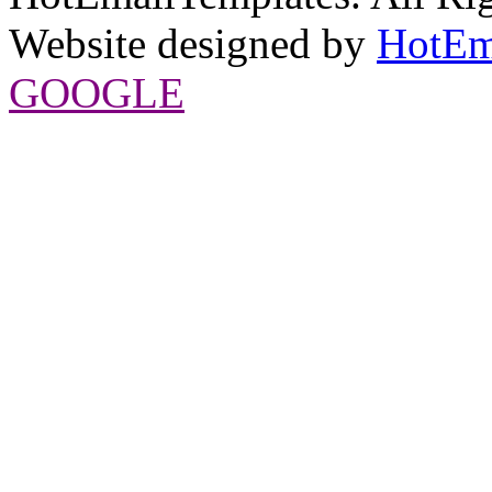
Website designed by
HotEm
GOOGLE