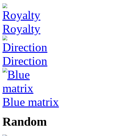
Royalty
Direction
Blue matrix
Random