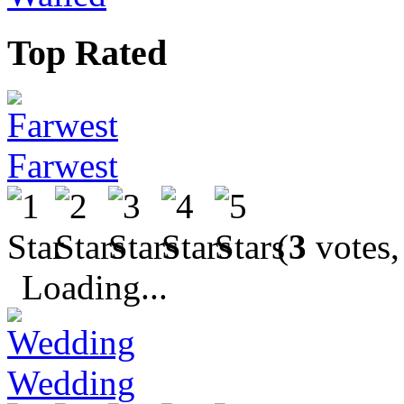
Top Rated
Farwest
(
3
votes,
Loading...
Wedding