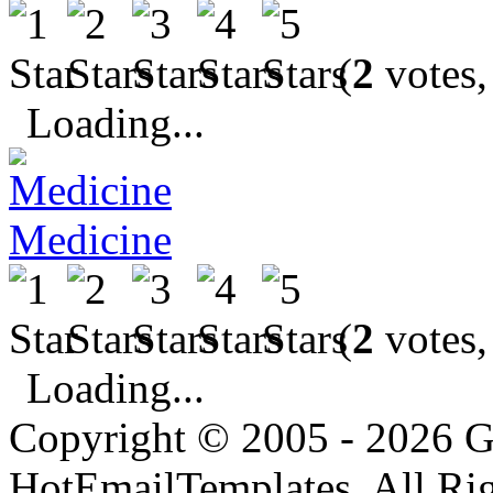
(
2
votes,
Loading...
Medicine
(
2
votes,
Loading...
Copyright © 2005 - 2026 G
HotEmailTemplates. All Rig