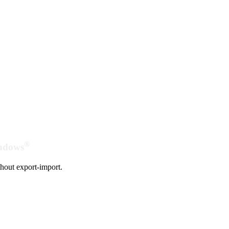
®
indows
hout export-import.