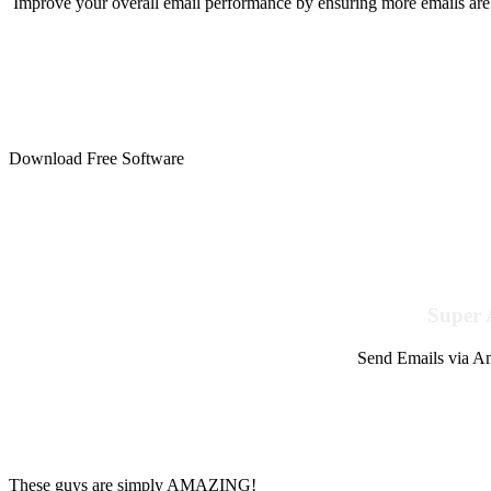
Improve your overall email performance by ensuring more emails are 
Download Free Software
Super 
Send Emails via Am
These guys are simply AMAZING!