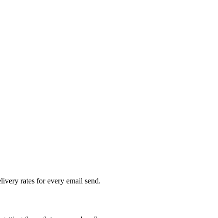
livery rates for every email send.