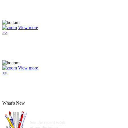
View more
>>
View more
>>
What’s New
See the recent work
of our designers