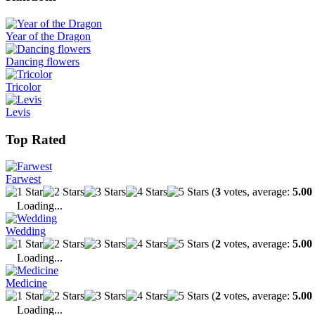
Year of the Dragon
Dancing flowers
Tricolor
Levis
Top Rated
Farwest
(
3
votes, average:
5.00
Loading...
Wedding
(
2
votes, average:
5.00
Loading...
Medicine
(
2
votes, average:
5.00
Loading...