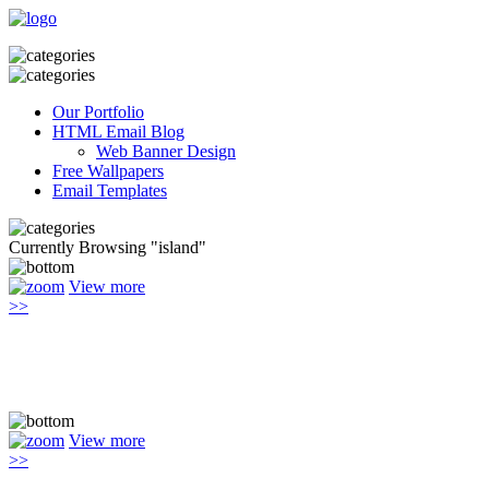
Our Portfolio
HTML Email Blog
Web Banner Design
Free Wallpapers
Email Templates
Currently Browsing "island"
View more
>>
View more
>>