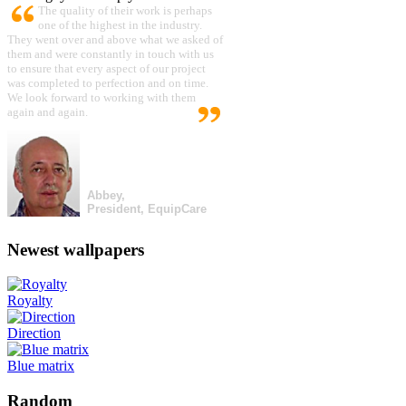
The quality of their work is perhaps
one of the highest in the industry.
They went over and above what we asked of
them and were constantly in touch with us
to ensure that every aspect of our project
was completed to perfection and on time.
We look forward to working with them
again and again.
Abbey,
President, EquipCare
Newest wallpapers
Royalty
Direction
Blue matrix
Random