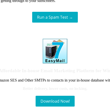
getting through to your subscribers.
Run a Spam Test →
Affordable In-house Email Marketing Platform for W
azon SES and Other SMTPs to contacts in your in-house database wit
Better delivery, lower costs, no locking.
Download Now!