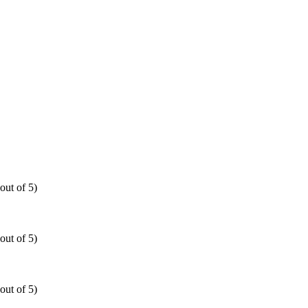
out of 5)
out of 5)
out of 5)