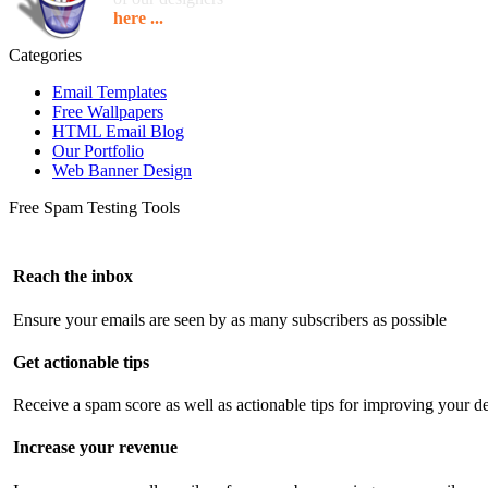
here ...
Categories
Email Templates
Free Wallpapers
HTML Email Blog
Our Portfolio
Web Banner Design
Free Spam Testing Tools
Reach the inbox
Ensure your emails are seen by as many subscribers as possible
Get actionable tips
Receive a spam score as well as actionable tips for improving your de
Increase your revenue