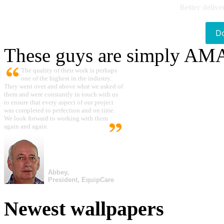
Better delive
D
These guys are simply A
The quality of their work is perhaps
one of the highest in the industry.
They went over and above what we asked of
them and were constantly in touch with us
to ensure that every aspect of our project
was completed to perfection and on time.
We look forward to working with them
again and again.
Abbey,
President, EquipCare
Newest wallpapers