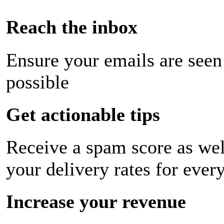
Reach the inbox
Ensure your emails are seen
possible
Get actionable tips
Receive a spam score as wel
your delivery rates for ever
Increase your revenue