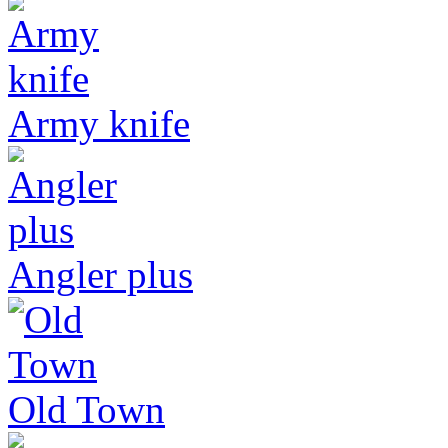
Army knife
Angler plus
Old Town