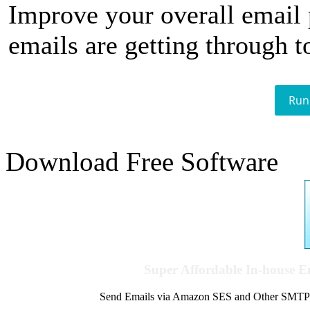
Improve your overall email
emails are getting through t
Run
Download Free Software
Super Affordable In-house 
Send Emails via Amazon SES and Other SMTPs to