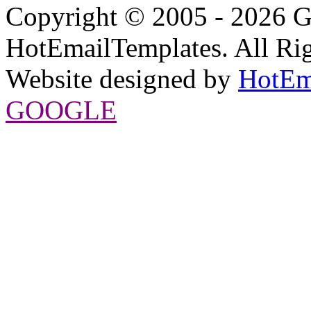
Copyright © 2005 - 2026 G
HotEmailTemplates. All Rig
Website designed by
HotEm
GOOGLE