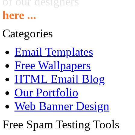
of our designers
here ...
Categories
Email Templates
Free Wallpapers
HTML Email Blog
Our Portfolio
Web Banner Design
Free Spam Testing Tools