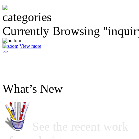
Currently Browsing "inquir
View more
>>
What’s New
See the recent work