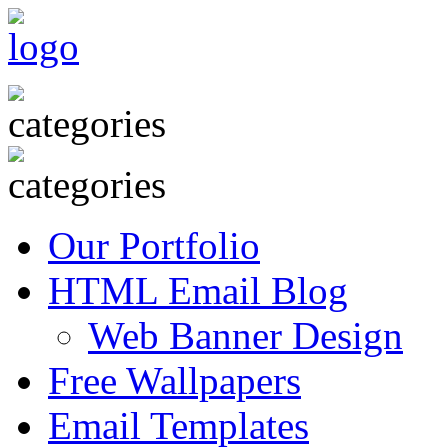
Our Portfolio
HTML Email Blog
Web Banner Design
Free Wallpapers
Email Templates