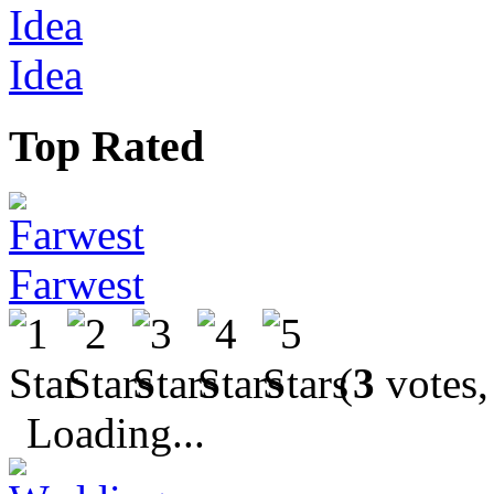
Idea
Top Rated
Farwest
(
3
votes,
Loading...