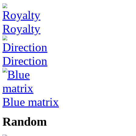
Royalty
Direction
Blue matrix
Random