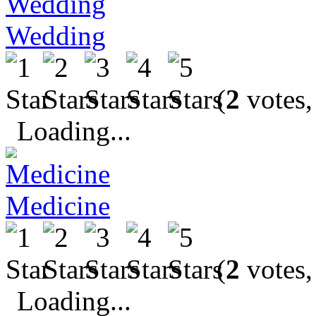
Wedding
(
2
votes,
Loading...
Medicine
(
2
votes,
Loading...