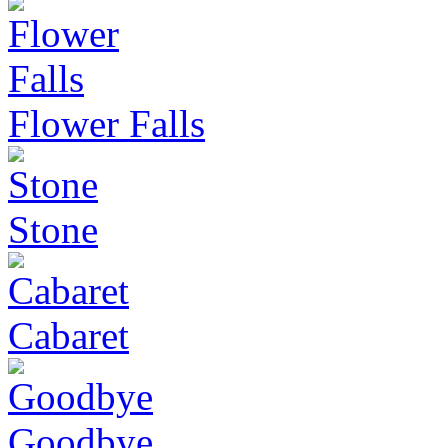
Flower Falls
Stone
Cabaret
Goodbye