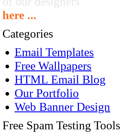
of our designers
here ...
Categories
Email Templates
Free Wallpapers
HTML Email Blog
Our Portfolio
Web Banner Design
Free Spam Testing Tools