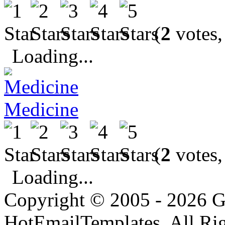
(
2
votes,
Loading...
Medicine
(
2
votes,
Loading...
Copyright © 2005 - 2026 G
HotEmailTemplates. All Rig