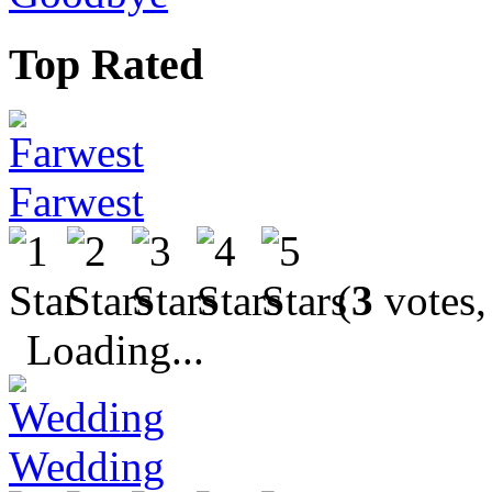
Top Rated
Farwest
(
3
votes,
Loading...
Wedding