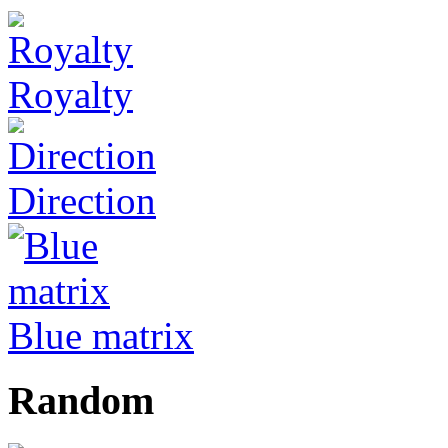
Royalty
Direction
Blue matrix
Random