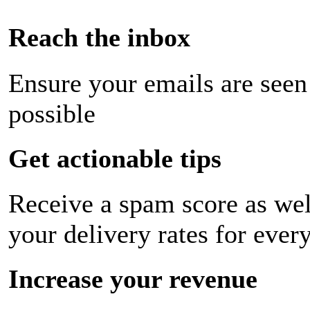
Reach the inbox
Ensure your emails are seen
possible
Get actionable tips
Receive a spam score as wel
your delivery rates for ever
Increase your revenue