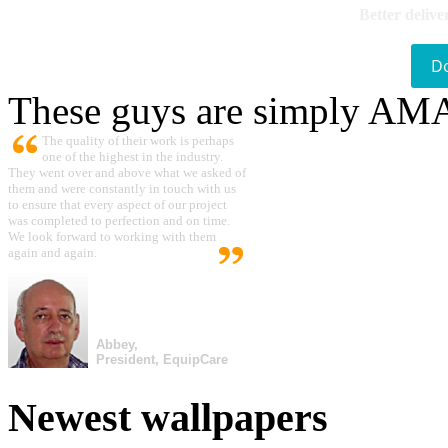
Better delive
D
These guys are simply A
The quality of their work is perhaps
one of the highest in the industry.
They went over and above what we asked of
them and were constantly in touch with us
to ensure that every aspect of our project
was completed to perfection and on time.
We look forward to working with them
again and again.
Abbey,
President, EquipCare
Newest wallpapers