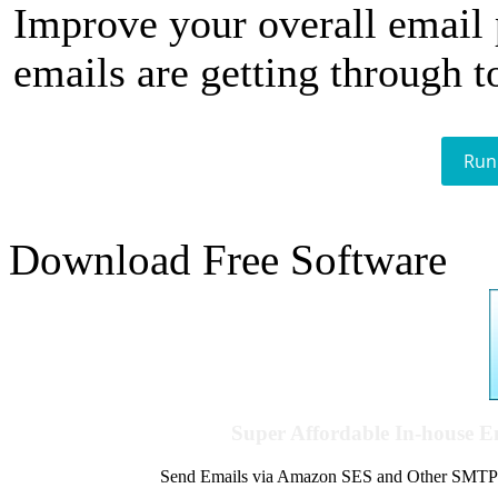
Improve your overall email
emails are getting through t
Run
Download Free Software
Super Affordable In-house 
Send Emails via Amazon SES and Other SMTPs to