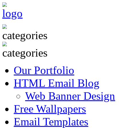
Our Portfolio
HTML Email Blog
Web Banner Design
Free Wallpapers
Email Templates