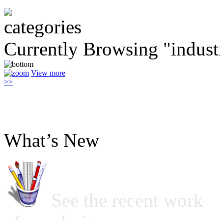
Currently Browsing "indust
View more
>>
What’s New
See the recent work