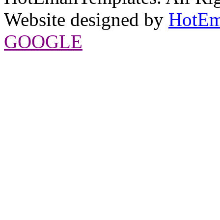
Website designed by
HotEm
GOOGLE