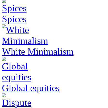
Spices
White Minimalism
Global equities