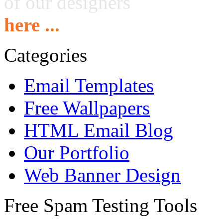
of our designers
here ...
Categories
Email Templates
Free Wallpapers
HTML Email Blog
Our Portfolio
Web Banner Design
Free Spam Testing Tools