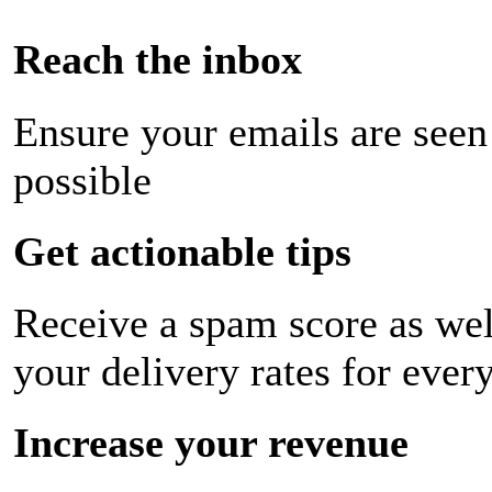
Reach the inbox
Ensure your emails are seen
possible
Get actionable tips
Receive a spam score as wel
your delivery rates for ever
Increase your revenue