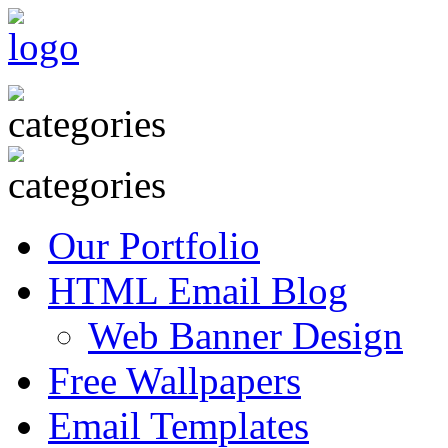
Our Portfolio
HTML Email Blog
Web Banner Design
Free Wallpapers
Email Templates