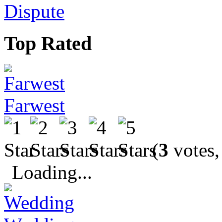
Dispute
Top Rated
Farwest
(
3
votes,
Loading...