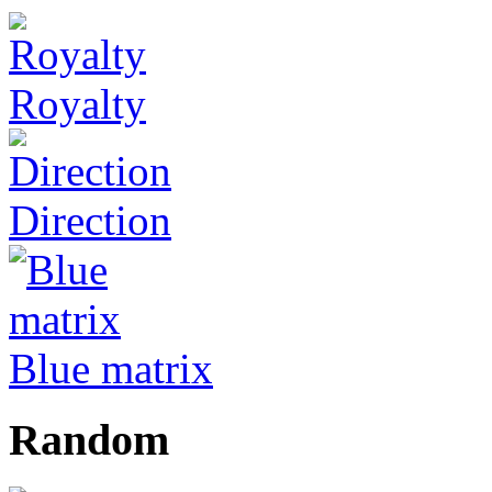
Royalty
Direction
Blue matrix
Random