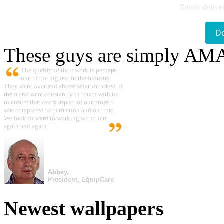
Better delive
D
These guys are simply A
The quality of their work is perhaps
one of the highest in the industry.
They went over and above what we asked of
them and were constantly in touch with us
to ensure that every aspect of our project
was completed to perfection and on time.
We look forward to working with them
again and again.
Abbey,
President, EquipCare
Newest wallpapers