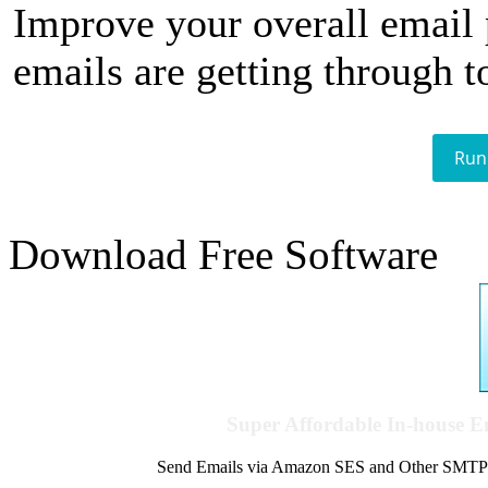
Improve your overall email
emails are getting through t
Run
Download Free Software
Super Affordable In-house 
Send Emails via Amazon SES and Other SMTPs to