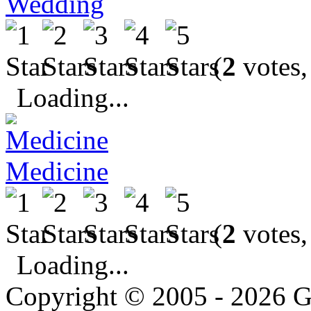
Wedding
(
2
votes,
Loading...
Medicine
(
2
votes,
Loading...
Copyright © 2005 - 2026 G