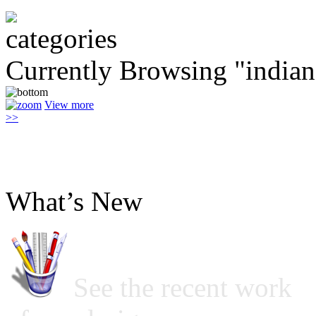
Currently Browsing "india
View more
>>
What’s New
See the recent work