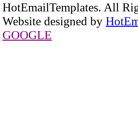
HotEmailTemplates. All Rig
Website designed by
HotEm
GOOGLE