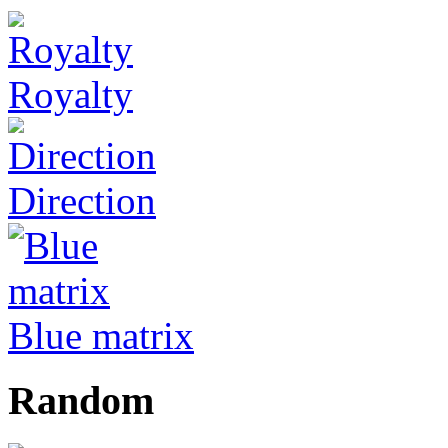
Royalty
Direction
Blue matrix
Random