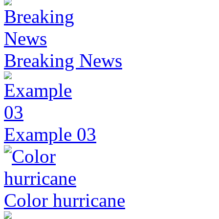
Breaking News
Example 03
Color hurricane