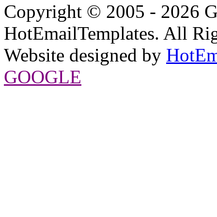
Copyright © 2005 - 2026 G
HotEmailTemplates. All Rig
Website designed by
HotEm
GOOGLE