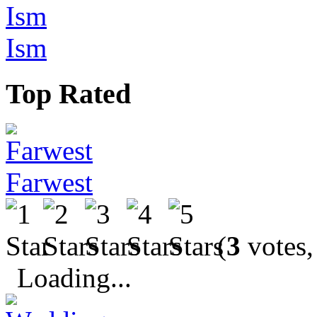
Ism
Top Rated
Farwest
(
3
votes,
Loading...