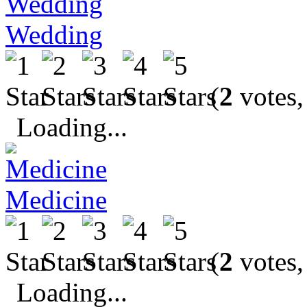
Wedding
(
2
votes,
Loading...
Medicine
(
2
votes,
Loading...