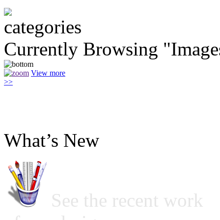
Currently Browsing "Image
View more
>>
What’s New
See the recent work