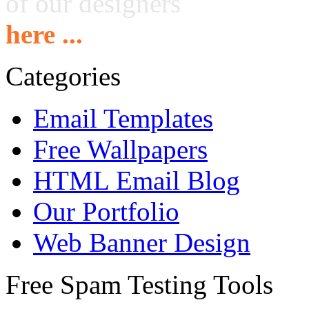
of our designers
here ...
Categories
Email Templates
Free Wallpapers
HTML Email Blog
Our Portfolio
Web Banner Design
Free Spam Testing Tools