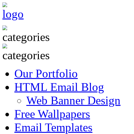
Our Portfolio
HTML Email Blog
Web Banner Design
Free Wallpapers
Email Templates