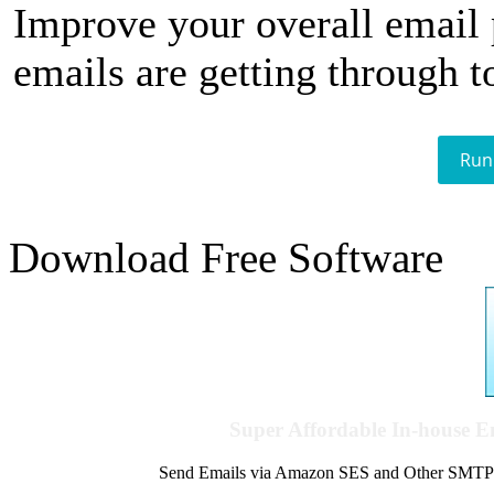
Improve your overall email
emails are getting through t
Run
Download Free Software
Super Affordable In-house 
Send Emails via Amazon SES and Other SMTPs to