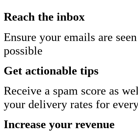
Reach the inbox
Ensure your emails are seen
possible
Get actionable tips
Receive a spam score as wel
your delivery rates for ever
Increase your revenue