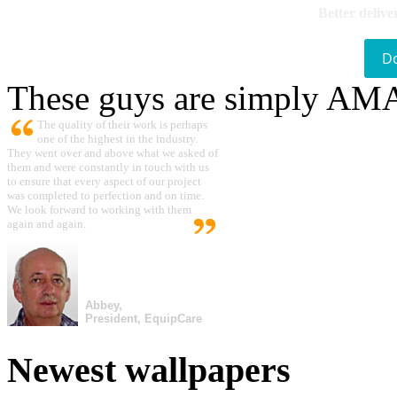
Better delive
D
These guys are simply A
The quality of their work is perhaps
one of the highest in the industry.
They went over and above what we asked of
them and were constantly in touch with us
to ensure that every aspect of our project
was completed to perfection and on time.
We look forward to working with them
again and again.
Abbey,
President, EquipCare
Newest wallpapers