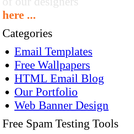
of our designers
here ...
Categories
Email Templates
Free Wallpapers
HTML Email Blog
Our Portfolio
Web Banner Design
Free Spam Testing Tools