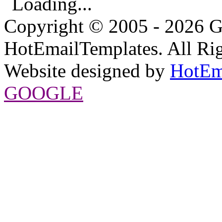
Loading...
Copyright © 2005 - 2026 G
HotEmailTemplates. All Rig
Website designed by
HotEm
GOOGLE