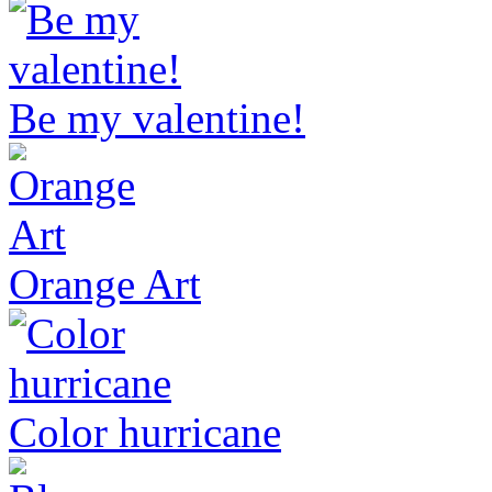
Be my valentine!
Orange Art
Color hurricane