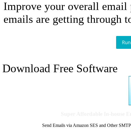
Improve your overall email
emails are getting through t
Run
Download Free Software
Super Affordable In-house 
Send Emails via Amazon SES and Other SMTPs to