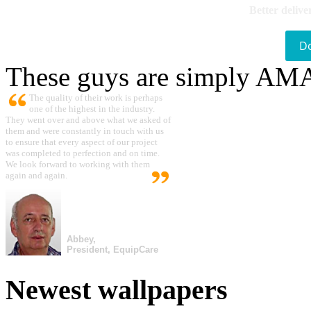
Better delive
D
These guys are simply A
The quality of their work is perhaps
one of the highest in the industry.
They went over and above what we asked of
them and were constantly in touch with us
to ensure that every aspect of our project
was completed to perfection and on time.
We look forward to working with them
again and again.
Abbey,
President, EquipCare
Newest wallpapers