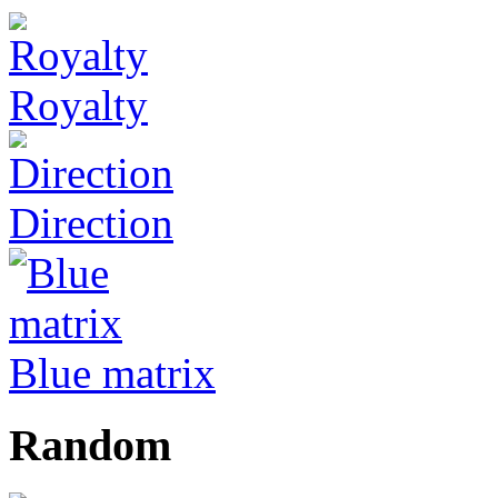
Royalty
Direction
Blue matrix
Random