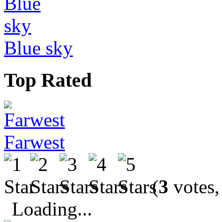
Blue sky
Top Rated
Farwest
(
3
votes,
Loading...