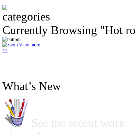
Currently Browsing "Hot r
View more
>>
What’s New
See the recent work