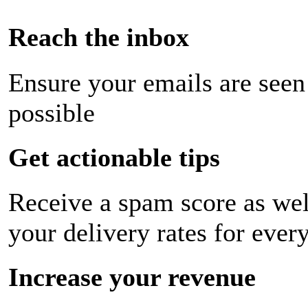
Reach the inbox
Ensure your emails are seen
possible
Get actionable tips
Receive a spam score as wel
your delivery rates for ever
Increase your revenue