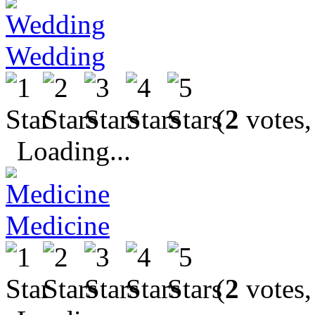
Wedding
(
2
votes,
Loading...
Medicine
(
2
votes,