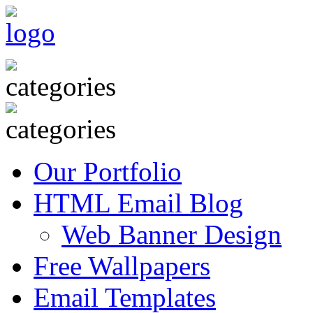
Our Portfolio
HTML Email Blog
Web Banner Design
Free Wallpapers
Email Templates