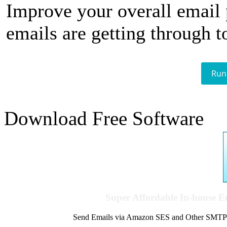
Improve your overall email
emails are getting through t
Run
Download Free Software
Super Affordable In-house 
Send Emails via Amazon SES and Other SMTPs to