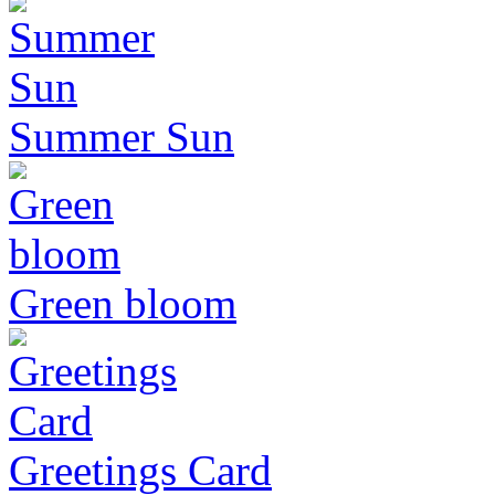
Summer Sun
Green bloom
Greetings Card