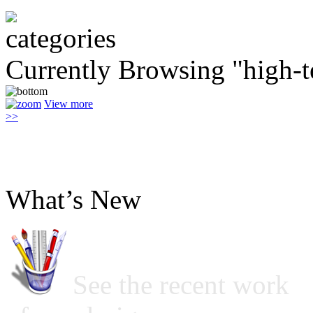
Currently Browsing "high-t
View more
>>
What’s New
See the recent work