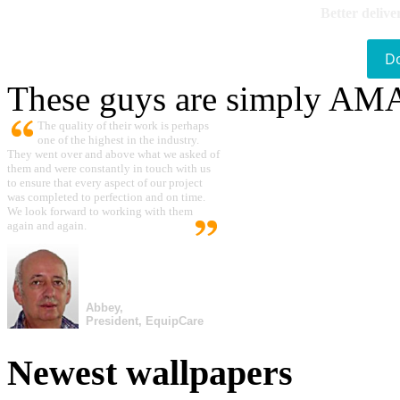
Better delive
D
These guys are simply A
The quality of their work is perhaps
one of the highest in the industry.
They went over and above what we asked of
them and were constantly in touch with us
to ensure that every aspect of our project
was completed to perfection and on time.
We look forward to working with them
again and again.
Abbey,
President, EquipCare
Newest wallpapers