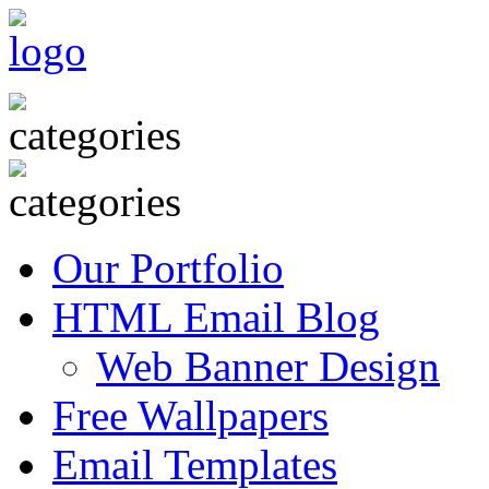
Our Portfolio
HTML Email Blog
Web Banner Design
Free Wallpapers
Email Templates