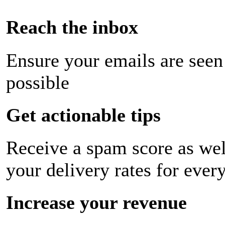
Reach the inbox
Ensure your emails are seen
possible
Get actionable tips
Receive a spam score as wel
your delivery rates for ever
Increase your revenue