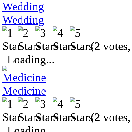
Wedding
(
2
votes,
Loading...
Medicine
(
2
votes,
Loading...