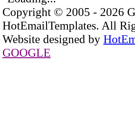
Copyright © 2005 - 2026 G
HotEmailTemplates. All Rig
Website designed by
HotEm
GOOGLE