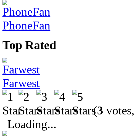
PhoneFan
Top Rated
Farwest
(
3
votes,
Loading...