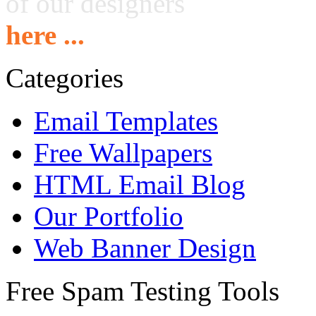
of our designers
here ...
Categories
Email Templates
Free Wallpapers
HTML Email Blog
Our Portfolio
Web Banner Design
Free Spam Testing Tools