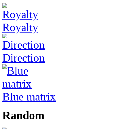
Royalty
Direction
Blue matrix
Random