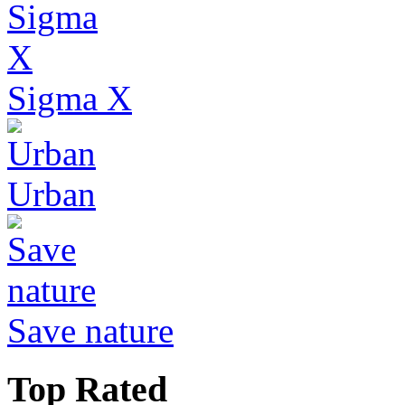
Sigma X
Urban
Save nature
Top Rated