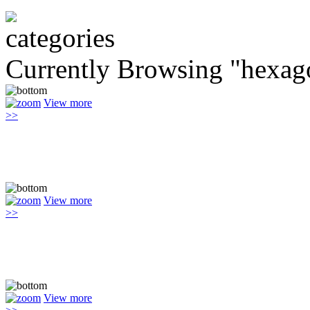
Currently Browsing "hexag
View more
>>
View more
>>
View more