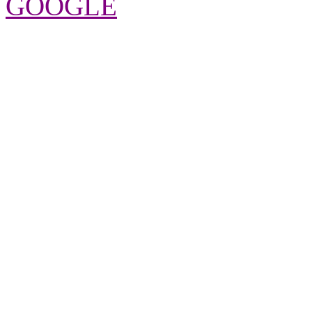
GOOGLE