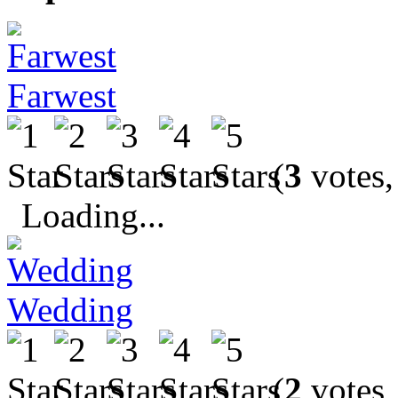
Farwest
(
3
votes,
Loading...
Wedding
(
2
votes,