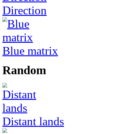
Direction
Blue matrix
Random
Distant lands