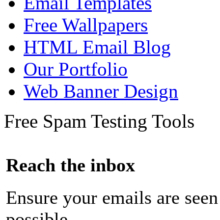
Email Templates
Free Wallpapers
HTML Email Blog
Our Portfolio
Web Banner Design
Free Spam Testing Tools
Reach the inbox
Ensure your emails are seen
possible