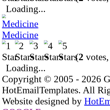
Loading...
Medicine
(
2
votes,
Loading...
Copyright © 2005 - 2026 G
HotEmailTemplates. All Rig
Website designed by
HotEm