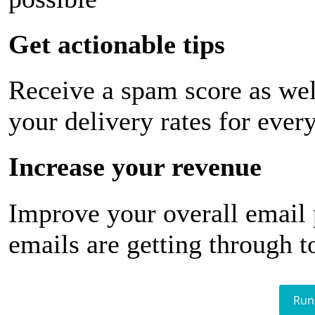
Get actionable tips
Receive a spam score as wel
your delivery rates for ever
Increase your revenue
Improve your overall email
emails are getting through t
Run