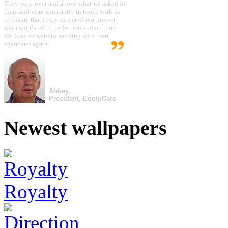
They went over and above what we asked of
them and were constantly in touch with us
to ensure that every aspect of our project
was completed to perfection and on time.
We look forward to working with them
again and again.
Abbey,
President, EquipCare
Newest wallpapers
Royalty