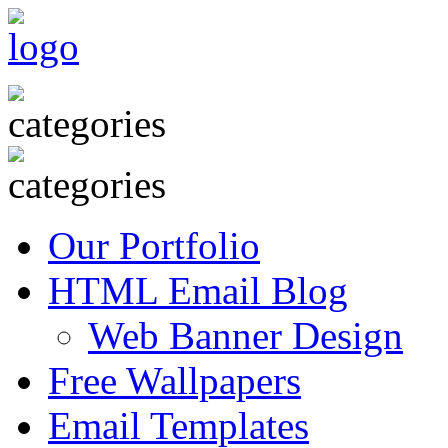
Our Portfolio
HTML Email Blog
Web Banner Design
Free Wallpapers
Email Templates