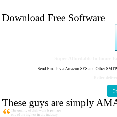
Download Free Software
Super Affordable In-house 
Send Emails via Amazon SES and Other SMTPs to
Better delive
D
These guys are simply A
The quality of their work is perhaps
one of the highest in the industry.