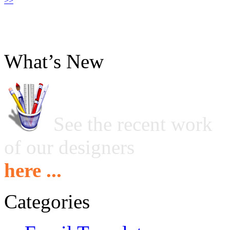
>>
What’s New
See the recent work
of our designers
here ...
Categories