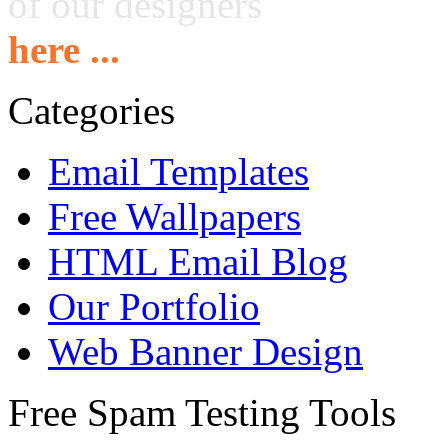
of our designers
here ...
Categories
Email Templates
Free Wallpapers
HTML Email Blog
Our Portfolio
Web Banner Design
Free Spam Testing Tools