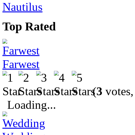
Nautilus
Top Rated
Farwest
(
3
votes,
Loading...