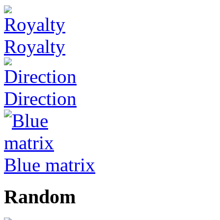
Royalty
Direction
Blue matrix
Random