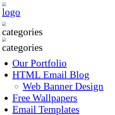
Our Portfolio
HTML Email Blog
Web Banner Design
Free Wallpapers
Email Templates