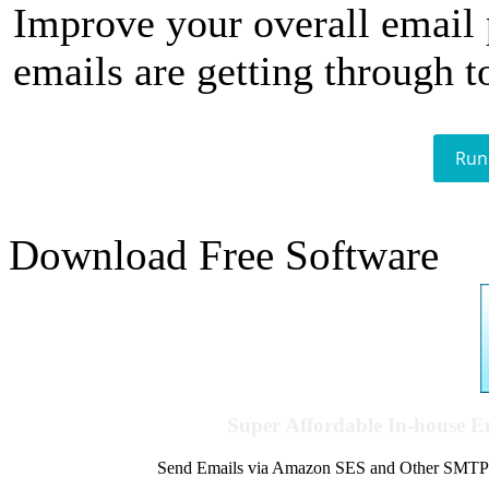
Improve your overall email
emails are getting through t
Run
Download Free Software
Super Affordable In-house 
Send Emails via Amazon SES and Other SMTPs to