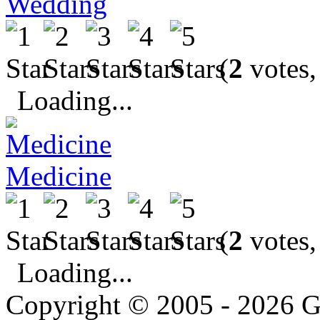
Wedding
(
2
votes,
Loading...
Medicine
(
2
votes,
Loading...
Copyright © 2005 - 2026 G