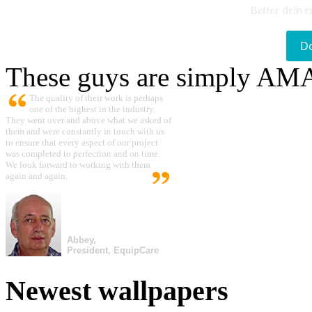
Better delive
D
These guys are simply A
The quality of their work is perhaps
one of the highest in the industry.
They went over and above what we asked of
them and were constantly in touch with us
to ensure that every aspect of our project
was completed to perfection and on time.
We look forward to working with them
again and again.
Abbey,
President, EquipCare
Newest wallpapers