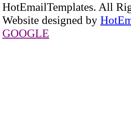
HotEmailTemplates. All Rig
Website designed by
HotEm
GOOGLE