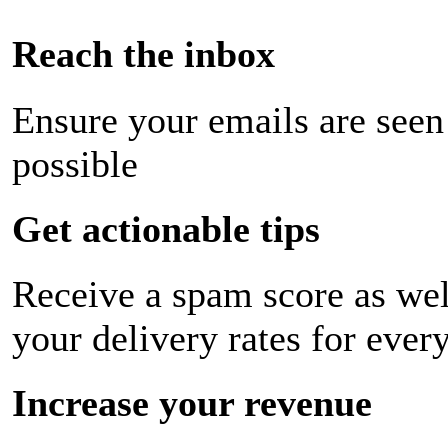
Reach the inbox
Ensure your emails are seen
possible
Get actionable tips
Receive a spam score as wel
your delivery rates for ever
Increase your revenue