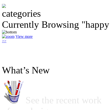
Currently Browsing "happy 
View more
>>
What’s New
See the recent work