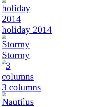
holiday 2014
Stormy
3 columns