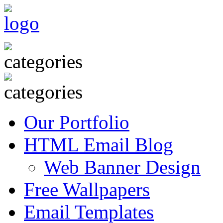
Our Portfolio
HTML Email Blog
Web Banner Design
Free Wallpapers
Email Templates