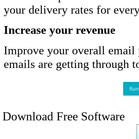
your delivery rates for ever
Increase your revenue
Improve your overall email
emails are getting through t
Run
Download Free Software