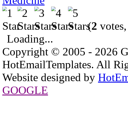
Medicine
(
2
votes,
Loading...
Copyright © 2005 - 2026 G
HotEmailTemplates. All Rig
Website designed by
HotEm
GOOGLE