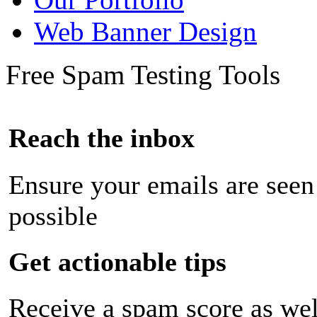
Web Banner Design
Free Spam Testing Tools
Reach the inbox
Ensure your emails are seen
possible
Get actionable tips
Receive a spam score as wel