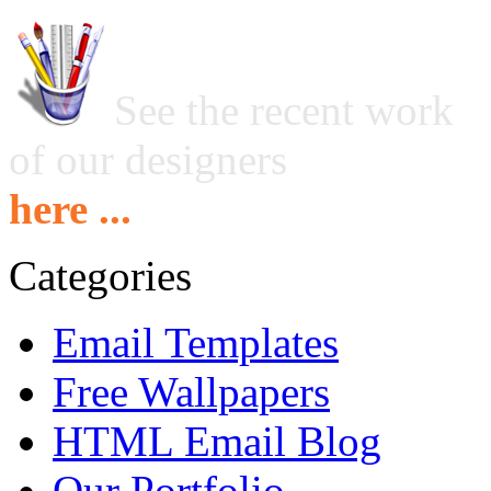
See the recent work
of our designers
here ...
Categories
Email Templates
Free Wallpapers
HTML Email Blog
Our Portfolio