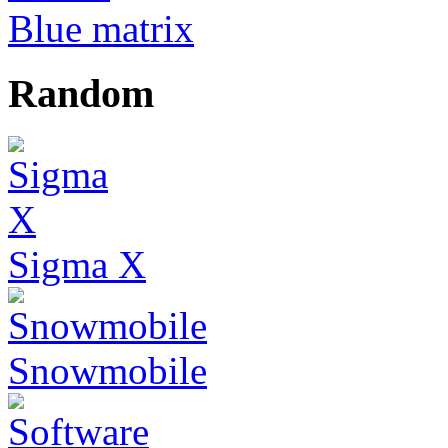
Blue matrix
Random
Sigma X
Snowmobile