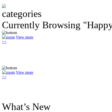
Currently Browsing "Happ
View more
>>
View more
>>
What’s New