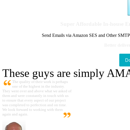
Super Affordable In-house 
Send Emails via Amazon SES and Other SMTPs to
Better delive
D
These guys are simply A
The quality of their work is perhaps
one of the highest in the industry.
They went over and above what we asked of
them and were constantly in touch with us
to ensure that every aspect of our project
was completed to perfection and on time.
We look forward to working with them
again and again.