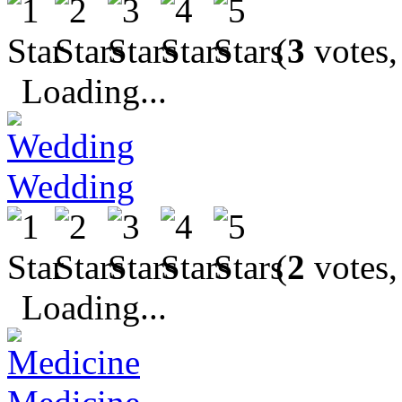
(
3
votes,
Loading...
Wedding
(
2
votes,
Loading...