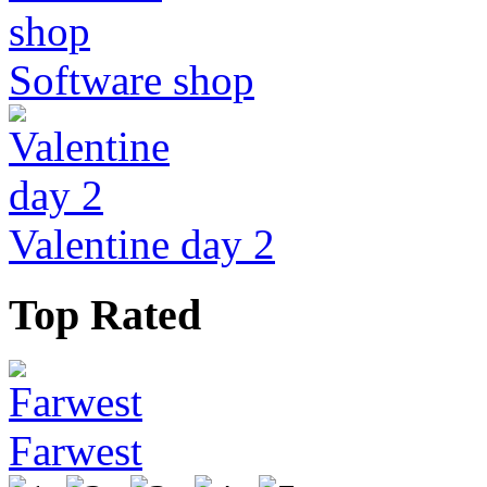
Software shop
Valentine day 2
Top Rated
Farwest