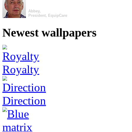
Abbey,
President, EquipCare
Newest wallpapers
Royalty
Direction