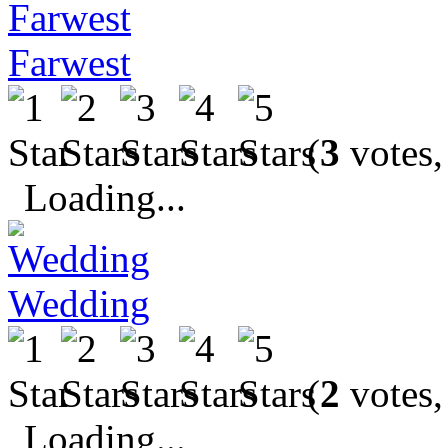
Farwest
(
3
votes,
Loading...
Wedding
(
2
votes,
Loading...