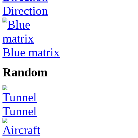
Direction
Blue matrix
Random
Tunnel