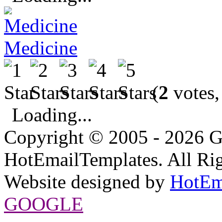
Medicine
(
2
votes,
Loading...
Copyright © 2005 - 2026 G
HotEmailTemplates. All Rig
Website designed by
HotEm
GOOGLE