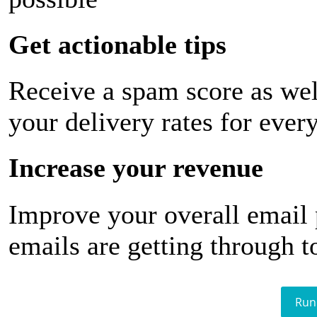
Get actionable tips
Receive a spam score as wel
your delivery rates for ever
Increase your revenue
Improve your overall email
emails are getting through t
Run