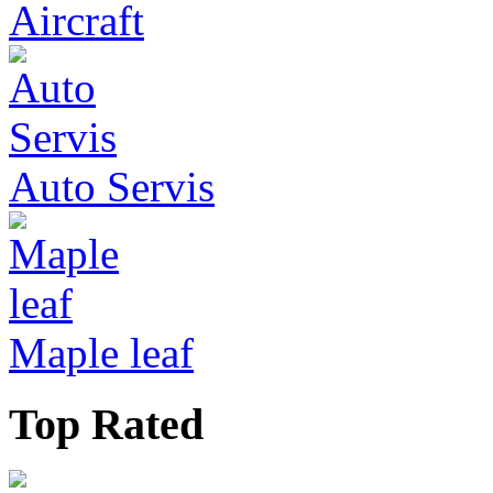
Aircraft
Auto Servis
Maple leaf
Top Rated