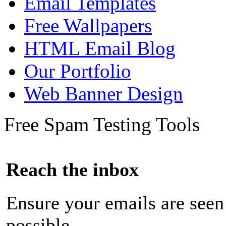
Email Templates
Free Wallpapers
HTML Email Blog
Our Portfolio
Web Banner Design
Free Spam Testing Tools
Reach the inbox
Ensure your emails are seen
possible