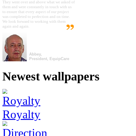
They went over and above what we asked of
them and were constantly in touch with us
to ensure that every aspect of our project
was completed to perfection and on time.
We look forward to working with them
again and again.
Abbey,
President, EquipCare
Newest wallpapers
Royalty