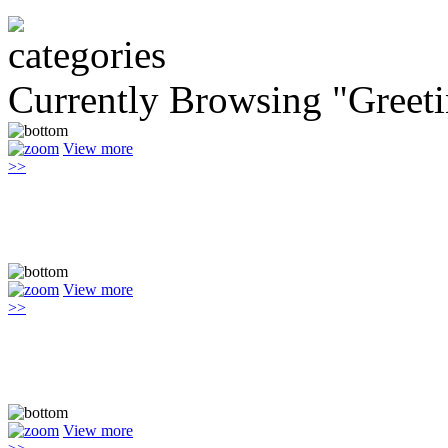
Currently Browsing "Greet
View more
>>
View more
>>
View more