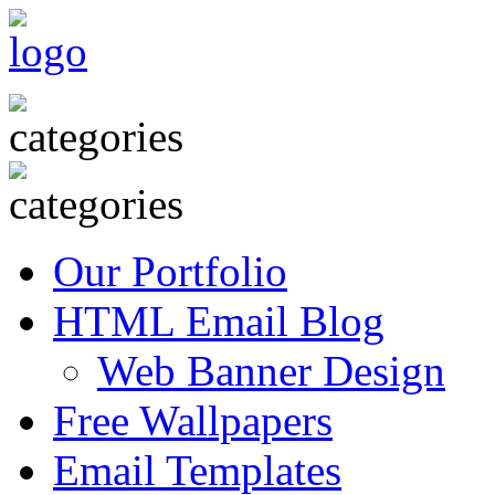
Our Portfolio
HTML Email Blog
Web Banner Design
Free Wallpapers
Email Templates