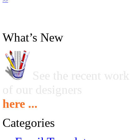
>>
What’s New
See the recent work
of our designers
here ...
Categories