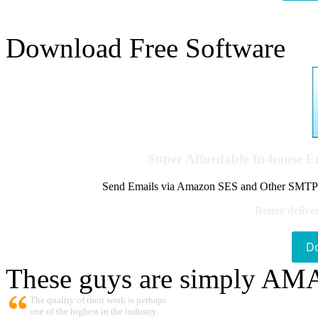
Download Free Software
Super Affordable In-house 
Send Emails via Amazon SES and Other SMTPs to
Better delive
D
These guys are simply A
The quality of their work is perhaps
one of the highest in the industry.