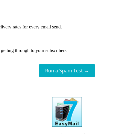
livery rates for every email send.
getting through to your subscribers.
Run a Spam Test →