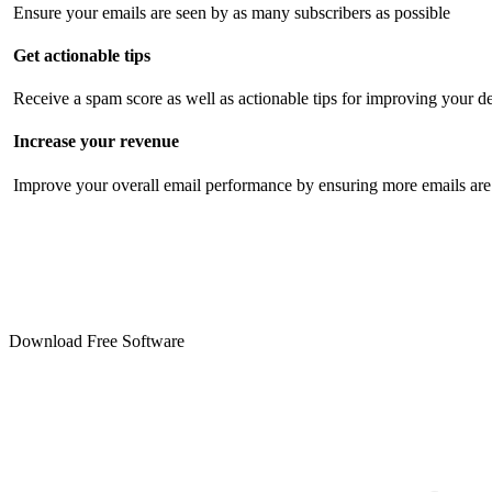
Ensure your emails are seen by as many subscribers as possible
Get actionable tips
Receive a spam score as well as actionable tips for improving your de
Increase your revenue
Improve your overall email performance by ensuring more emails are 
Download Free Software