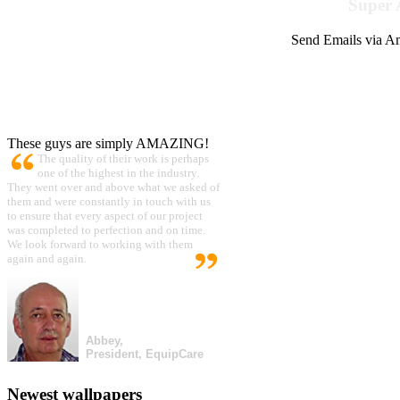
Super 
Send Emails via Am
These guys are simply AMAZING!
The quality of their work is perhaps
one of the highest in the industry.
They went over and above what we asked of
them and were constantly in touch with us
to ensure that every aspect of our project
was completed to perfection and on time.
We look forward to working with them
again and again.
Abbey,
President, EquipCare
Newest wallpapers