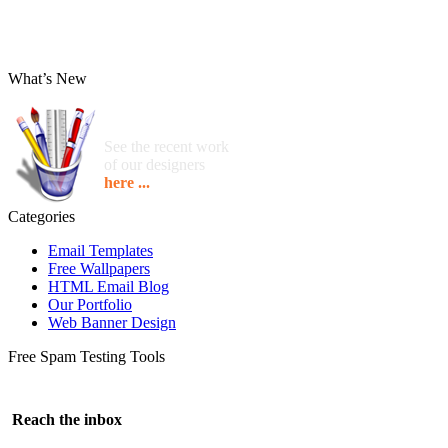
What’s New
See the recent work
of our designers
here ...
Categories
Email Templates
Free Wallpapers
HTML Email Blog
Our Portfolio
Web Banner Design
Free Spam Testing Tools
Reach the inbox