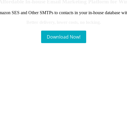
Affordable In-house Email Marketing Platform for W
azon SES and Other SMTPs to contacts in your in-house database wit
Better delivery, lower costs, no locking.
Download Now!