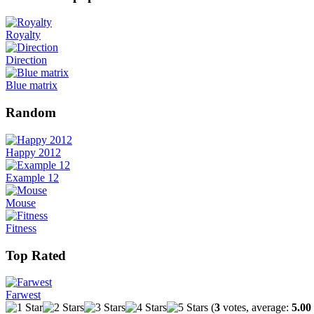
Royalty
Direction
Blue matrix
Random
Happy 2012
Example 12
Mouse
Fitness
Top Rated
Farwest
(
3
votes, average:
5.00