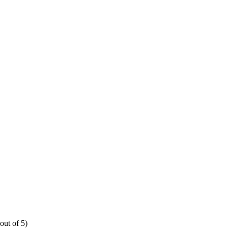
out of 5)