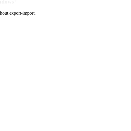
indows
hout export-import.