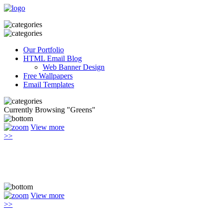
Our Portfolio
HTML Email Blog
Web Banner Design
Free Wallpapers
Email Templates
Currently Browsing "Greens"
View more
>>
View more
>>