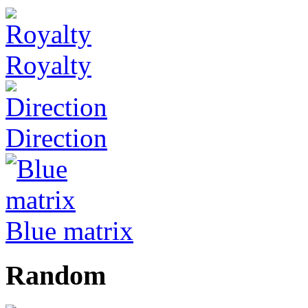
Royalty
Direction
Blue matrix
Random