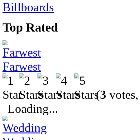
Billboards
Top Rated
Farwest
(
3
votes,
Loading...