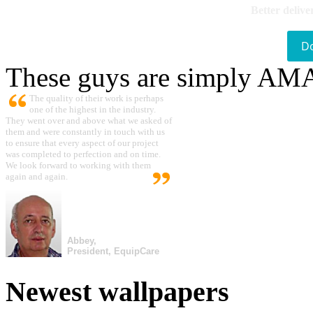
Better delive
D
These guys are simply A
The quality of their work is perhaps
one of the highest in the industry.
They went over and above what we asked of
them and were constantly in touch with us
to ensure that every aspect of our project
was completed to perfection and on time.
We look forward to working with them
again and again.
Abbey,
President, EquipCare
Newest wallpapers