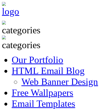
Our Portfolio
HTML Email Blog
Web Banner Design
Free Wallpapers
Email Templates