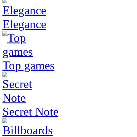
Elegance
Top games
Secret Note