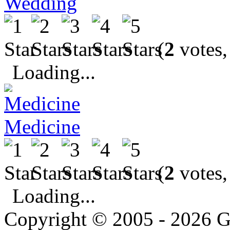
Wedding
(
2
votes,
Loading...
Medicine
(
2
votes,
Loading...
Copyright © 2005 - 2026 G