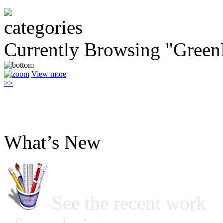
Currently Browsing "Green
View more
>>
What’s New
See the recent work