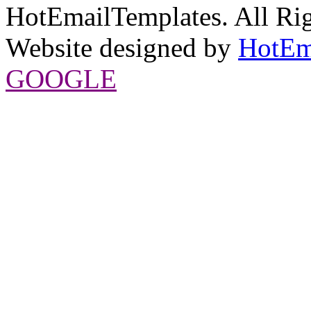
HotEmailTemplates. All Rig
Website designed by
HotEm
GOOGLE