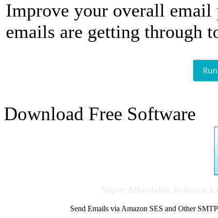
Improve your overall email
emails are getting through t
Run
Download Free Software
Super Affordable In-house 
Send Emails via Amazon SES and Other SMTPs to