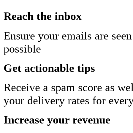
Reach the inbox
Ensure your emails are seen
possible
Get actionable tips
Receive a spam score as wel
your delivery rates for ever
Increase your revenue