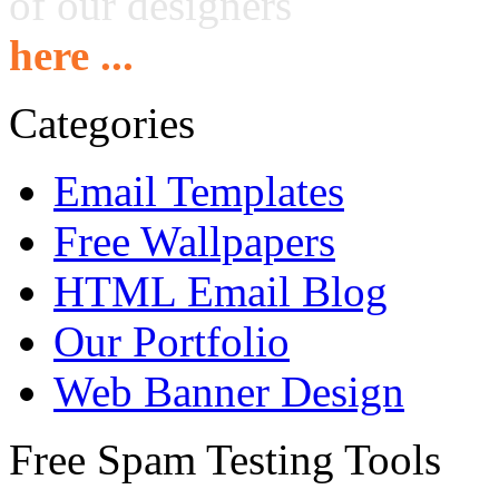
of our designers
here ...
Categories
Email Templates
Free Wallpapers
HTML Email Blog
Our Portfolio
Web Banner Design
Free Spam Testing Tools