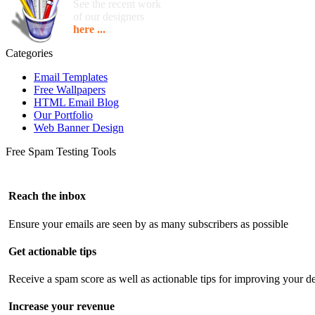
See the recent work
of our designers
here ...
Categories
Email Templates
Free Wallpapers
HTML Email Blog
Our Portfolio
Web Banner Design
Free Spam Testing Tools
Reach the inbox
Ensure your emails are seen by as many subscribers as possible
Get actionable tips
Receive a spam score as well as actionable tips for improving your de
Increase your revenue