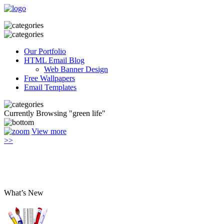
Our Portfolio
HTML Email Blog
Web Banner Design
Free Wallpapers
Email Templates
Currently Browsing "green life"
View more
>>
What’s New