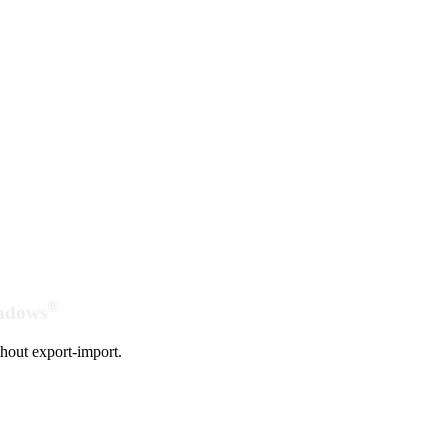
®
indows
hout export-import.