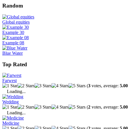
Random
Global equities
Example 30
Example 08
Blue Water
Top Rated
Farwest
(
3
votes, average:
5.00
Loading...
Wedding
(
2
votes, average:
5.00
Loading...
Medicine
(
2
votes, average:
5.00