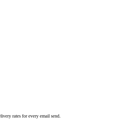
livery rates for every email send.