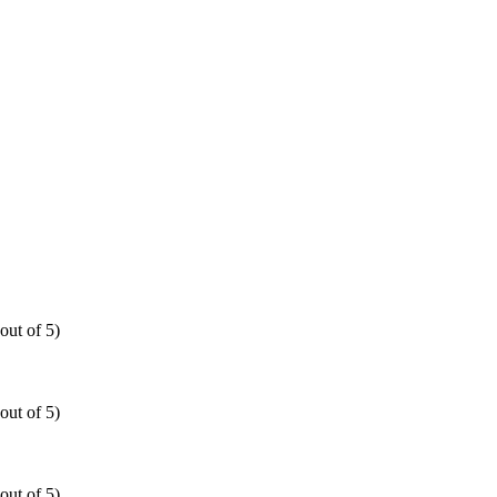
out of 5)
out of 5)
out of 5)