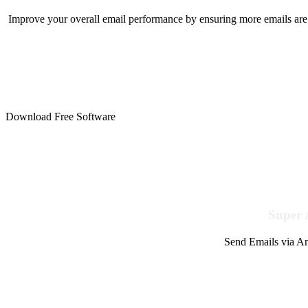
Improve your overall email performance by ensuring more emails are 
Download Free Software
Super 
Send Emails via Am