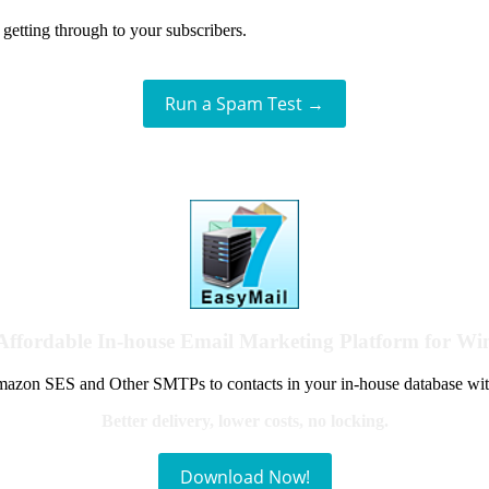
getting through to your subscribers.
Run a Spam Test →
Affordable In-house Email Marketing Platform for W
azon SES and Other SMTPs to contacts in your in-house database wit
Better delivery, lower costs, no locking.
Download Now!