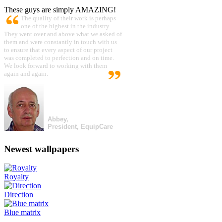
These guys are simply AMAZING!
The quality of their work is perhaps
one of the highest in the industry.
They went over and above what we asked of
them and were constantly in touch with us
to ensure that every aspect of our project
was completed to perfection and on time.
We look forward to working with them
again and again.
Abbey,
President, EquipCare
Newest wallpapers
Royalty
Direction
Blue matrix