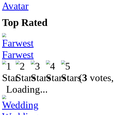
Avatar
Top Rated
Farwest
(
3
votes,
Loading...