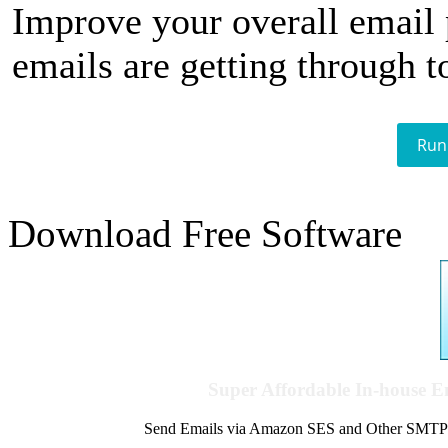
Improve your overall email
emails are getting through t
Run
Download Free Software
Super Affordable In-house 
Send Emails via Amazon SES and Other SMTPs to