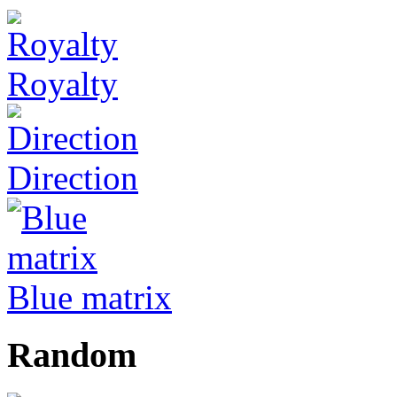
Royalty
Direction
Blue matrix
Random