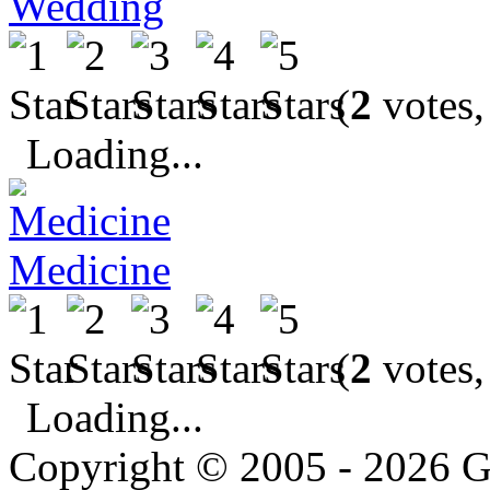
Wedding
(
2
votes,
Loading...
Medicine
(
2
votes,
Loading...
Copyright © 2005 - 2026 G