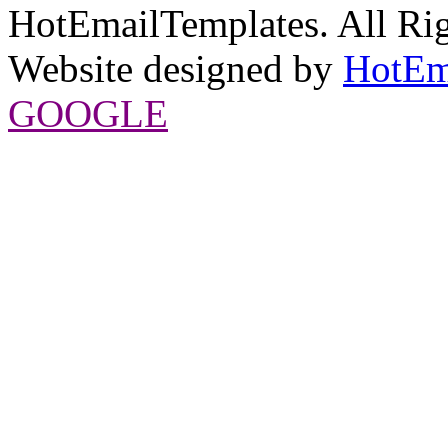
HotEmailTemplates. All Rig
Website designed by
HotEm
GOOGLE