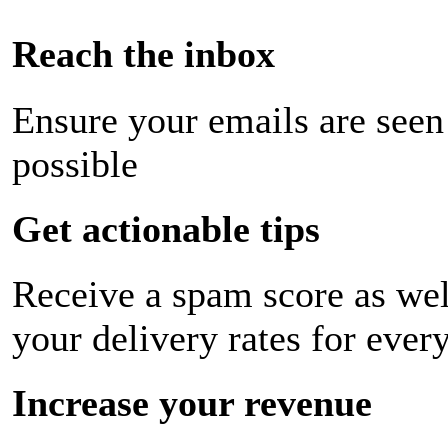
Reach the inbox
Ensure your emails are seen
possible
Get actionable tips
Receive a spam score as wel
your delivery rates for ever
Increase your revenue