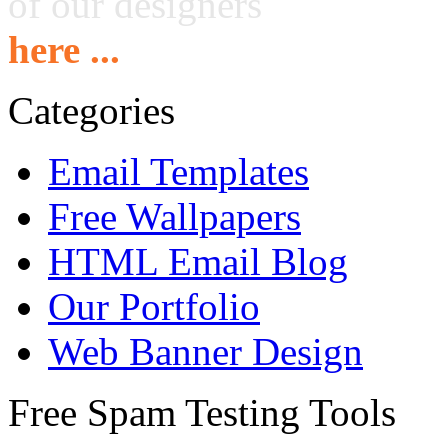
of our designers
here ...
Categories
Email Templates
Free Wallpapers
HTML Email Blog
Our Portfolio
Web Banner Design
Free Spam Testing Tools