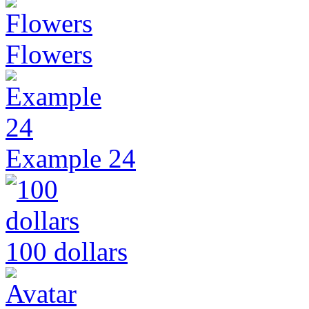
Flowers
Example 24
100 dollars