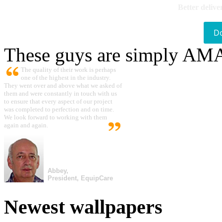
Better delive
D
These guys are simply A
The quality of their work is perhaps
one of the highest in the industry.
They went over and above what we asked of
them and were constantly in touch with us
to ensure that every aspect of our project
was completed to perfection and on time.
We look forward to working with them
again and again.
Abbey,
President, EquipCare
Newest wallpapers