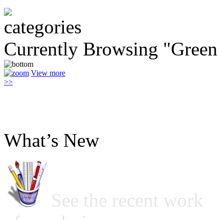
Currently Browsing "Green 
View more
>>
What’s New
See the recent work