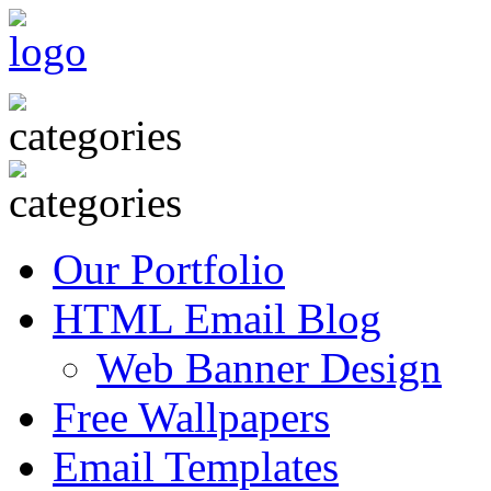
Our Portfolio
HTML Email Blog
Web Banner Design
Free Wallpapers
Email Templates