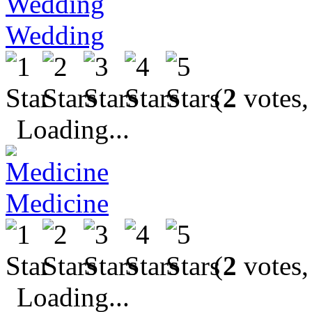
Wedding
(
2
votes,
Loading...
Medicine
(
2
votes,
Loading...