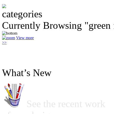
Currently Browsing "green 
View more
>>
What’s New
See the recent work