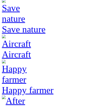
Save nature
Aircraft
Happy farmer