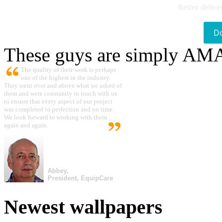
Better delive
D
These guys are simply A
The quality of their work is perhaps
one of the highest in the industry.
They went over and above what we asked of
them and were constantly in touch with us
to ensure that every aspect of our project
was completed to perfection and on time.
We look forward to working with them
again and again.
Abbey,
President, EquipCare
Newest wallpapers