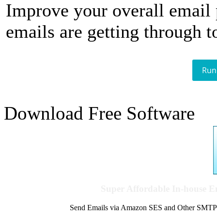
Improve your overall email
emails are getting through t
Run
Download Free Software
Super Affordable In-house 
Send Emails via Amazon SES and Other SMTPs to