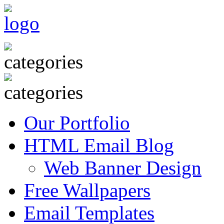
Our Portfolio
HTML Email Blog
Web Banner Design
Free Wallpapers
Email Templates