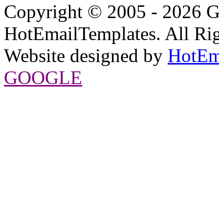
Copyright © 2005 - 2026 G
HotEmailTemplates. All Rig
Website designed by
HotEm
GOOGLE