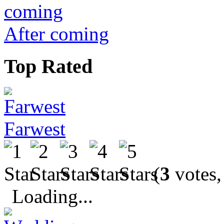
After coming
Top Rated
Farwest
(
3
votes,
Loading...