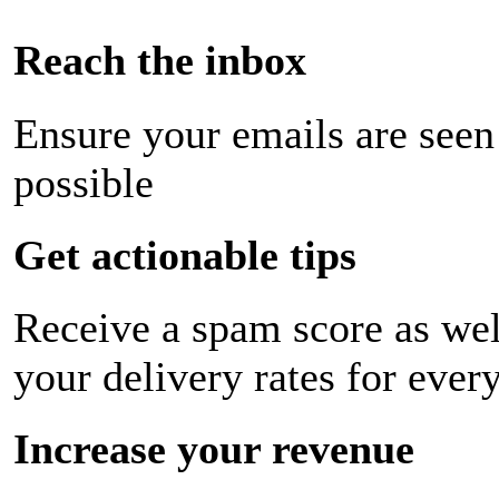
Reach the inbox
Ensure your emails are seen
possible
Get actionable tips
Receive a spam score as wel
your delivery rates for ever
Increase your revenue