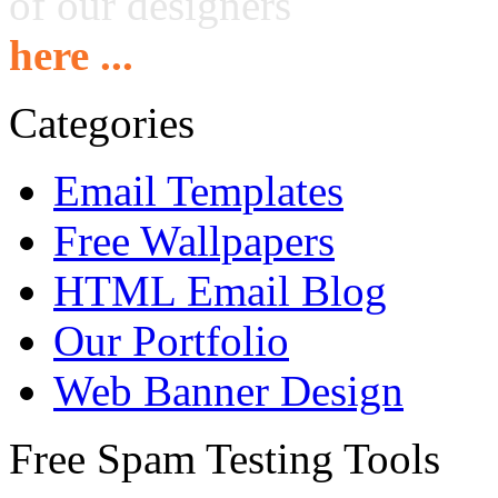
of our designers
here ...
Categories
Email Templates
Free Wallpapers
HTML Email Blog
Our Portfolio
Web Banner Design
Free Spam Testing Tools