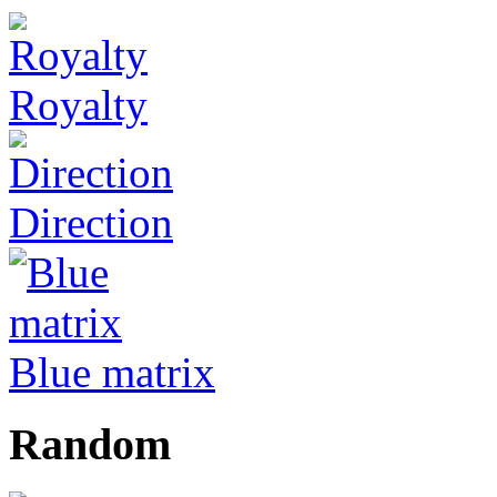
Royalty
Direction
Blue matrix
Random