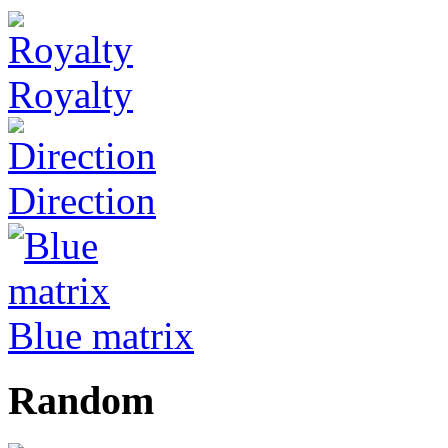
Royalty
Direction
Blue matrix
Random