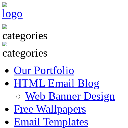
Our Portfolio
HTML Email Blog
Web Banner Design
Free Wallpapers
Email Templates