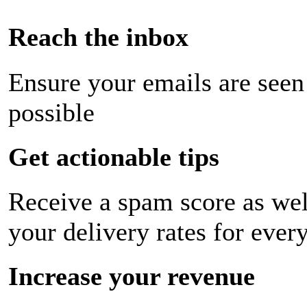
Reach the inbox
Ensure your emails are seen
possible
Get actionable tips
Receive a spam score as wel
your delivery rates for ever
Increase your revenue