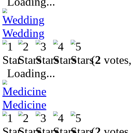
Loading...
Wedding
(
2
votes,
Loading...
Medicine
(
2
votes,