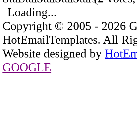
Loading...
Copyright © 2005 - 2026 G
HotEmailTemplates. All Rig
Website designed by
HotEm
GOOGLE