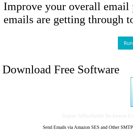
Improve your overall email
emails are getting through t
Run
Download Free Software
Super Affordable In-house 
Send Emails via Amazon SES and Other SMTPs to