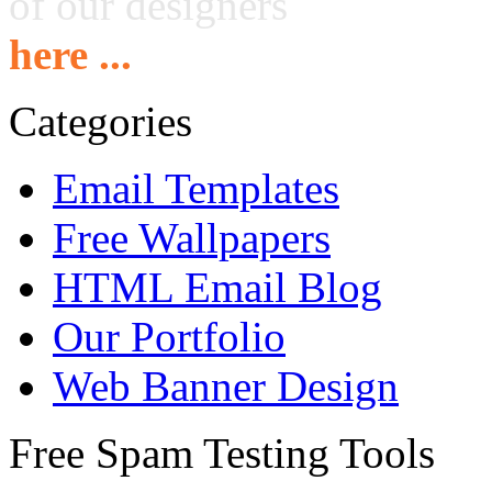
of our designers
here ...
Categories
Email Templates
Free Wallpapers
HTML Email Blog
Our Portfolio
Web Banner Design
Free Spam Testing Tools