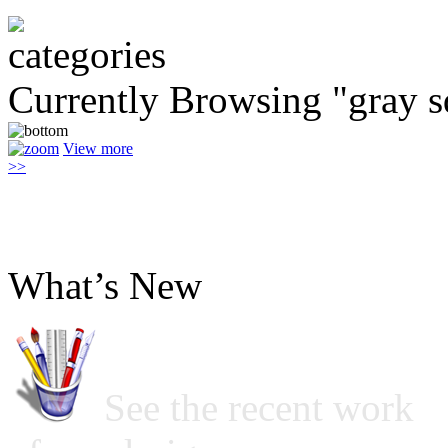
Currently Browsing "gray s
View more
>>
What’s New
See the recent work