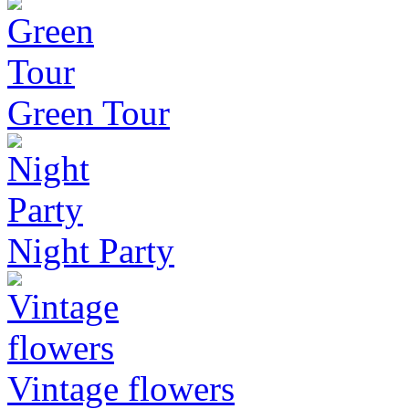
Green Tour
Night Party
Vintage flowers