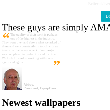
Better delive
D
These guys are simply A
The quality of their work is perhaps
one of the highest in the industry.
They went over and above what we asked of
them and were constantly in touch with us
to ensure that every aspect of our project
was completed to perfection and on time.
We look forward to working with them
again and again.
Abbey,
President, EquipCare
Newest wallpapers