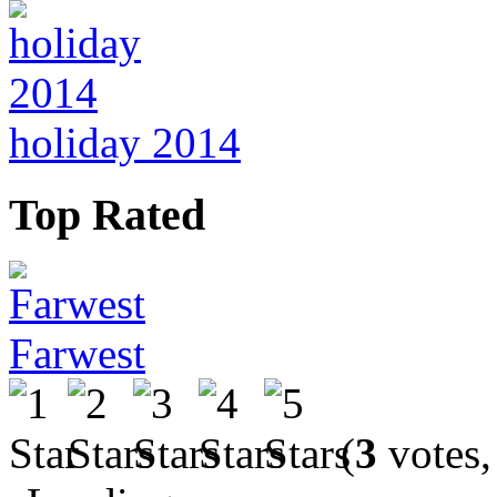
holiday 2014
Top Rated
Farwest
(
3
votes,