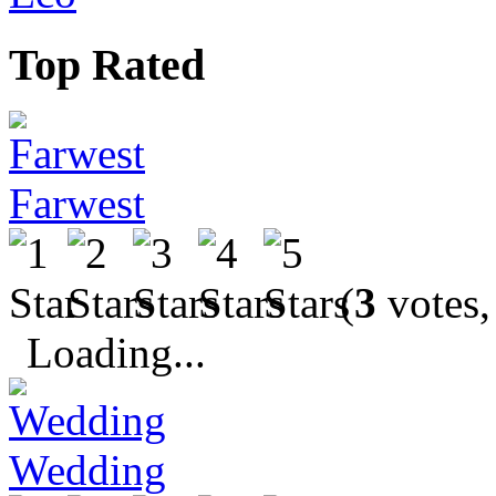
Top Rated
Farwest
(
3
votes,
Loading...
Wedding