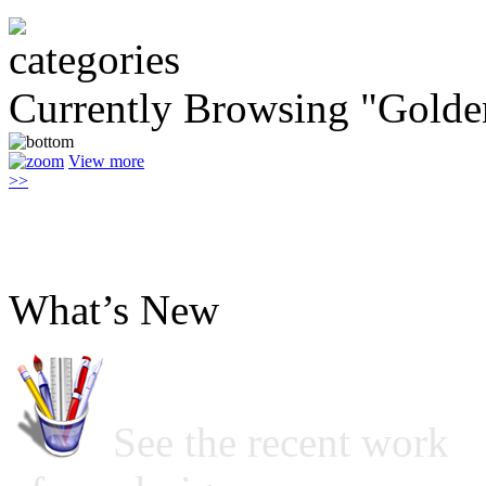
Currently Browsing "Golde
View more
>>
What’s New
See the recent work