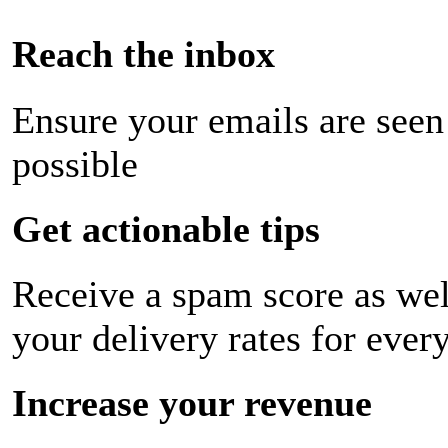
Reach the inbox
Ensure your emails are seen
possible
Get actionable tips
Receive a spam score as wel
your delivery rates for ever
Increase your revenue