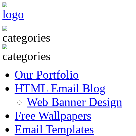
Our Portfolio
HTML Email Blog
Web Banner Design
Free Wallpapers
Email Templates