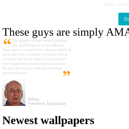
Better delive
D
These guys are simply A
The quality of their work is perhaps
one of the highest in the industry.
They went over and above what we asked of
them and were constantly in touch with us
to ensure that every aspect of our project
was completed to perfection and on time.
We look forward to working with them
again and again.
Abbey,
President, EquipCare
Newest wallpapers