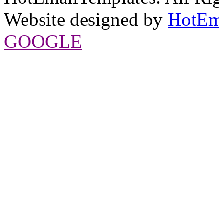
Website designed by
HotEm
GOOGLE