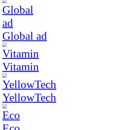
Global ad
Vitamin
YellowTech
Eco