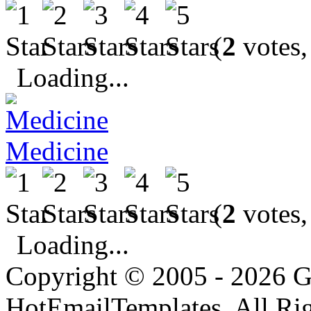
(
2
votes,
Loading...
Medicine
(
2
votes,
Loading...
Copyright © 2005 - 2026 G
HotEmailTemplates. All Rig