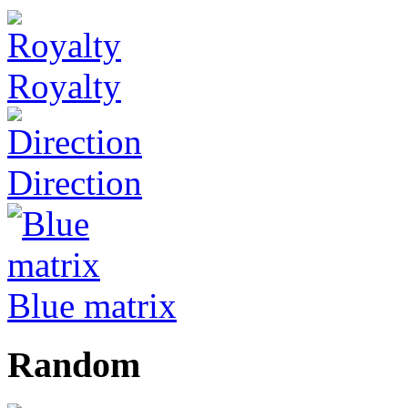
Royalty
Direction
Blue matrix
Random