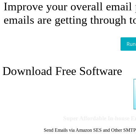
Improve your overall email
emails are getting through t
Run
Download Free Software
Super Affordable In-house 
Send Emails via Amazon SES and Other SMTPs to