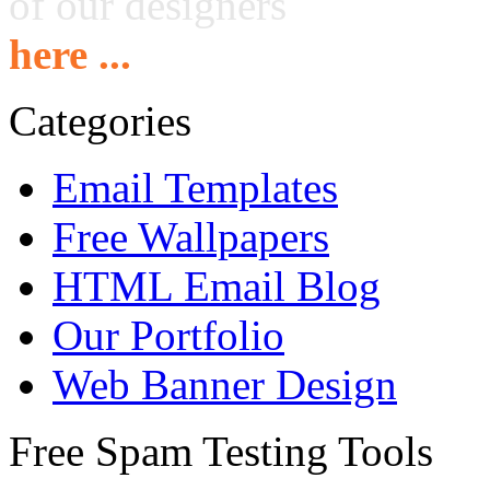
of our designers
here ...
Categories
Email Templates
Free Wallpapers
HTML Email Blog
Our Portfolio
Web Banner Design
Free Spam Testing Tools