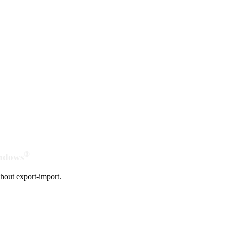
®
indows
hout export-import.