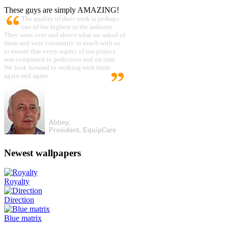
These guys are simply AMAZING!
The quality of their work is perhaps
one of the highest in the industry.
They went over and above what we asked of
them and were constantly in touch with us
to ensure that every aspect of our project
was completed to perfection and on time.
We look forward to working with them
again and again.
Abbey,
President, EquipCare
Newest wallpapers
Royalty
Direction
Blue matrix