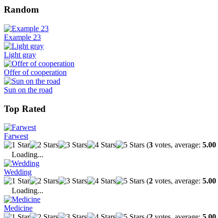
Random
Example 23
Light gray
Offer of cooperation
Sun on the road
Top Rated
Farwest
(
3
votes, average:
5.00
Loading...
Wedding
(
2
votes, average:
5.00
Loading...
Medicine
(
2
votes, average:
5.00