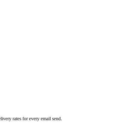
livery rates for every email send.