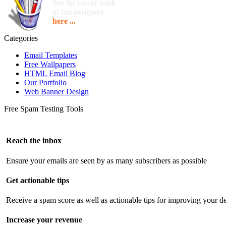
See the recent work
of our designers
here ...
Categories
Email Templates
Free Wallpapers
HTML Email Blog
Our Portfolio
Web Banner Design
Free Spam Testing Tools
Reach the inbox
Ensure your emails are seen by as many subscribers as possible
Get actionable tips
Receive a spam score as well as actionable tips for improving your de
Increase your revenue