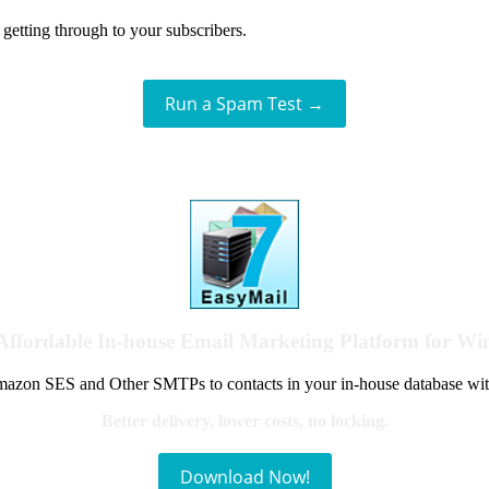
getting through to your subscribers.
Run a Spam Test →
Affordable In-house Email Marketing Platform for W
azon SES and Other SMTPs to contacts in your in-house database wit
Better delivery, lower costs, no locking.
Download Now!