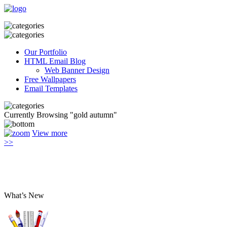
Our Portfolio
HTML Email Blog
Web Banner Design
Free Wallpapers
Email Templates
Currently Browsing "gold autumn"
View more
>>
What’s New