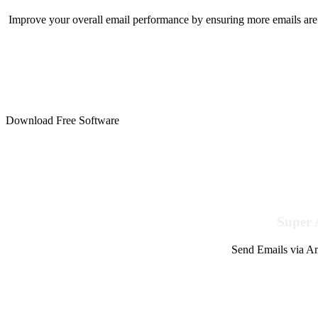
Improve your overall email performance by ensuring more emails are 
Download Free Software
Super 
Send Emails via Am