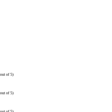
out of 5)
out of 5)
out of 5)