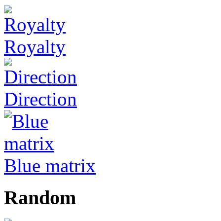
Royalty
Direction
Blue matrix
Random