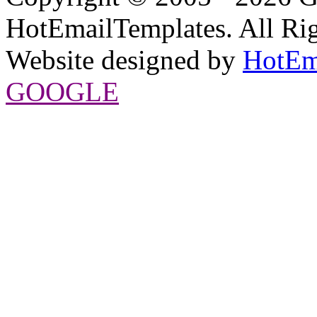
HotEmailTemplates. All Rig
Website designed by
HotEm
GOOGLE