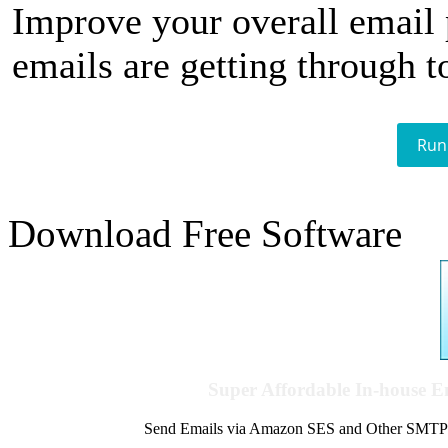
Improve your overall email
emails are getting through t
Run
Download Free Software
Super Affordable In-house 
Send Emails via Amazon SES and Other SMTPs to