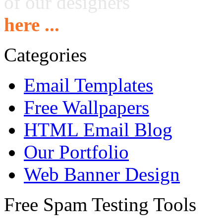
of our designers
here ...
Categories
Email Templates
Free Wallpapers
HTML Email Blog
Our Portfolio
Web Banner Design
Free Spam Testing Tools