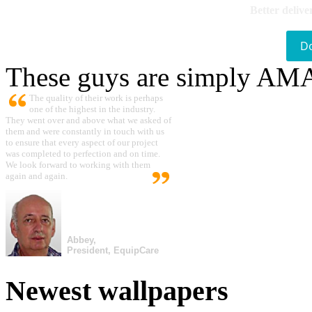
Better delive
D
These guys are simply A
The quality of their work is perhaps
one of the highest in the industry.
They went over and above what we asked of
them and were constantly in touch with us
to ensure that every aspect of our project
was completed to perfection and on time.
We look forward to working with them
again and again.
Abbey,
President, EquipCare
Newest wallpapers