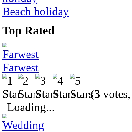
Beach holiday
Top Rated
Farwest
(
3
votes,
Loading...