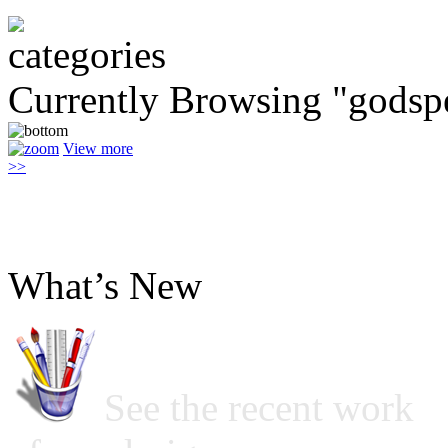
Currently Browsing "godsp
View more
>>
What’s New
See the recent work