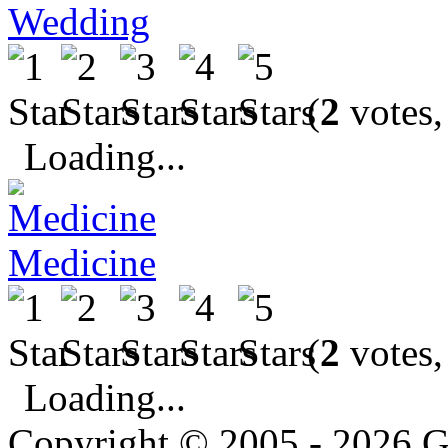
Wedding
(
2
votes,
Loading...
Medicine
(
2
votes,
Loading...
Copyright © 2005 - 2026 G