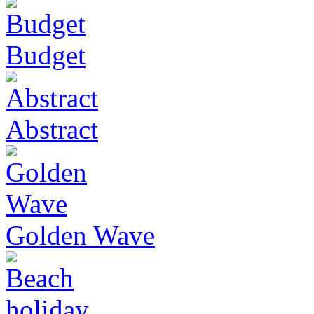
Budget
Abstract
Golden Wave