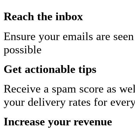
Reach the inbox
Ensure your emails are seen
possible
Get actionable tips
Receive a spam score as wel
your delivery rates for ever
Increase your revenue