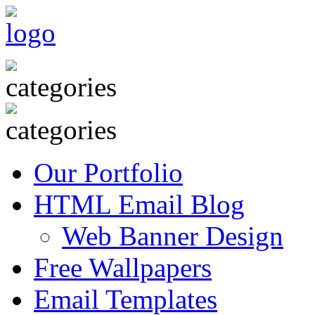
Our Portfolio
HTML Email Blog
Web Banner Design
Free Wallpapers
Email Templates