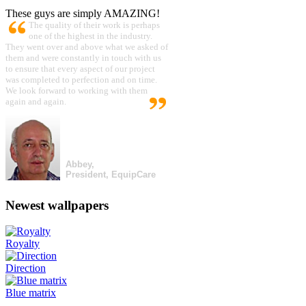
These guys are simply AMAZING!
The quality of their work is perhaps
one of the highest in the industry.
They went over and above what we asked of
them and were constantly in touch with us
to ensure that every aspect of our project
was completed to perfection and on time.
We look forward to working with them
again and again.
Abbey,
President, EquipCare
Newest wallpapers
Royalty
Direction
Blue matrix