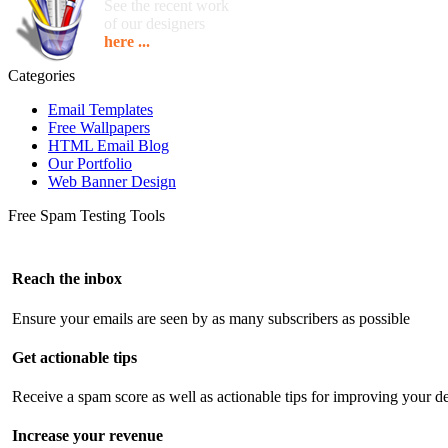
See the recent work
of our designers
here ...
Categories
Email Templates
Free Wallpapers
HTML Email Blog
Our Portfolio
Web Banner Design
Free Spam Testing Tools
Reach the inbox
Ensure your emails are seen by as many subscribers as possible
Get actionable tips
Receive a spam score as well as actionable tips for improving your de
Increase your revenue