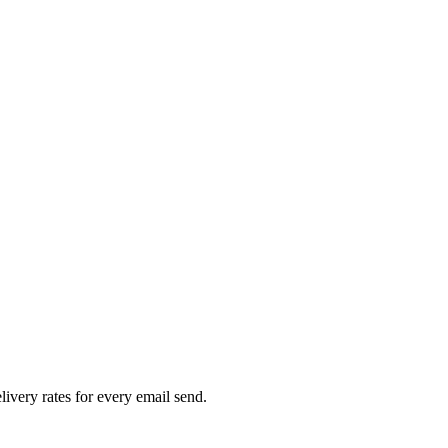
livery rates for every email send.