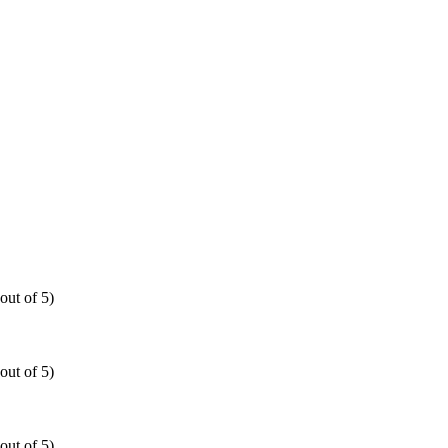
out of 5)
out of 5)
out of 5)