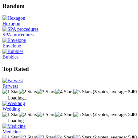
Random
Hexagon
SPA procedures
Envelope
Bubbles
Top Rated
Farwest
(
3
votes, average:
5.00
Loading...
Wedding
(
2
votes, average:
5.00
Loading...
Medicine
(
2
votes, average:
5.00