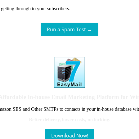
getting through to your subscribers.
Run a Spam Test →
Affordable In-house Email Marketing Platform for W
azon SES and Other SMTPs to contacts in your in-house database wit
Better delivery, lower costs, no locking.
Download Now!