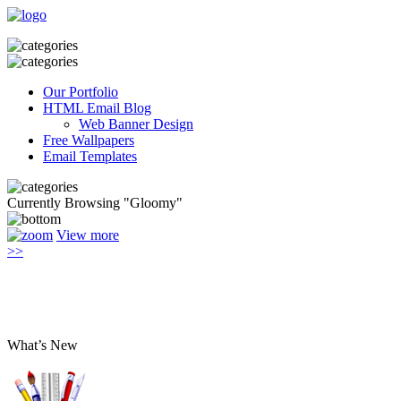
Our Portfolio
HTML Email Blog
Web Banner Design
Free Wallpapers
Email Templates
Currently Browsing "Gloomy"
View more
>>
What’s New