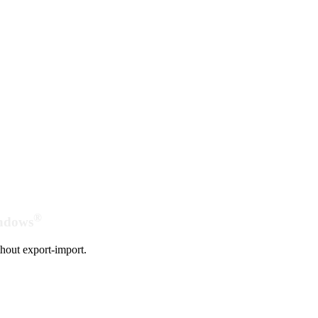
®
indows
hout export-import.