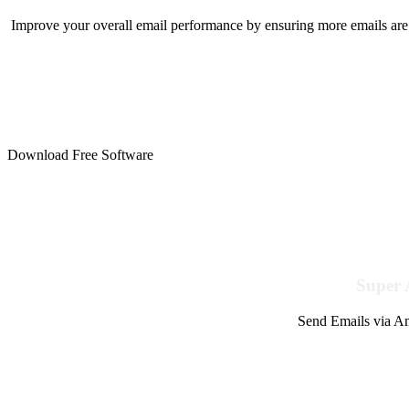
Improve your overall email performance by ensuring more emails are 
Download Free Software
Super 
Send Emails via Am