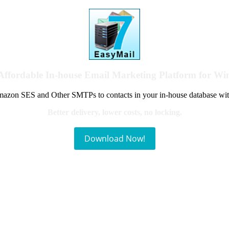
Affordable In-house Email Marketing Platform for W
azon SES and Other SMTPs to contacts in your in-house database wit
Better delivery, lower costs, no locking.
Download Now!