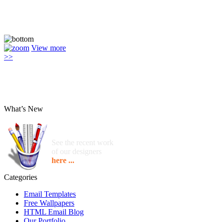
View more
>>
What’s New
See the recent work
of our designers
here ...
Categories
Email Templates
Free Wallpapers
HTML Email Blog
Our Portfolio