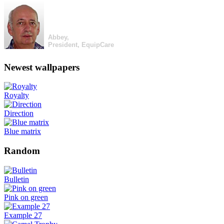
Abbey,
President, EquipCare
Newest wallpapers
Royalty
Direction
Blue matrix
Random
Bulletin
Pink on green
Example 27