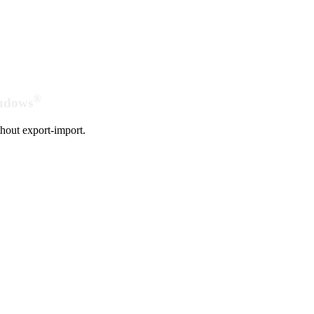
®
indows
hout export-import.