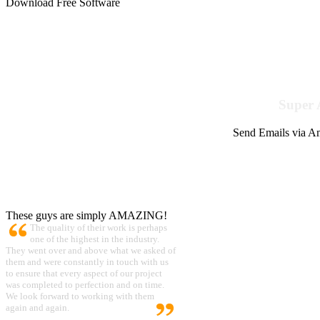
Download Free Software
Super 
Send Emails via Am
These guys are simply AMAZING!
The quality of their work is perhaps
one of the highest in the industry.
They went over and above what we asked of
them and were constantly in touch with us
to ensure that every aspect of our project
was completed to perfection and on time.
We look forward to working with them
again and again.