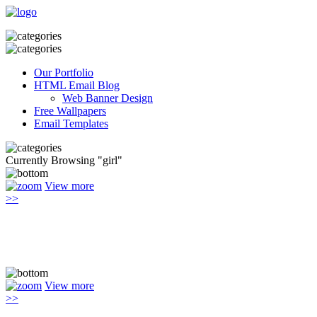
Our Portfolio
HTML Email Blog
Web Banner Design
Free Wallpapers
Email Templates
Currently Browsing "girl"
View more
>>
View more
>>