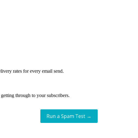
livery rates for every email send.
getting through to your subscribers.
Run a Spam Test →