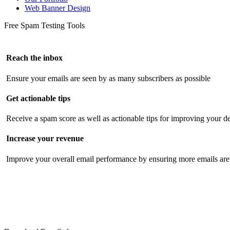
Web Banner Design
Free Spam Testing Tools
Reach the inbox
Ensure your emails are seen by as many subscribers as possible
Get actionable tips
Receive a spam score as well as actionable tips for improving your de
Increase your revenue
Improve your overall email performance by ensuring more emails are 