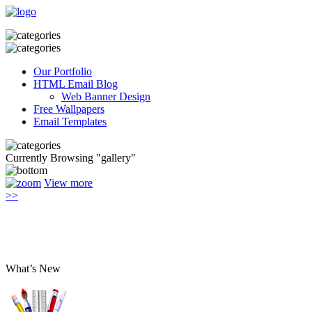
Our Portfolio
HTML Email Blog
Web Banner Design
Free Wallpapers
Email Templates
Currently Browsing "gallery"
View more
>>
What’s New