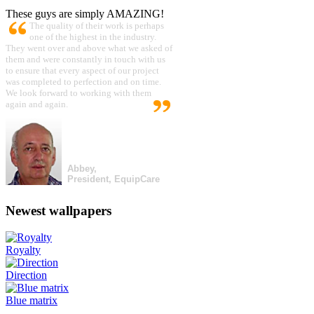
These guys are simply AMAZING!
The quality of their work is perhaps
one of the highest in the industry.
They went over and above what we asked of
them and were constantly in touch with us
to ensure that every aspect of our project
was completed to perfection and on time.
We look forward to working with them
again and again.
Abbey,
President, EquipCare
Newest wallpapers
Royalty
Direction
Blue matrix