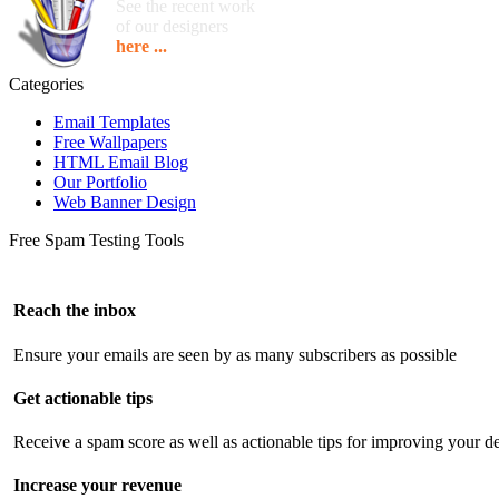
See the recent work
of our designers
here ...
Categories
Email Templates
Free Wallpapers
HTML Email Blog
Our Portfolio
Web Banner Design
Free Spam Testing Tools
Reach the inbox
Ensure your emails are seen by as many subscribers as possible
Get actionable tips
Receive a spam score as well as actionable tips for improving your de
Increase your revenue