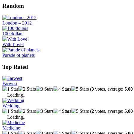
Random
London – 2012
100 dollars
With Love!
Parade of planets
Top Rated
Farwest
(
3
votes, average:
5.00
Loading...
Wedding
(
2
votes, average:
5.00
Loading...
Medicine
(
2
votes, average:
5.00