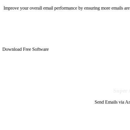
Improve your overall email performance by ensuring more emails are 
Download Free Software
Super 
Send Emails via Am