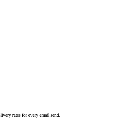
livery rates for every email send.