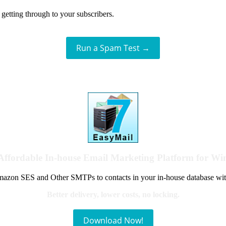
getting through to your subscribers.
Run a Spam Test →
Affordable In-house Email Marketing Platform for W
azon SES and Other SMTPs to contacts in your in-house database wit
Better delivery, lower costs, no locking.
Download Now!