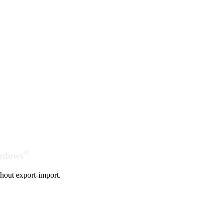
®
indows
hout export-import.