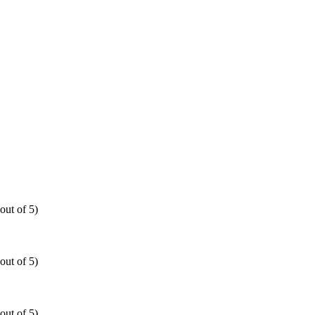
out of 5)
out of 5)
out of 5)