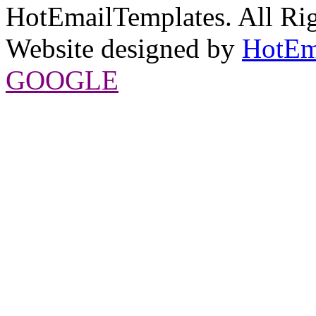
HotEmailTemplates. All Rig
Website designed by
HotEm
GOOGLE