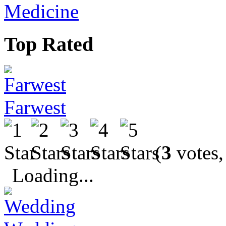
Medicine
Top Rated
Farwest
(
3
votes,
Loading...