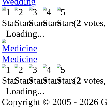
Wedding
(
2
votes,
Loading...
Medicine
(
2
votes,
Loading...
Copyright © 2005 - 2026 G