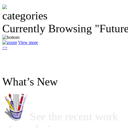
Currently Browsing "Future
View more
>>
What’s New
See the recent work