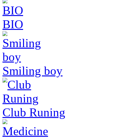
BIO
Smiling boy
Club Runing