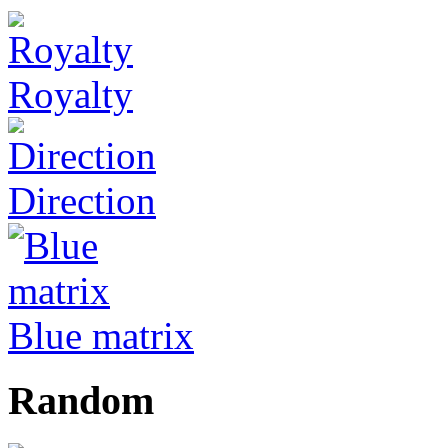
Royalty
Direction
Blue matrix
Random