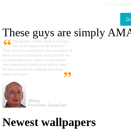
Better delive
D
These guys are simply A
The quality of their work is perhaps
one of the highest in the industry.
They went over and above what we asked of
them and were constantly in touch with us
to ensure that every aspect of our project
was completed to perfection and on time.
We look forward to working with them
again and again.
Abbey,
President, EquipCare
Newest wallpapers