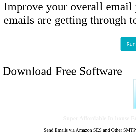
Improve your overall email
emails are getting through t
Run
Download Free Software
Super Affordable In-house 
Send Emails via Amazon SES and Other SMTPs to