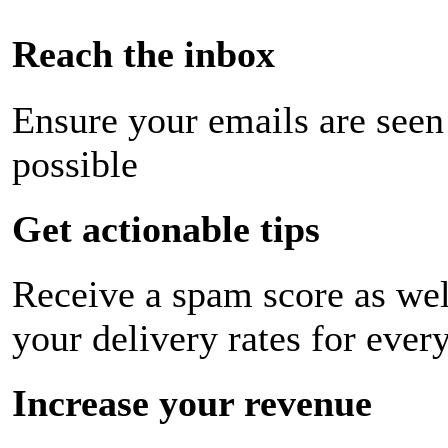
Reach the inbox
Ensure your emails are seen
possible
Get actionable tips
Receive a spam score as wel
your delivery rates for ever
Increase your revenue