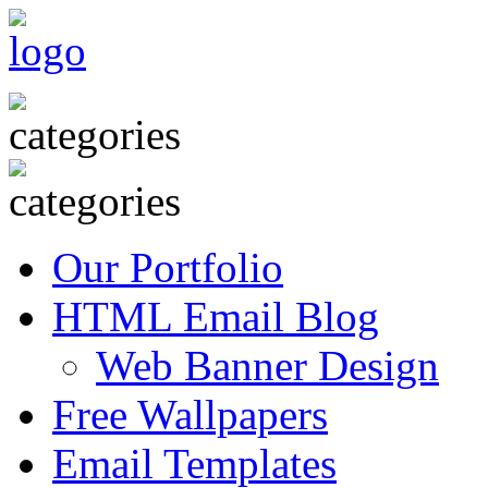
Our Portfolio
HTML Email Blog
Web Banner Design
Free Wallpapers
Email Templates