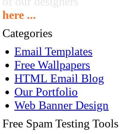
of our designers
here ...
Categories
Email Templates
Free Wallpapers
HTML Email Blog
Our Portfolio
Web Banner Design
Free Spam Testing Tools