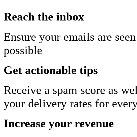
Reach the inbox
Ensure your emails are seen
possible
Get actionable tips
Receive a spam score as wel
your delivery rates for ever
Increase your revenue