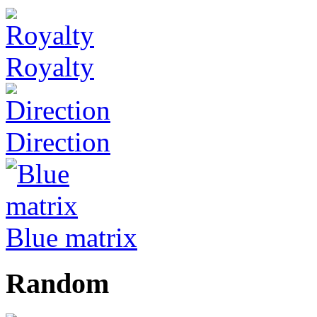
Royalty
Direction
Blue matrix
Random