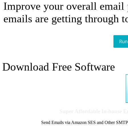
Improve your overall email
emails are getting through t
Run
Download Free Software
Super Affordable In-house 
Send Emails via Amazon SES and Other SMTPs to