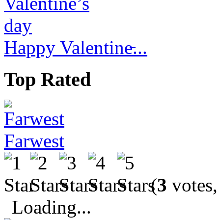
Happy Valentine̵...
Top Rated
Farwest
(
3
votes,
Loading...