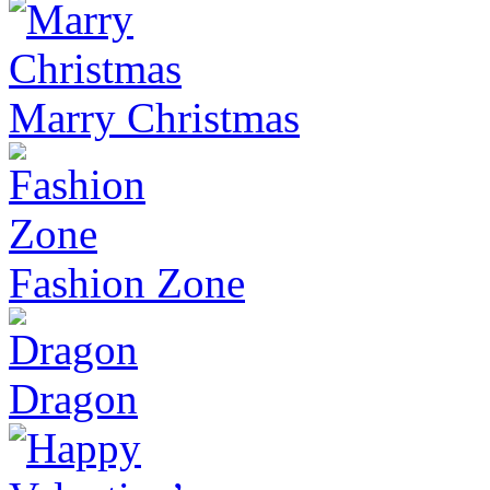
Marry Christmas
Fashion Zone
Dragon