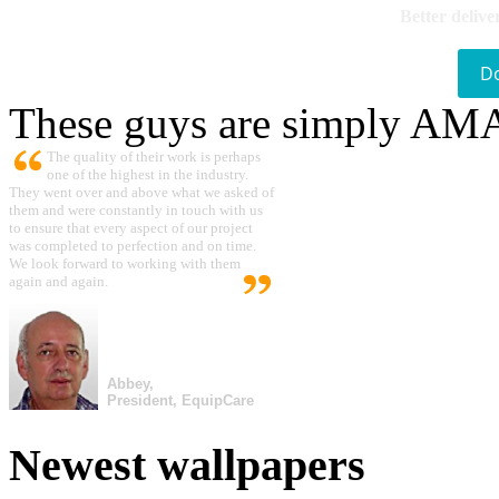
Better delive
D
These guys are simply A
The quality of their work is perhaps
one of the highest in the industry.
They went over and above what we asked of
them and were constantly in touch with us
to ensure that every aspect of our project
was completed to perfection and on time.
We look forward to working with them
again and again.
Abbey,
President, EquipCare
Newest wallpapers