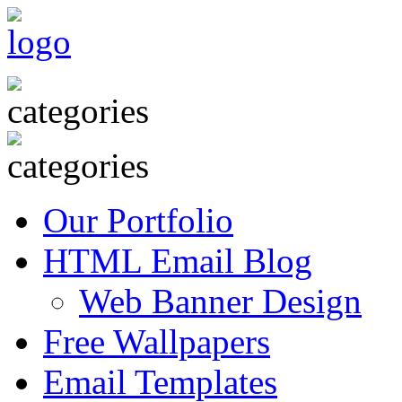
Our Portfolio
HTML Email Blog
Web Banner Design
Free Wallpapers
Email Templates