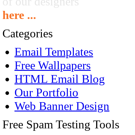
of our designers
here ...
Categories
Email Templates
Free Wallpapers
HTML Email Blog
Our Portfolio
Web Banner Design
Free Spam Testing Tools