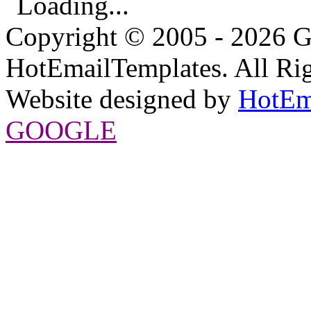
Loading...
Copyright © 2005 - 2026 G
HotEmailTemplates. All Rig
Website designed by
HotEm
GOOGLE