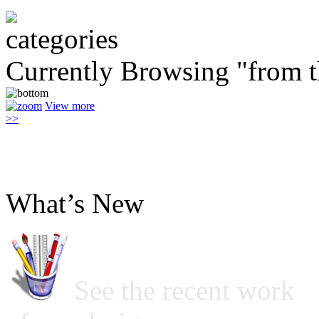
Currently Browsing "from 
View more
>>
What’s New
See the recent work