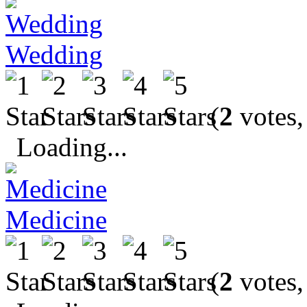
Wedding
(
2
votes,
Loading...
Medicine
(
2
votes,