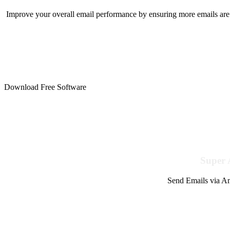
Improve your overall email performance by ensuring more emails are 
Download Free Software
Super 
Send Emails via Am