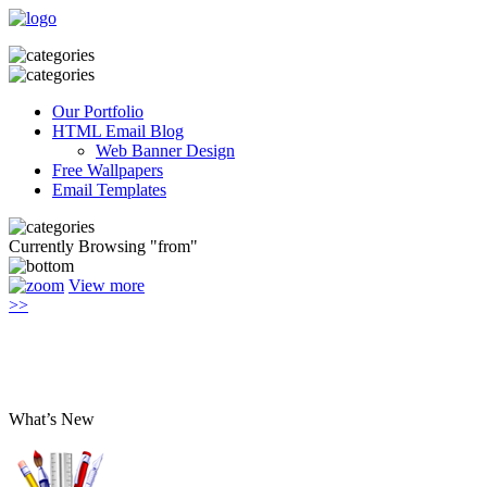
Our Portfolio
HTML Email Blog
Web Banner Design
Free Wallpapers
Email Templates
Currently Browsing "from"
View more
>>
What’s New