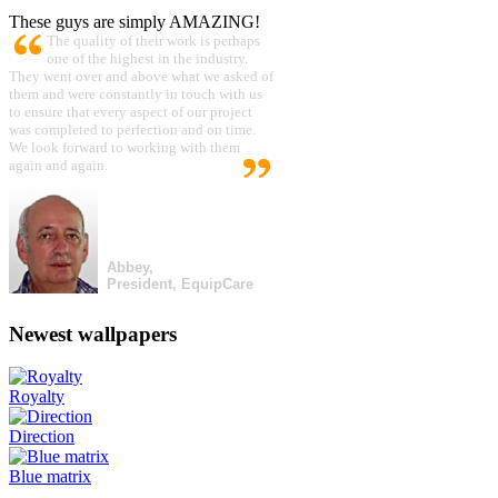
These guys are simply AMAZING!
The quality of their work is perhaps
one of the highest in the industry.
They went over and above what we asked of
them and were constantly in touch with us
to ensure that every aspect of our project
was completed to perfection and on time.
We look forward to working with them
again and again.
Abbey,
President, EquipCare
Newest wallpapers
Royalty
Direction
Blue matrix