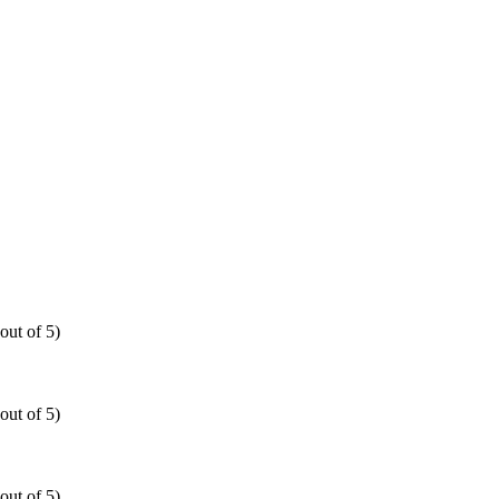
out of 5)
out of 5)
out of 5)