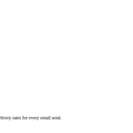
livery rates for every email send.