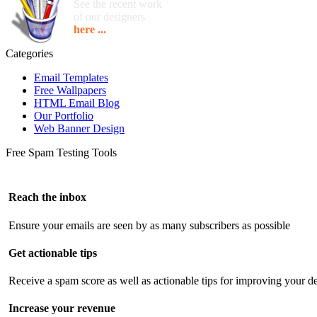
See the recent work
of our designers
here ...
Categories
Email Templates
Free Wallpapers
HTML Email Blog
Our Portfolio
Web Banner Design
Free Spam Testing Tools
Reach the inbox
Ensure your emails are seen by as many subscribers as possible
Get actionable tips
Receive a spam score as well as actionable tips for improving your de
Increase your revenue