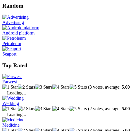
Random
Advertising
Android platform
Petroleum
Seaport
Top Rated
Farwest
(
3
votes, average:
5.00
Loading...
Wedding
(
2
votes, average:
5.00
Loading...
Medicine
(
2
votes, average:
5.00