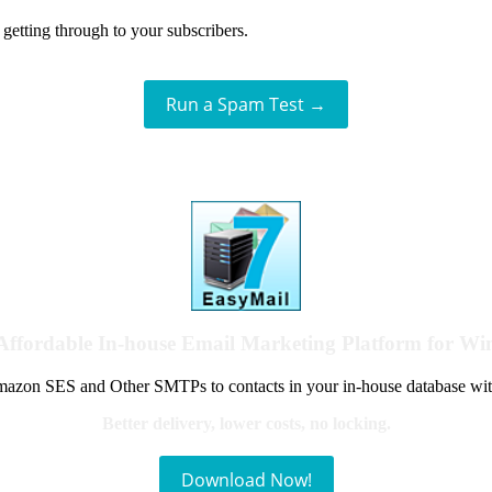
getting through to your subscribers.
Run a Spam Test →
Affordable In-house Email Marketing Platform for W
azon SES and Other SMTPs to contacts in your in-house database wit
Better delivery, lower costs, no locking.
Download Now!