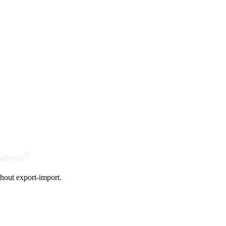
®
indows
hout export-import.