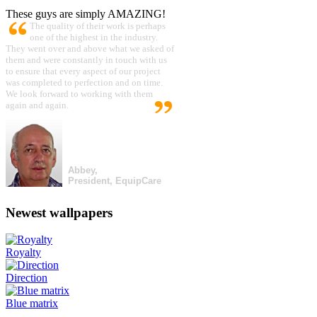
These guys are simply AMAZING!
The quality of their work is perhaps
one of the highest in the industry.
They went over and above what we asked of
them and were constantly in touch with us
to ensure that every aspect of our project
was completed to perfection and on time.
We look forward to working with them
again and again.
Abbey,
President, EquipCare
Newest wallpapers
Royalty
Direction
Blue matrix