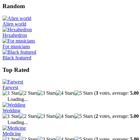
Random
Alien world
Hexahedron
For musicians
Black featured
Top Rated
Farwest
(
3
votes, average:
5.00
Loading...
Wedding
(
2
votes, average:
5.00
Loading...
Medicine
(
2
votes, average:
5.00