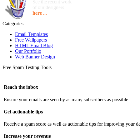
See the recent work
of our designers
here ...
Categories
Email Templates
Free Wallpapers
HTML Email Blog
Our Portfolio
Web Banner Design
Free Spam Testing Tools
Reach the inbox
Ensure your emails are seen by as many subscribers as possible
Get actionable tips
Receive a spam score as well as actionable tips for improving your de
Increase your revenue