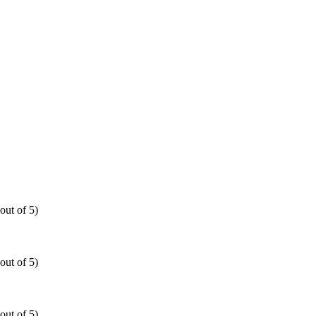
out of 5)
out of 5)
out of 5)