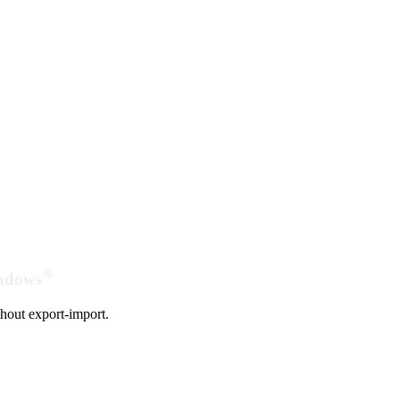
®
indows
hout export-import.