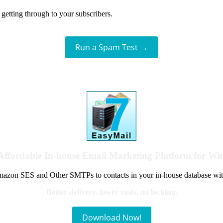
getting through to your subscribers.
Run a Spam Test →
Affordable In-house Email Marketing Platform for W
azon SES and Other SMTPs to contacts in your in-house database wit
Better delivery, lower costs, no locking.
Download Now!