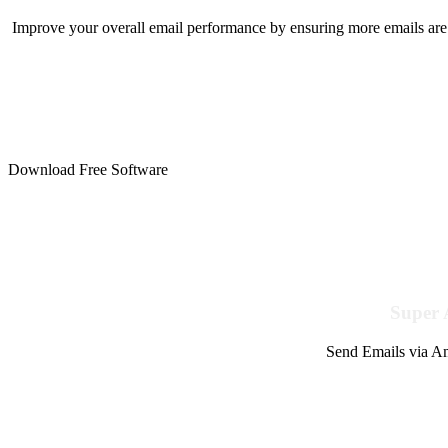
Improve your overall email performance by ensuring more emails are 
Download Free Software
Super 
Send Emails via Am