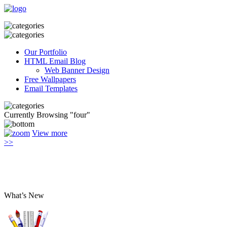
Our Portfolio
HTML Email Blog
Web Banner Design
Free Wallpapers
Email Templates
Currently Browsing "four"
View more
>>
What’s New