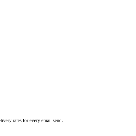
livery rates for every email send.