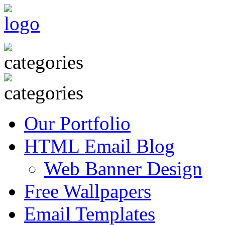
Our Portfolio
HTML Email Blog
Web Banner Design
Free Wallpapers
Email Templates