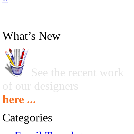
>>
What’s New
See the recent work
of our designers
here ...
Categories