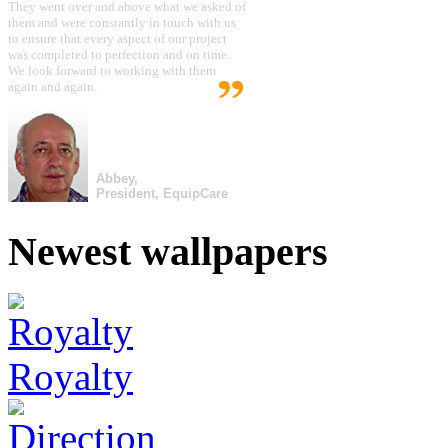
They went over and above what we asked of
them and were constantly in touch with us
to ensure that every aspect of our project
was completed to perfection and on time.
We look forward to working with them
again and again.
Abbey,
President, EquipCare
Newest wallpapers
Royalty