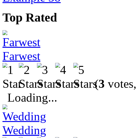
Top Rated
Farwest
(
3
votes,
Loading...
Wedding