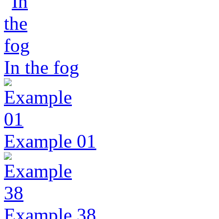
In the fog
Example 01
Example 38