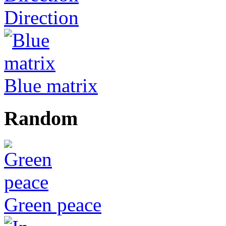
Direction
Blue matrix
Random
Green peace