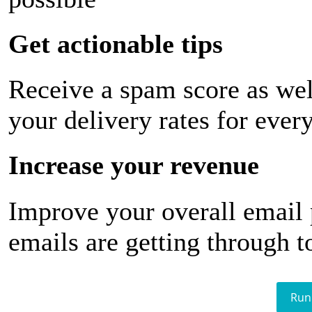
Get actionable tips
Receive a spam score as wel
your delivery rates for ever
Increase your revenue
Improve your overall email
emails are getting through t
Run