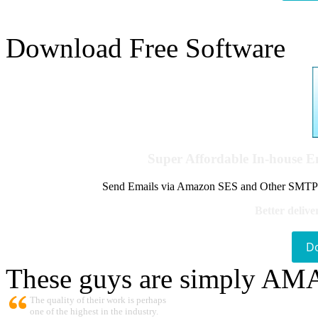
Download Free Software
Super Affordable In-house 
Send Emails via Amazon SES and Other SMTPs to
Better delive
D
These guys are simply A
The quality of their work is perhaps
one of the highest in the industry.