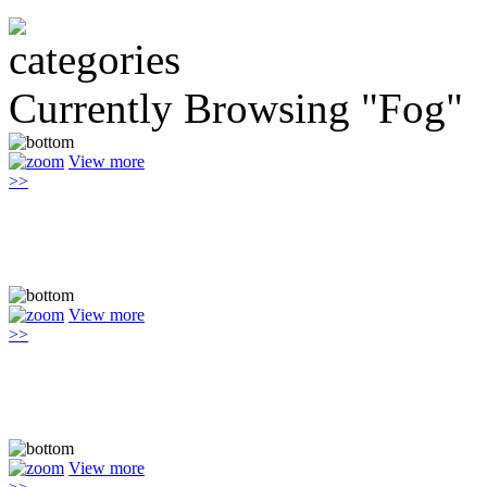
Currently Browsing "Fog"
View more
>>
View more
>>
View more