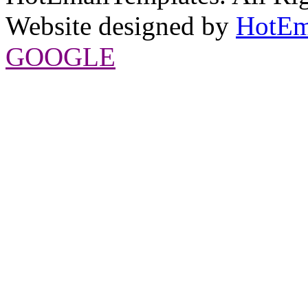
Website designed by
HotEm
GOOGLE