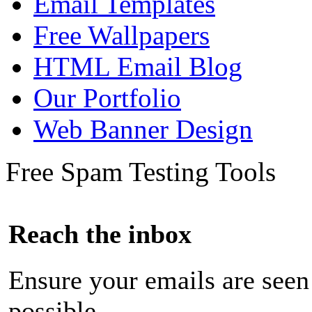
Email Templates
Free Wallpapers
HTML Email Blog
Our Portfolio
Web Banner Design
Free Spam Testing Tools
Reach the inbox
Ensure your emails are seen
possible