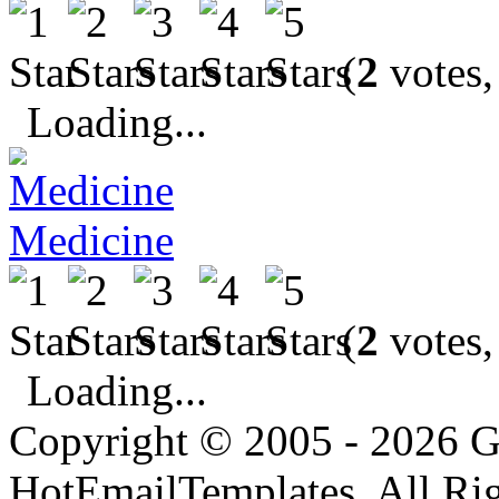
(
2
votes,
Loading...
Medicine
(
2
votes,
Loading...
Copyright © 2005 - 2026 G
HotEmailTemplates. All Rig