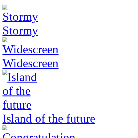
Stormy
Widescreen
Island of the future