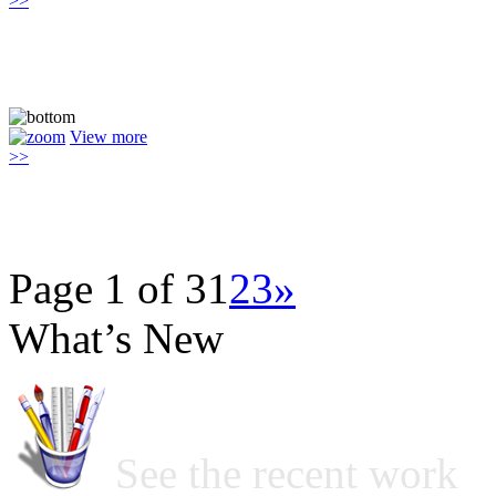
>>
View more
>>
Page 1 of 3
1
2
3
»
What’s New
See the recent work