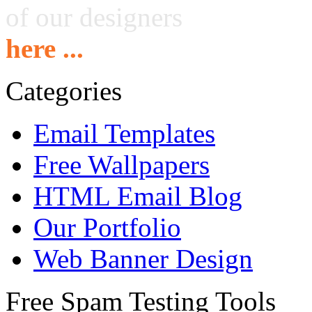
of our designers
here ...
Categories
Email Templates
Free Wallpapers
HTML Email Blog
Our Portfolio
Web Banner Design
Free Spam Testing Tools