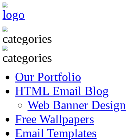
Our Portfolio
HTML Email Blog
Web Banner Design
Free Wallpapers
Email Templates