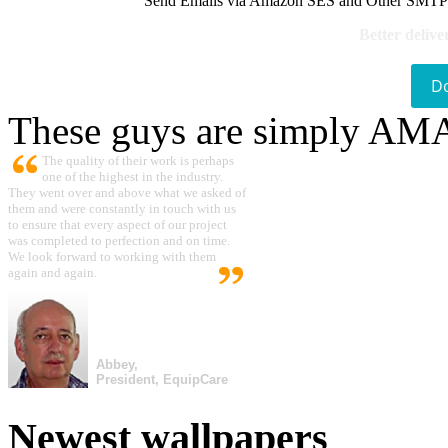
Send Emails via Amazon SES and Other SMTPs to
Better delive
D
These guys are simply A
The quality of their work is perhaps
one of the highest in the industry.
They went over and above what we asked of
them and were constantly in touch with us
to ensure that every aspect of our project
was completed to perfection and on time.
We look forward to working with them
again and again.
Abbey,
President, EquipCare
Newest wallpapers