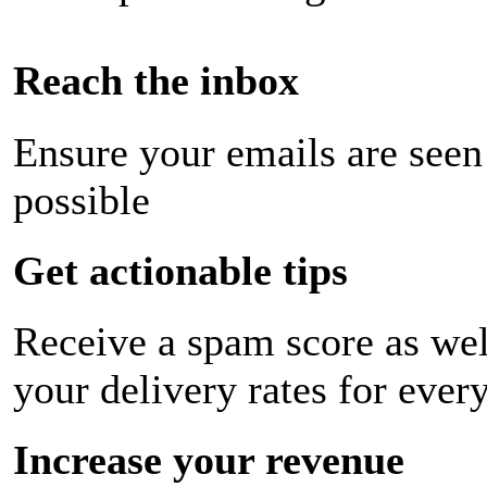
Reach the inbox
Ensure your emails are seen
possible
Get actionable tips
Receive a spam score as wel
your delivery rates for ever
Increase your revenue