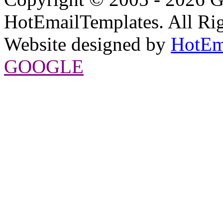
HotEmailTemplates. All Rig
Website designed by
HotEm
GOOGLE