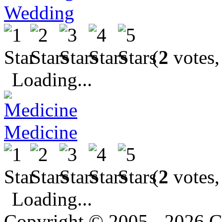
Wedding
(
2
votes,
Loading...
Medicine
(
2
votes,
Loading...
Copyright © 2005 - 2026 G