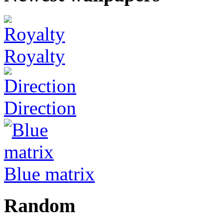
Royalty
Direction
Blue matrix
Random