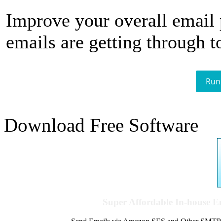
Improve your overall email
emails are getting through t
Run
Download Free Software
Super Affordable In-house 