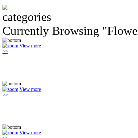
Currently Browsing "Flowe
View more
>>
View more
>>
View more