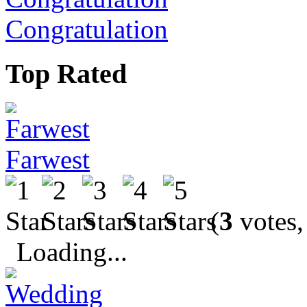
Congratulation
Top Rated
Farwest
(
3
votes,
Loading...