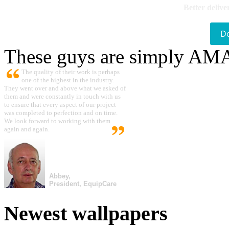
Better delive
D
These guys are simply A
The quality of their work is perhaps
one of the highest in the industry.
They went over and above what we asked of
them and were constantly in touch with us
to ensure that every aspect of our project
was completed to perfection and on time.
We look forward to working with them
again and again.
Abbey,
President, EquipCare
Newest wallpapers