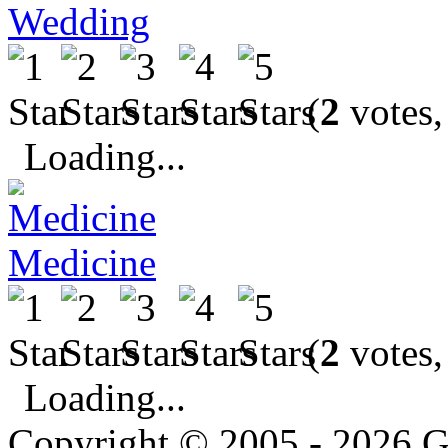
Wedding
(
2
votes,
Loading...
Medicine
(
2
votes,
Loading...
Copyright © 2005 - 2026 G