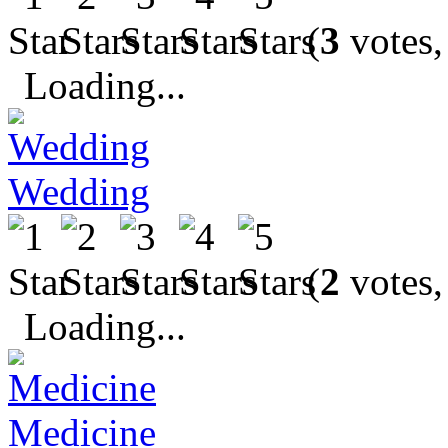
(
3
votes,
Loading...
Wedding
(
2
votes,
Loading...
Medicine