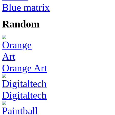
Blue matrix
Random
Orange Art
Digitaltech