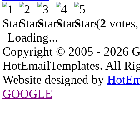
(
2
votes,
Loading...
Copyright © 2005 - 2026 G
HotEmailTemplates. All Rig
Website designed by
HotEm
GOOGLE