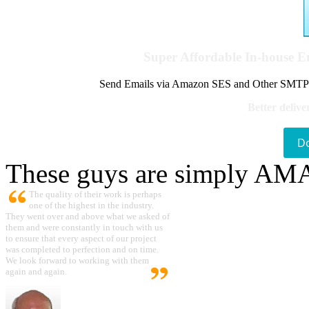
Super Affordable In-house 
Send Emails via Amazon SES and Other SMTPs to
Better delive
D
These guys are simply A
The quality of their work is perhaps
one of the highest in the industry.
They went over and above what we asked of
them and were constantly in touch with us
to ensure that every aspect of our project
was completed to perfection and on time.
We look forward to working with them
again and again.