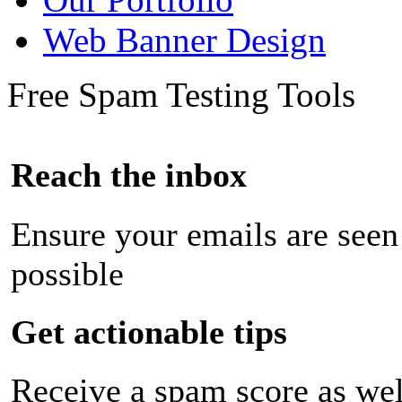
Web Banner Design
Free Spam Testing Tools
Reach the inbox
Ensure your emails are seen
possible
Get actionable tips
Receive a spam score as wel