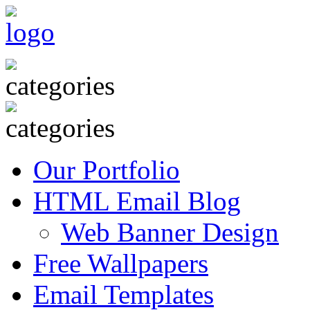
Our Portfolio
HTML Email Blog
Web Banner Design
Free Wallpapers
Email Templates