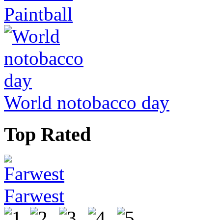
Paintball
World notobacco day
Top Rated
Farwest