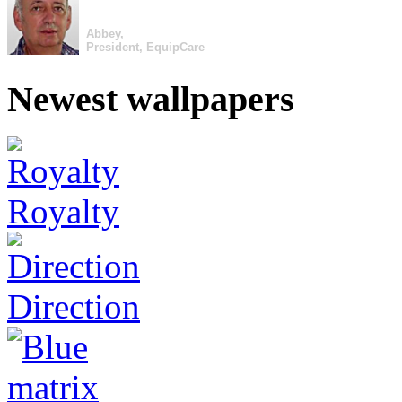
Abbey,
President, EquipCare
Newest wallpapers
Royalty
Direction