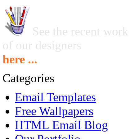
See the recent work
of our designers
here ...
Categories
Email Templates
Free Wallpapers
HTML Email Blog
Our Portfolio