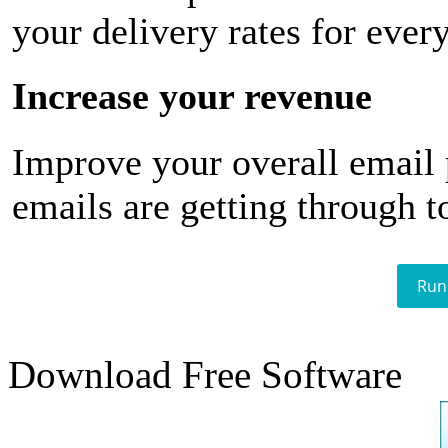
your delivery rates for ever
Increase your revenue
Improve your overall email
emails are getting through t
Run
Download Free Software