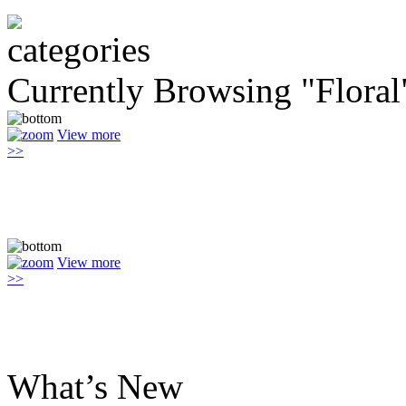
Currently Browsing "Floral
View more
>>
View more
>>
What’s New