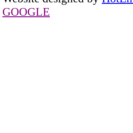
GOOGLE