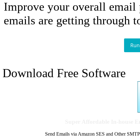
Improve your overall email
emails are getting through t
Run
Download Free Software
Super Affordable In-house 
Send Emails via Amazon SES and Other SMTPs to