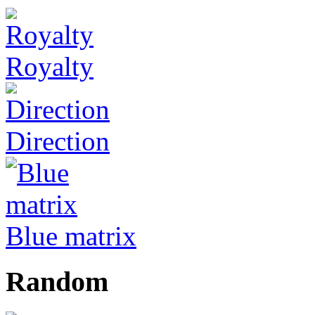
Royalty
Direction
Blue matrix
Random