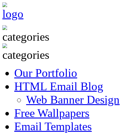
Our Portfolio
HTML Email Blog
Web Banner Design
Free Wallpapers
Email Templates