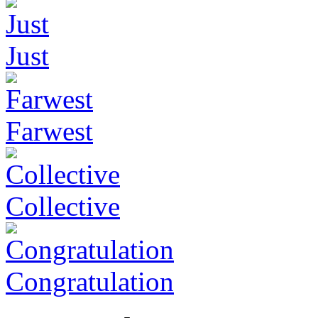
Just
Farwest
Collective
Congratulation