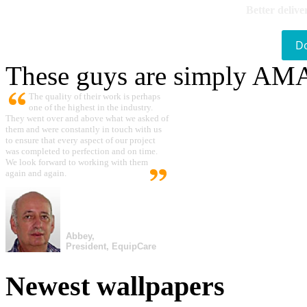
Better delive
D
These guys are simply A
The quality of their work is perhaps
one of the highest in the industry.
They went over and above what we asked of
them and were constantly in touch with us
to ensure that every aspect of our project
was completed to perfection and on time.
We look forward to working with them
again and again.
Abbey,
President, EquipCare
Newest wallpapers