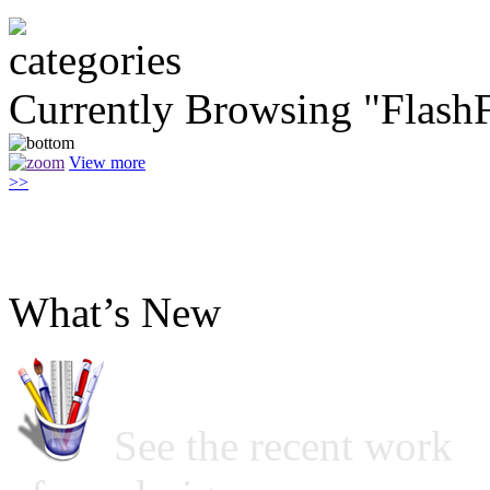
Currently Browsing "Flas
View more
>>
What’s New
See the recent work