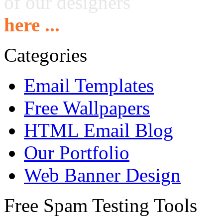
of our designers
here ...
Categories
Email Templates
Free Wallpapers
HTML Email Blog
Our Portfolio
Web Banner Design
Free Spam Testing Tools