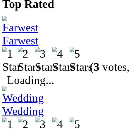
Top Rated
Farwest
(
3
votes,
Loading...
Wedding