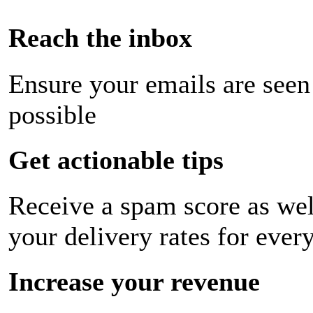
Reach the inbox
Ensure your emails are seen
possible
Get actionable tips
Receive a spam score as wel
your delivery rates for ever
Increase your revenue