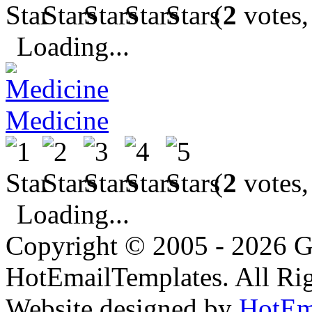
(
2
votes,
Loading...
Medicine
(
2
votes,
Loading...
Copyright © 2005 - 2026 G
HotEmailTemplates. All Rig
Website designed by
HotEm