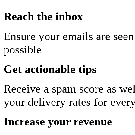
Reach the inbox
Ensure your emails are seen
possible
Get actionable tips
Receive a spam score as wel
your delivery rates for ever
Increase your revenue