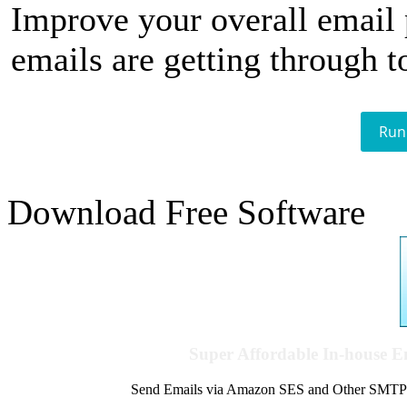
Improve your overall email
emails are getting through t
Run
Download Free Software
Super Affordable In-house 
Send Emails via Amazon SES and Other SMTPs to