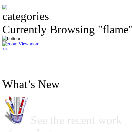
Currently Browsing "flame
View more
>>
What’s New
See the recent work