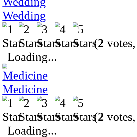
Wedding
(
2
votes,
Loading...
Medicine
(
2
votes,
Loading...