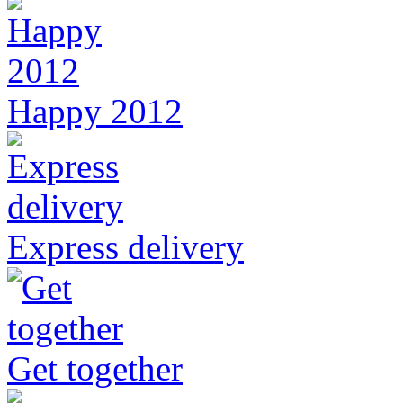
Happy 2012
Express delivery
Get together