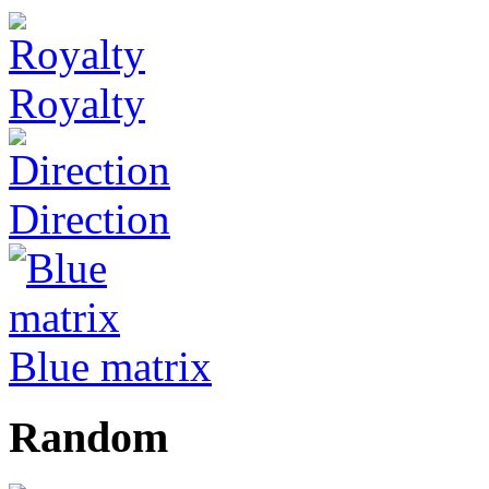
Royalty
Direction
Blue matrix
Random