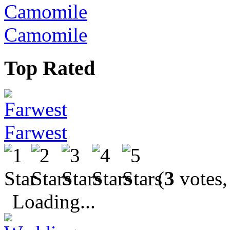
Camomile
Top Rated
Farwest
(
3
votes,
Loading...