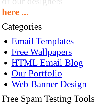
of our designers
here ...
Categories
Email Templates
Free Wallpapers
HTML Email Blog
Our Portfolio
Web Banner Design
Free Spam Testing Tools