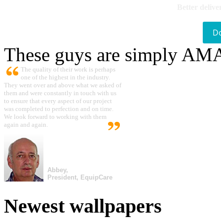
Better delive
D
These guys are simply A
The quality of their work is perhaps
one of the highest in the industry.
They went over and above what we asked of
them and were constantly in touch with us
to ensure that every aspect of our project
was completed to perfection and on time.
We look forward to working with them
again and again.
Abbey,
President, EquipCare
Newest wallpapers