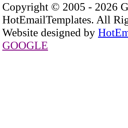
Copyright © 2005 - 2026 G
HotEmailTemplates. All Rig
Website designed by
HotEm
GOOGLE