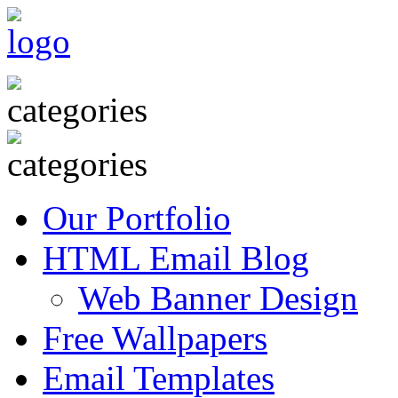
Our Portfolio
HTML Email Blog
Web Banner Design
Free Wallpapers
Email Templates