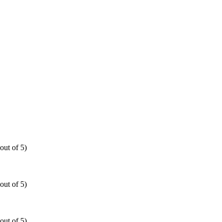
out of 5)
out of 5)
out of 5)