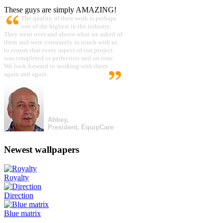
These guys are simply AMAZING!
The quality of their work is perhaps
one of the highest in the industry.
They went over and above what we asked of
them and were constantly in touch with us
to ensure that every aspect of our project
was completed to perfection and on time.
We look forward to working with them
again and again.
Abbey,
President, EquipCare
Newest wallpapers
Royalty
Direction
Blue matrix