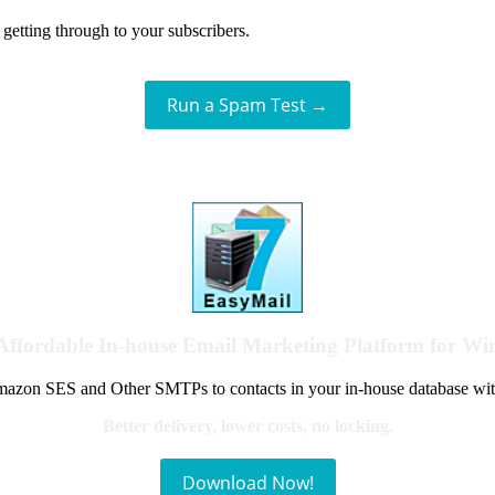
getting through to your subscribers.
Run a Spam Test →
Affordable In-house Email Marketing Platform for W
azon SES and Other SMTPs to contacts in your in-house database wit
Better delivery, lower costs, no locking.
Download Now!