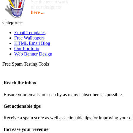
See the recent work
of our designers
here ...
Categories
Email Templates
Free Wallpapers
HTML Email Blog
Our Portfolio
Web Banner Design
Free Spam Testing Tools
Reach the inbox
Ensure your emails are seen by as many subscribers as possible
Get actionable tips
Receive a spam score as well as actionable tips for improving your de
Increase your revenue