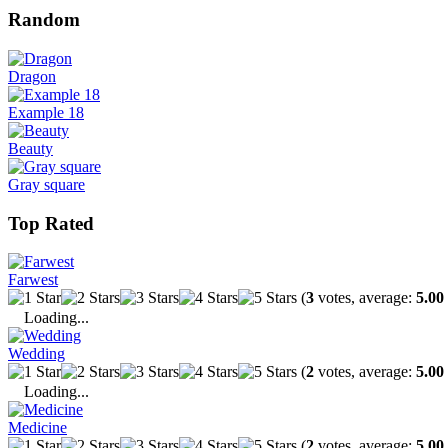
Random
Dragon
Example 18
Beauty
Gray square
Top Rated
Farwest
(
3
votes, average:
5.00
Loading...
Wedding
(
2
votes, average:
5.00
Loading...
Medicine
(
2
votes, average:
5.00