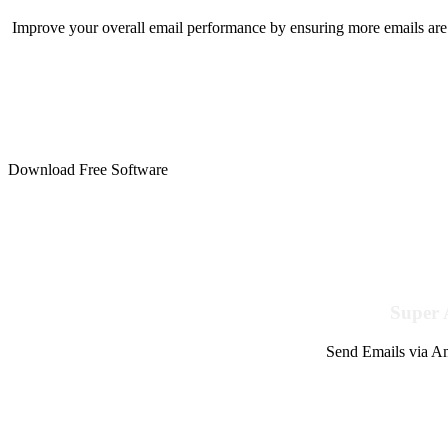
Improve your overall email performance by ensuring more emails are 
Download Free Software
Super 
Send Emails via Am