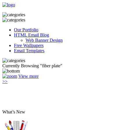
Our Portfolio
HTML Email Blog
Web Banner Design
Free Wallpapers
Email Templates
Currently Browsing "fiber plate"
View more
>>
What’s New