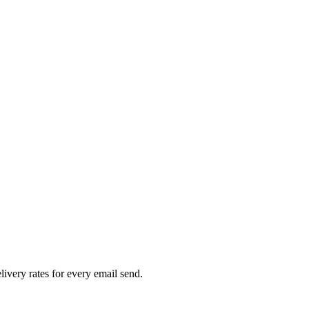
livery rates for every email send.