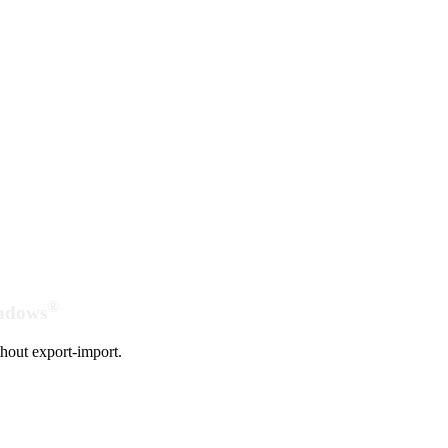
®
indows
hout export-import.