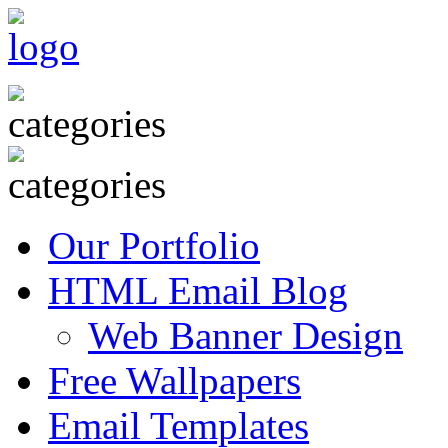
Our Portfolio
HTML Email Blog
Web Banner Design
Free Wallpapers
Email Templates