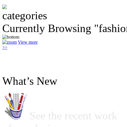
Currently Browsing "fashi
View more
>>
What’s New
See the recent work