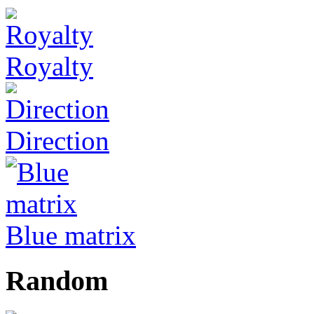
Royalty
Direction
Blue matrix
Random