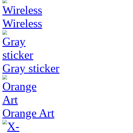
Wireless
Gray sticker
Orange Art