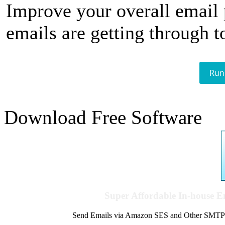
Improve your overall email
emails are getting through t
Run
Download Free Software
Super Affordable In-house 
Send Emails via Amazon SES and Other SMTPs to