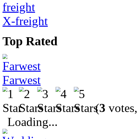
X-freight
Top Rated
Farwest
(
3
votes,
Loading...