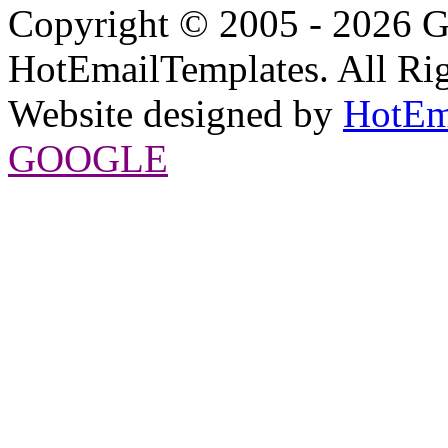
Copyright © 2005 - 2026 G
HotEmailTemplates. All Rig
Website designed by
HotEm
GOOGLE