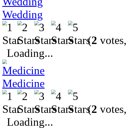
Wedding
(
2
votes,
Loading...
Medicine
(
2
votes,
Loading...