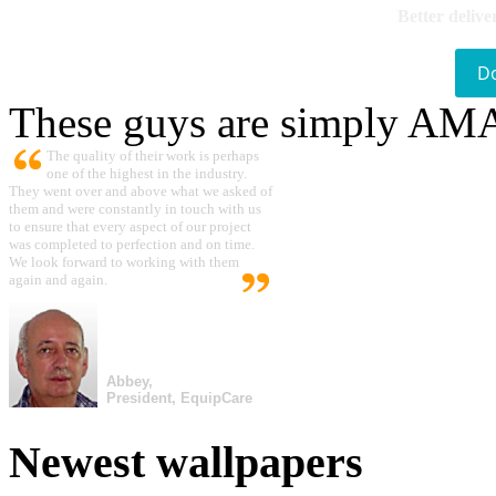
Better delive
D
These guys are simply A
The quality of their work is perhaps
one of the highest in the industry.
They went over and above what we asked of
them and were constantly in touch with us
to ensure that every aspect of our project
was completed to perfection and on time.
We look forward to working with them
again and again.
Abbey,
President, EquipCare
Newest wallpapers