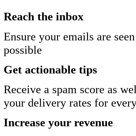
Reach the inbox
Ensure your emails are seen
possible
Get actionable tips
Receive a spam score as wel
your delivery rates for ever
Increase your revenue