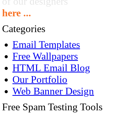
of our designers
here ...
Categories
Email Templates
Free Wallpapers
HTML Email Blog
Our Portfolio
Web Banner Design
Free Spam Testing Tools