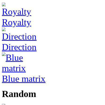
Royalty
Direction
Blue matrix
Random