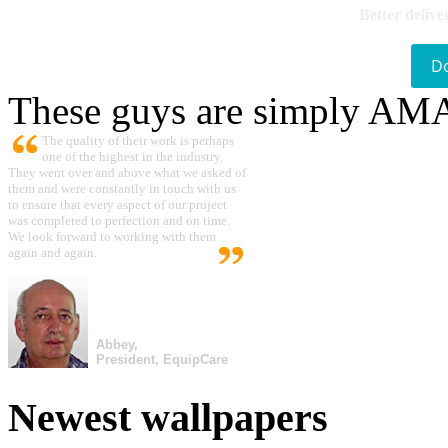
Better delive
D
These guys are simply A
The quality of their work is perhaps
one of the highest in the industry.
They went over and above what we asked of
them and were constantly in touch with us
to ensure that every aspect of our project
was completed to perfection and on time.
We look forward to working with them
again and again.
Abbey,
President, EquipCare
Newest wallpapers