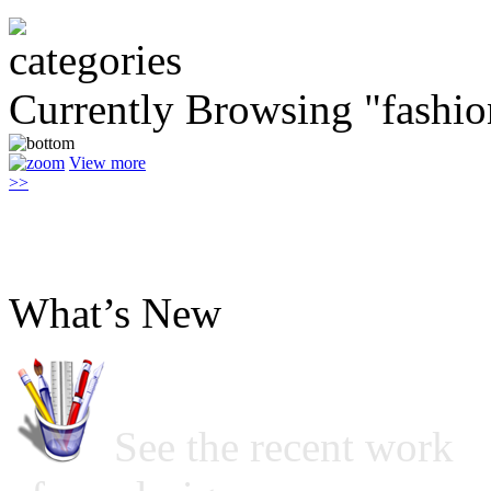
Currently Browsing "fashio
View more
>>
What’s New
See the recent work