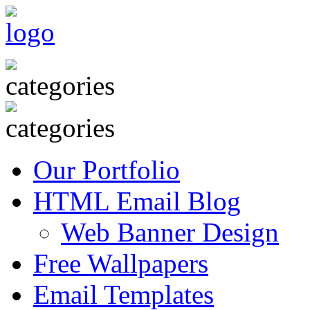
Our Portfolio
HTML Email Blog
Web Banner Design
Free Wallpapers
Email Templates