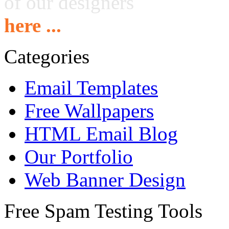
of our designers
here ...
Categories
Email Templates
Free Wallpapers
HTML Email Blog
Our Portfolio
Web Banner Design
Free Spam Testing Tools