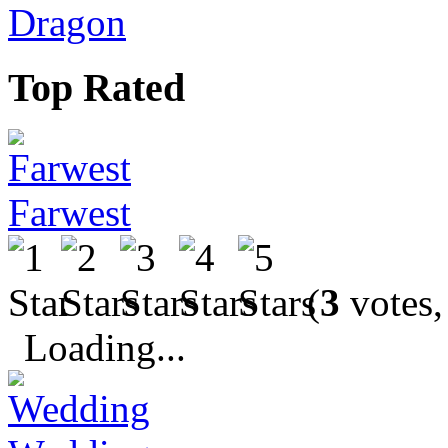
Dragon
Top Rated
Farwest
(
3
votes,
Loading...