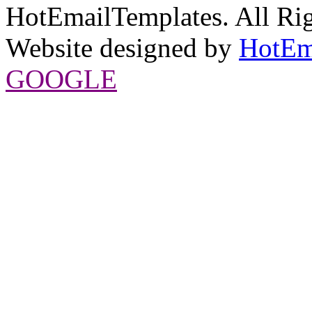
HotEmailTemplates. All Rig
Website designed by
HotEm
GOOGLE