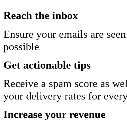
Reach the inbox
Ensure your emails are seen
possible
Get actionable tips
Receive a spam score as wel
your delivery rates for ever
Increase your revenue