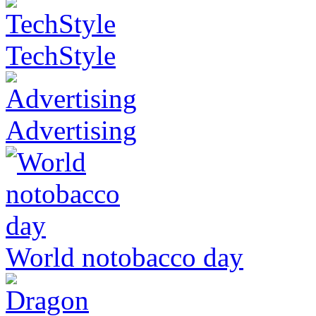
TechStyle
Advertising
World notobacco day