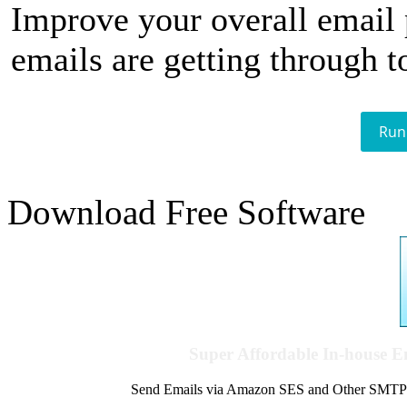
Improve your overall email
emails are getting through t
Run
Download Free Software
Super Affordable In-house 
Send Emails via Amazon SES and Other SMTPs to