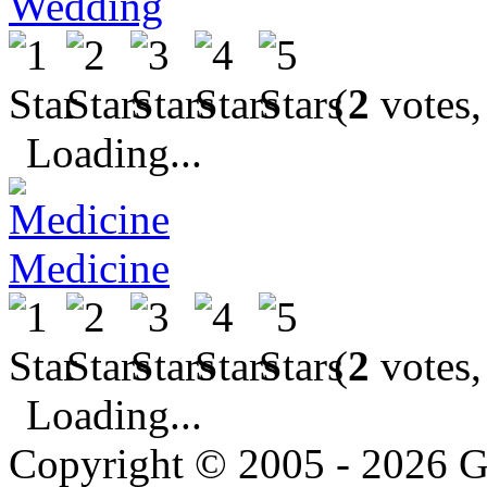
Wedding
(
2
votes,
Loading...
Medicine
(
2
votes,
Loading...
Copyright © 2005 - 2026 G